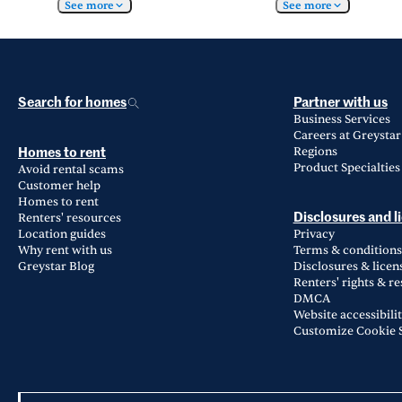
See more
See more
Search for homes
Partner with us
Business Services
Careers at Greystar
Regions
Homes to rent
Product Specialties
Avoid rental scams
Customer help
Homes to rent
Renters' resources
Disclosures and l
Location guides
Privacy
Why rent with us
Terms & conditions
Greystar Blog
Disclosures & licen
Renters' rights & r
DMCA
Website accessibili
Customize Cookie S