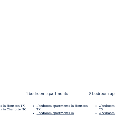
1 bedroom apartments
2 bedroom ap
ts in Houston TX
1 bedroom apartments in Houston
2 bedroom
s in Charlotte NC
TX
TX
1 bedroom apartments in
2 bedroom