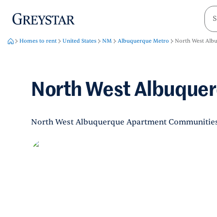
greystar
Skip to main content
Homes to rent
United States
NM
Albuquerque Metro
North West Alb
North West Albuque
North West Albuquerque Apartment Communitie