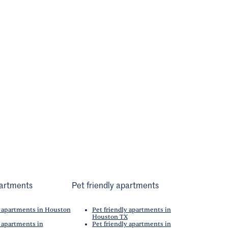
artments
Pet friendly apartments
 apartments in Houston
Pet friendly apartments in
Houston TX
 apartments in
Pet friendly apartments in