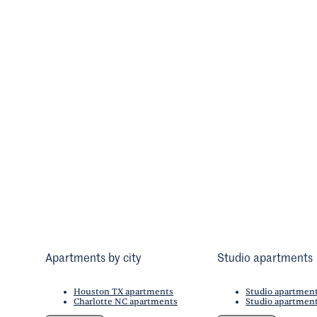
Apartments by city
Studio apartments
Houston TX apartments
Studio apartmen
Charlotte NC apartments
Studio apartment