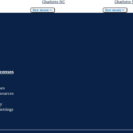
Charlotte NC
Charlotte
See more
See more
icenses
ses
esources
ty
ettings