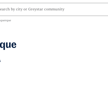
uquerque
rque
s