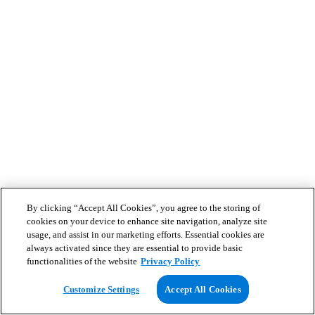
By clicking “Accept All Cookies”, you agree to the storing of
cookies on your device to enhance site navigation, analyze site
usage, and assist in our marketing efforts. Essential cookies are
always activated since they are essential to provide basic
functionalities of the website
Privacy Policy
Customize Settings
Accept All Cookies