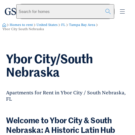
greystar
Skip to main content
Search for homes
Homes to rent
United States
FL
Tampa Bay Area
Ybor City South Nebraska
Ybor City/South
Nebraska
Apartments for Rent in Ybor City / South Nebraska,
FL
Welcome to Ybor City & South
Nebraska: A Historic Latin Hub