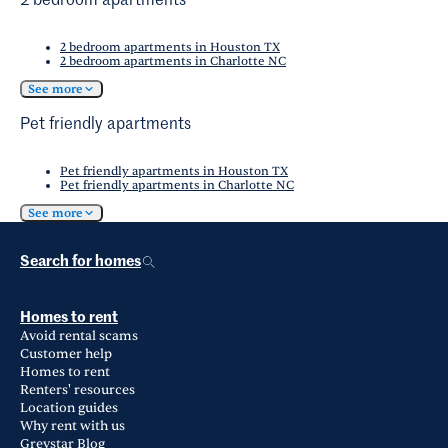
2 bedroom apartments
2 bedroom apartments in Houston TX
2 bedroom apartments in Charlotte NC
See more
Pet friendly apartments
Pet friendly apartments in Houston TX
Pet friendly apartments in Charlotte NC
See more
Search for homes
Homes to rent
Avoid rental scams
Customer help
Homes to rent
Renters' resources
Location guides
Why rent with us
Greystar Blog