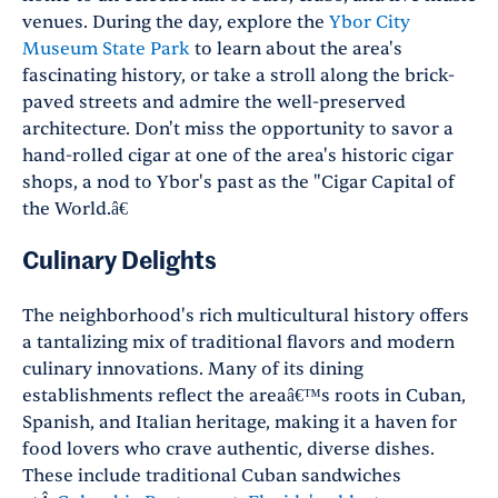
venues. During the day, explore the
Ybor City
Museum State Park
to learn about the area's
fascinating history, or take a stroll along the brick-
paved streets and admire the well-preserved
architecture.
Don't miss the opportunity to savor a
hand-rolled cigar at one of the area's historic cigar
shops, a nod to Ybor's past as the
"
Cigar Capital of
the World.â€
Culinary Delights
The neighborhood's rich multicultural history offers
a tantalizing mix of traditional flavors and modern
culinary innovations. Many of its dining
establishments reflect the areaâ€™s roots in Cuban,
Spanish, and Italian heritage, making it a haven for
food lovers who crave authentic, diverse dishes.
These include traditional Cuban sandwiches