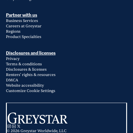
Partner with us
Business Services
Careers at Greystar
Regions
Product Specialties
Disclosures and licenses
Privacy
Terms & conditions
Disclosures & licenses
Renters' rights & resources
DMCA
Website accessibility
Customize Cookie Settings
© 2026 Greystar Worldwide, LLC