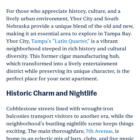
For those who appreciate history, culture, and a
lively urban environment, Ybor City and South
Nebraska provide a unique blend of the old and new,
making it an essential area to explore in Tampa Bay.
Ybor City,
Tampa's "Latin Quarter,"
is a vibrant
neighborhood steeped in rich history and cultural
diversity. This former cigar manufacturing hub,
which transformed into a lively entertainment
district while preserving its unique character, is the
perfect place for your next apartment.
Historic Charm and Nightlife
Cobblestone streets lined with wrought-iron
balconies transport visitors to another era, while the
neighborhood's bustling nightlife scene keeps things
exciting. The main thoroughfare,
7th Avenue,
is
home to an eclectic mix of bars, clubs, and live music