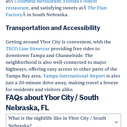
atÂ
Columbia Restaurant, Florida's oldest
restaurant
, and satisfying sweets atÂ
The Flan
Factory
Â in South Nebraska.
Transportation and Accessibility
Getting around Ybor City is convenient, with the
TECO Line Streetcar
providing free rides to
downtown Tampa and Channelside. The
neighborhood is also well-connected to major
highways, offering easy access to other parts of the
Tampa Bay area.
Tampa International Airport
is also
just a 20-minute drive away, making travel a breeze
for residents and visitors alike.
FAQs about Ybor City / South
Nebraska, FL
What is the nightlife like in Ybor City / South
Nebraska?