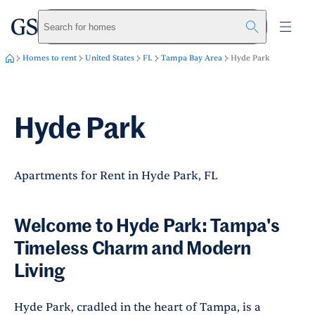
greystar
Skip to main content
Search for homes
Homes to rent
United States
FL
Tampa Bay Area
Hyde Park
Hyde Park
Apartments for Rent in Hyde Park, FL
Welcome to Hyde Park: Tampa's
Timeless Charm and Modern
Living
Hyde Park, cradled in the heart of Tampa, is a