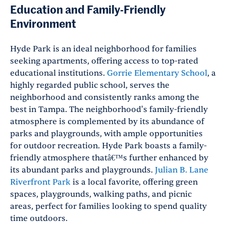
Education and Family-Friendly
Environment
Hyde Park is an ideal neighborhood for families
seeking apartments, offering access to top-rated
educational institutions.
Gorrie Elementary School
, a
highly regarded public school, serves the
neighborhood and consistently ranks among the
best in Tampa. The neighborhood's family-friendly
atmosphere is complemented by its abundance of
parks and playgrounds, with ample opportunities
for outdoor recreation. Hyde Park boasts a family-
friendly atmosphere thatâ€™s further enhanced by
its abundant parks and playgrounds.
Julian B. Lane
Riverfront Park
is a local favorite, offering green
spaces, playgrounds, walking paths, and picnic
areas, perfect for families looking to spend quality
time outdoors.