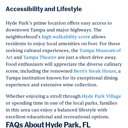
Accessibility and Lifestyle
Hyde Park's prime location offers easy access to
downtown Tampa and major highways. The
neighborhood's
high walkability score
allows
residents to enjoy local amenities on foot. For those
seeking cultural experiences, the
Tampa Museum of
Art
and
Tampa Theatre
are just a short drive away.
Food enthusiasts will appreciate the diverse culinary
scene, including the renowned
Bern's Steak House
, a
Tampa institution known for its exceptional dining
experience and extensive wine collection.
Whether enjoying a stroll through
Hyde Park Village
or spending time in one of the local parks, families
in this area can enjoy a balanced lifestyle with
excellent educational and recreational options.
FAQs About Hyde Park, FL