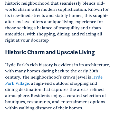
historic neighborhood that seamlessly blends old-
world charm with modern sophistication. Known for
its tree-lined streets and stately homes, this sought-
after enclave offers a unique living experience for
those seeking a balance of tranquility and urban
amenities, with shopping, dining, and relaxing all
right at your doorstep.
Historic Charm and Upscale Living
Hyde Park's rich history is evident in its architecture,
with many homes dating back to the early 20th
century. The neighborhood's crown jewel is
Hyde
Park Village
, a high-end outdoor shopping and
dining destination that captures the area's refined
atmosphere. Residents enjoy a curated selection of
boutiques, restaurants, and entertainment options
within walking distance of their homes.