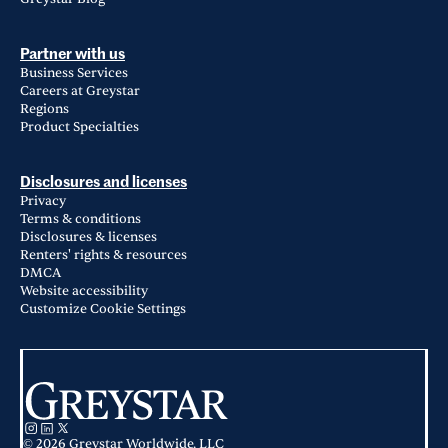
Partner with us
Business Services
Careers at Greystar
Regions
Product Specialties
Disclosures and licenses
Privacy
Terms & conditions
Disclosures & licenses
Renters' rights & resources
DMCA
Website accessibility
Customize Cookie Settings
© 2026 Greystar Worldwide, LLC