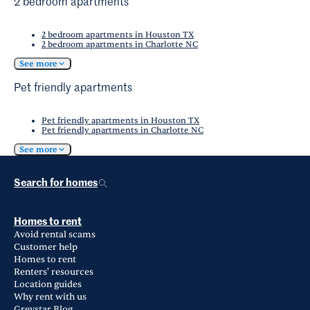
2 bedroom apartments
2 bedroom apartments in Houston TX
2 bedroom apartments in Charlotte NC
See more
Pet friendly apartments
Pet friendly apartments in Houston TX
Pet friendly apartments in Charlotte NC
See more
Search for homes
Homes to rent
Avoid rental scams
Customer help
Homes to rent
Renters' resources
Location guides
Why rent with us
Greystar Blog