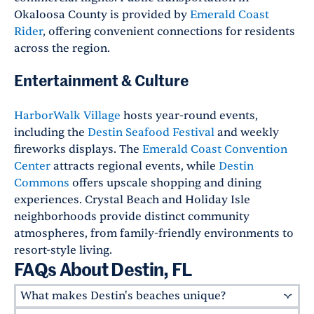
Okaloosa County is provided by
Emerald Coast
Rider
, offering convenient connections for residents
across the region.
Entertainment & Culture
HarborWalk Village
hosts year-round events,
including the
Destin Seafood Festival
and weekly
fireworks displays. The
Emerald Coast Convention
Center
attracts regional events, while
Destin
Commons
offers upscale shopping and dining
experiences. Crystal Beach and Holiday Isle
neighborhoods provide distinct community
atmospheres, from family-friendly environments to
resort-style living.
FAQs About Destin, FL
What makes Destin's beaches unique?