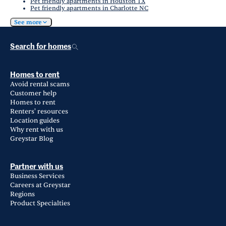
Pet friendly apartments in Houston TX
Pet friendly apartments in Charlotte NC
See more
Search for homes
Homes to rent
Avoid rental scams
Customer help
Homes to rent
Renters' resources
Location guides
Why rent with us
Greystar Blog
Partner with us
Business Services
Careers at Greystar
Regions
Product Specialties