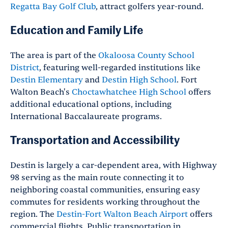
Regatta Bay Golf Club
, attract golfers year-round.
Education and Family Life
The area is part of the
Okaloosa County School
District
, featuring well-regarded institutions like
Destin Elementary
and
Destin High School
. Fort
Walton Beach's
Choctawhatchee High School
offers
additional educational options, including
International Baccalaureate programs.
Transportation and Accessibility
Destin is largely a car-dependent area, with Highway
98 serving as the main route connecting it to
neighboring coastal communities, ensuring easy
commutes for residents working throughout the
region.
The
Destin-Fort Walton Beach Airport
offers
commercial flights. Public transportation in