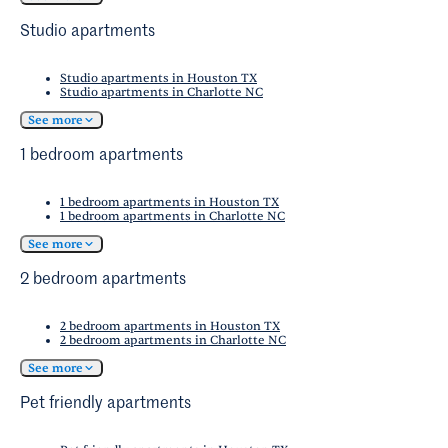
Coast Science Center
. The area also offers
Studio apartments
numerous indoor shopping opportunities.
Studio apartments in Houston TX
Studio apartments in Charlotte NC
See more
1 bedroom apartments
1 bedroom apartments in Houston TX
1 bedroom apartments in Charlotte NC
See more
2 bedroom apartments
2 bedroom apartments in Houston TX
2 bedroom apartments in Charlotte NC
See more
Pet friendly apartments