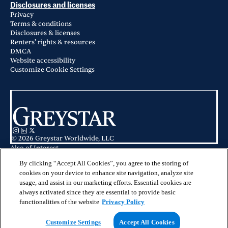
Disclosures and licenses
Privacy
Terms & conditions
Disclosures & licenses
Renters' rights & resources
DMCA
Website accessibility
Customize Cookie Settings
© 2026 Greystar Worldwide, LLC
Also of Interest
Legacy On The Bay in Destin, FL
Sea Glass Apartments in Destin, FL
By clicking “Accept All Cookies”, you agree to the storing of
Apartments for Rent in Pensacola, FL
cookies on your device to enhance site navigation, analyze site
usage, and assist in our marketing efforts. Essential cookies are
This website is for informational purposes only and does not constitute an
always activated since they are essential to provide basic
offer, solicitation, or recommendation to sell or an offer to purchase any
securities, investment products, or investment advisory services. This website
functionalities of the website
Privacy Policy
and the information set forth herein are current as of May 25, 2025, and are
not intended to provide investment recommendations or advice.
Customize Settings
Accept All Cookies