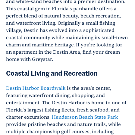
and white-sand beaches into a premier destination.
This coastal gem in Florida's panhandle offers a
perfect blend of natural beauty, beach recreation,
and waterfront living. Originally a small fishing
village, Destin has evolved into a sophisticated
coastal community while maintaining its small-town
charm and maritime heritage. If you're looking for
an apartment in the Destin Area, find your dream
home with Greystar.
Coastal Living and Recreation
Destin Harbor Boardwalk
is the area's center,
featuring waterfront dining, shopping, and
entertainment. The Destin Harbor is home to one of
Florida's largest fishing fleets, fresh seafood, and
charter excursions.
Henderson Beach State Park
provides pristine beaches and nature trails, while
multiple championship golf courses, including