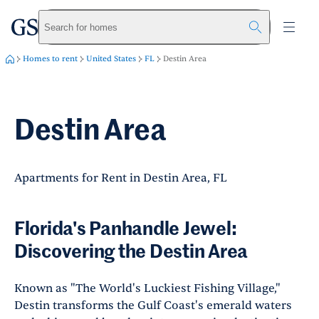
greystar
Skip to main content
Search for homes
Homes to rent
United States
FL
Destin Area
Destin Area
Apartments for Rent in Destin Area, FL
Florida's Panhandle Jewel:
Discovering the Destin Area
Known as "The World's Luckiest Fishing Village,"
Destin transforms the Gulf Coast's emerald waters