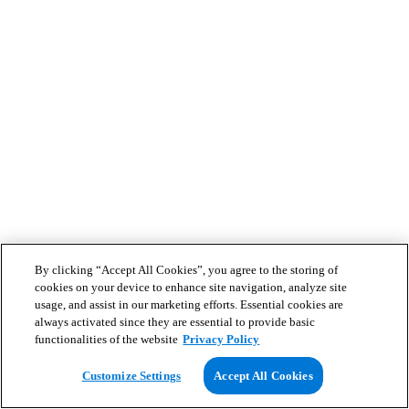
By clicking “Accept All Cookies”, you agree to the storing of
cookies on your device to enhance site navigation, analyze site
usage, and assist in our marketing efforts. Essential cookies are
always activated since they are essential to provide basic
functionalities of the website
Privacy Policy
Customize Settings
Accept All Cookies