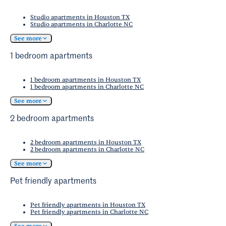
Studio apartments in Houston TX
Studio apartments in Charlotte NC
See more
1 bedroom apartments
1 bedroom apartments in Houston TX
1 bedroom apartments in Charlotte NC
See more
2 bedroom apartments
2 bedroom apartments in Houston TX
2 bedroom apartments in Charlotte NC
See more
Pet friendly apartments
Pet friendly apartments in Houston TX
Pet friendly apartments in Charlotte NC