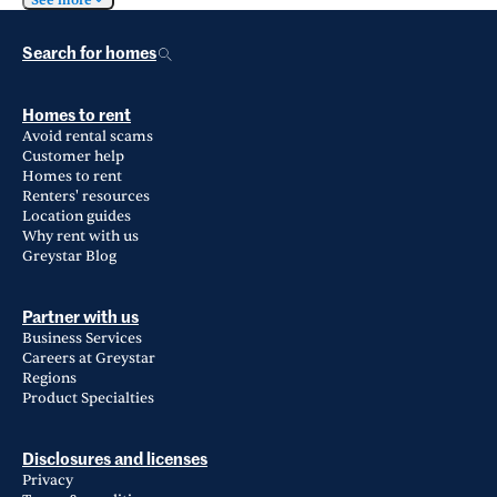
See more
Search for homes
Homes to rent
Avoid rental scams
Customer help
Homes to rent
Renters' resources
Location guides
Why rent with us
Greystar Blog
Partner with us
Business Services
Careers at Greystar
Regions
Product Specialties
Disclosures and licenses
Privacy