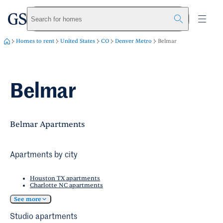
greystar
Skip to main content
Search for homes
Homes to rent
United States
CO
Denver Metro
Belmar
Belmar
Belmar Apartments
Apartments by city
Houston TX apartments
Charlotte NC apartments
See more
Studio apartments