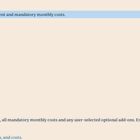
rent and mandatory monthly costs.
t, all mandatory monthly costs and any user-selected optional add-ons. E
s, and costs.