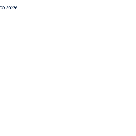
 CO, 80226