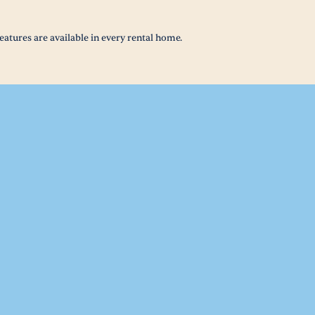
eatures are available in every rental home.