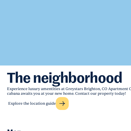
The neighborhood
Experience luxury amentities at Greystars Brighton, CO Apartment
cabana awaits you at your new home. Contact our property today!
Explore the location guide