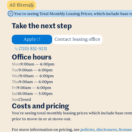
All filters
You’re seeing Total Monthly Leasing Prices, which include base 
Take the next step
Apply
Contact leasing office
(720) 832-9231
Office hours
Mon
9:00am — 6:00pm
Tue
9:00am — 6:00pm
Wed
9:00am — 6:00pm
Thu
9:00am — 6:00pm
Fri
9:00am — 6:00pm
Sat
10:00am — 5:00pm
Sun
Closed
Costs and pricing
You’re seeing total monthly leasing prices which include base ren
prior to move-in or at move-out.
For more information on pricing, see
policies, disclosures, license