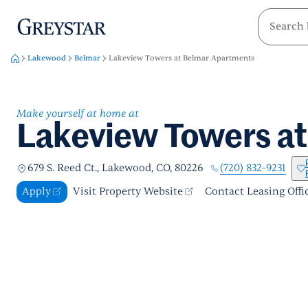
greystar
Skip to main content
Lakewood
Belmar
Lakeview Towers at Belmar Apartments
Make yourself at home at
Lakeview Towers a
(720) 832-9231
679 S. Reed Ct., Lakewood, CO, 80226
Apply
Visit Property Website
Contact Leasing Offi