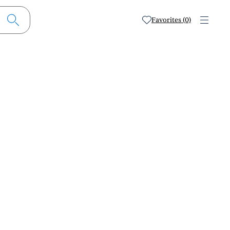
Favorites (0)