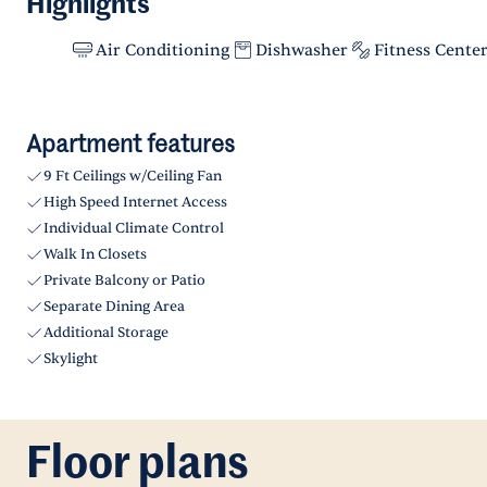
Highlights
Air Conditioning
Dishwasher
Fitness Cente
Apartment features
9 Ft Ceilings w/Ceiling Fan
High Speed Internet Access
Individual Climate Control
Walk In Closets
Private Balcony or Patio
Separate Dining Area
Additional Storage
Skylight
Floor plans