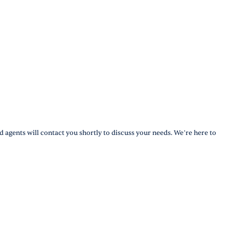
d agents will contact you shortly to discuss your needs. We’re here to