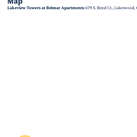
Map
Lakeview Towers at Belmar Apartments
679 S. Reed Ct., Lakewood,