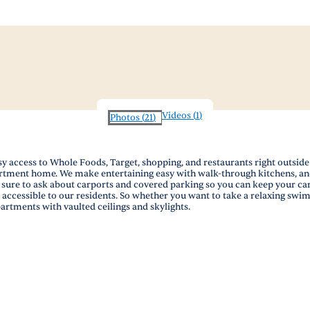
Videos
(
1
)
Photos
(
21
)
y access to Whole Foods, Target, shopping, and restaurants right outside 
partment home. We make entertaining easy with walk-through kitchens, an
 sure to ask about carports and covered parking so you can keep your ca
 accessible to our residents. So whether you want to take a relaxing swi
artments with vaulted ceilings and skylights.