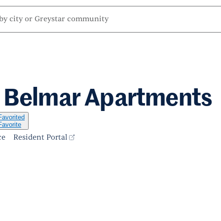
t Belmar Apartments
Favorited
Favorite
ce
Resident Portal