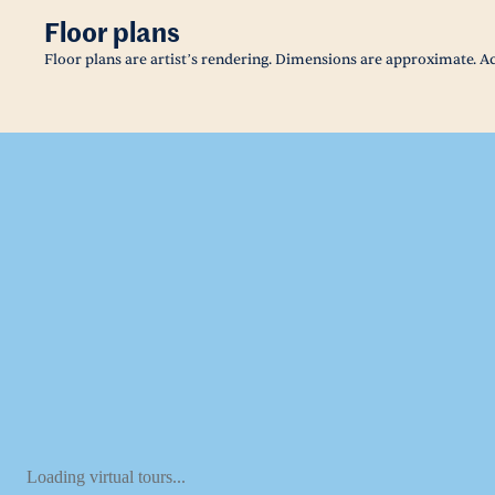
Floor plans
Floor plans are artist’s rendering. Dimensions are approximate. Ac
Loading virtual tours...