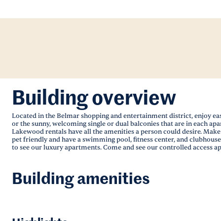
Building overview
Located in the Belmar shopping and entertainment district, enjoy eas
or the sunny, welcoming single or dual balconies that are in each a
Lakewood rentals have all the amenities a person could desire. Make
pet friendly and have a swimming pool, fitness center, and clubhouse
to see our luxury apartments. Come and see our controlled access ap
Building amenities