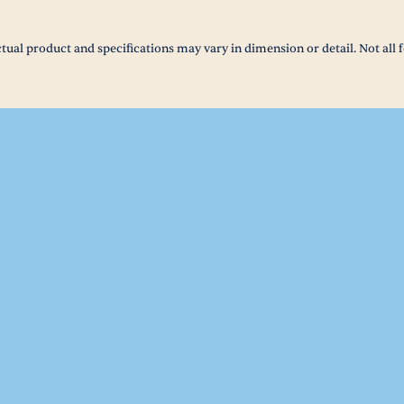
tual product and specifications may vary in dimension or detail. Not all f