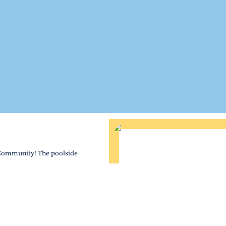
 Community! The poolside