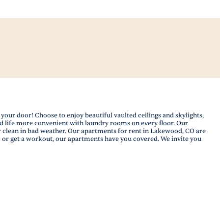
your door! Choose to enjoy beautiful vaulted ceilings and skylights,
d life more convenient with laundry rooms on every floor. Our
r clean in bad weather. Our apartments for rent in Lakewood, CO are
m or get a workout, our apartments have you covered. We invite you