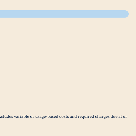
xcludes variable or usage-based costs and required charges due at or