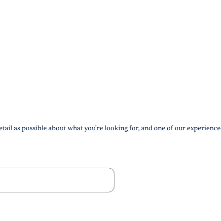
tail as possible about what you're looking for, and one of our experience