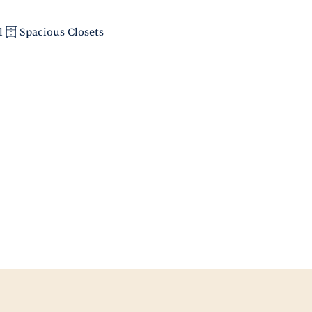
l
Spacious Closets