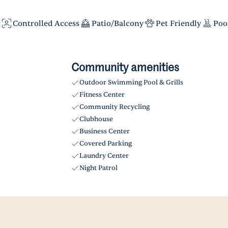
r
Controlled Access
Patio/Balcony
Pet Friendly
Poo
Community amenities
Outdoor Swimming Pool & Grills
Fitness Center
Community Recycling
Clubhouse
Business Center
Covered Parking
Laundry Center
Night Patrol