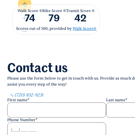
Walk Score ®
Bike Score ®
Transit Score ®
74
79
42
Scores out of 100, provided by
Walk Score®
Contact us
Please use the form below to get in touch with us. Provide as much de
assist you every step of the way!
(720) 832-9231
First name
*
Last name
*
Phone Number
*