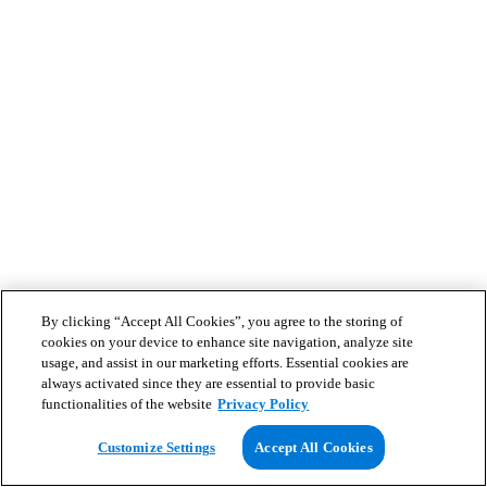
By clicking “Accept All Cookies”, you agree to the storing of
cookies on your device to enhance site navigation, analyze site
usage, and assist in our marketing efforts. Essential cookies are
always activated since they are essential to provide basic
functionalities of the website
Privacy Policy
Customize Settings
Accept All Cookies