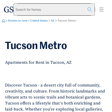
greystar
Skip to main content
Search for homes
Homes to rent
United States
AZ
Tucson Metro
Tucson Metro
Apartments for Rent in Tucson, AZ
Discover Tucson - a desert city full of community,
creativity, and culture. From historic landmarks and
vibrant arts to scenic trails and botanical gardens,
Tucson offers a lifestyle that’s both enriching and
laid-back. Whether you're exploring local galleries,