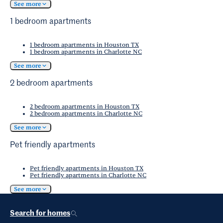
See more
1 bedroom apartments
1 bedroom apartments in Houston TX
1 bedroom apartments in Charlotte NC
See more
2 bedroom apartments
2 bedroom apartments in Houston TX
2 bedroom apartments in Charlotte NC
See more
Pet friendly apartments
Pet friendly apartments in Houston TX
Pet friendly apartments in Charlotte NC
See more
Search for homes