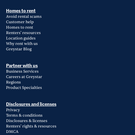
Homes to rent
Avoid rental scams
Customer help
Homes to rent
Renters' resources
Location guides
Why rent with us
Greystar Blog
Partner with us
Business Services
Careers at Greystar
Regions
Product Specialties
Disclosures and licenses
Privacy
Terms & conditions
Disclosures & licenses
Renters' rights & resources
DMCA