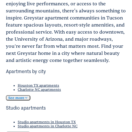
enjoying live performances, or access to the
surrounding mountains, there's always something to
inspire. Greystar apartment communities in Tucson
feature spacious layouts, resort-style amenities, and
professional service. With easy access to downtown,
the University of Arizona, and major roadways,
you’re never far from what matters most. Find your
next Greystar home in a city where natural beauty
and artistic energy come together seamlessly.
Apartments by city
Houston TX apartments
Charlotte NC apartments
See more
Studio apartments
Studio apartments in Houston TX
Studio apartments in Charlotte NC