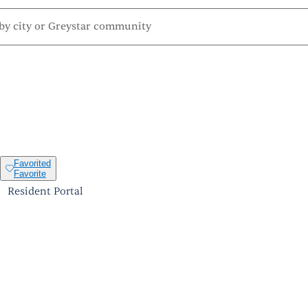
Favorited
Favorite
Resident Portal