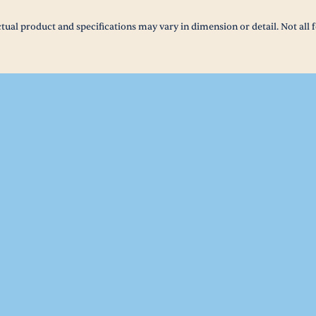
tual product and specifications may vary in dimension or detail. Not all f