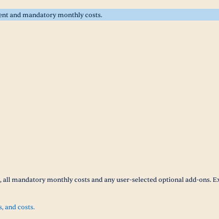
rent and mandatory monthly costs.
t, all mandatory monthly costs and any user-selected optional add-ons. E
s, and costs.