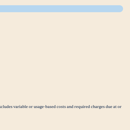
xcludes variable or usage-based costs and required charges due at or