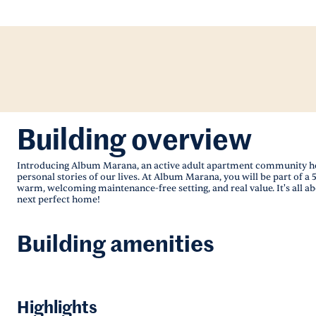
Building overview
Introducing Album Marana, an active adult apartment community here 
personal stories of our lives. At Album Marana, you will be part of a 5
warm, welcoming maintenance-free setting, and real value. It's all a
next perfect home!
Building amenities
Highlights