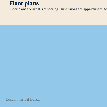
Floor plans
Floor plans are artist’s rendering. Dimensions are approximate. Ac
Loading virtual tours...