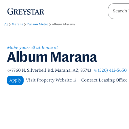
greystar
Skip to main content
Marana
Tucson Metro
Album Marana
Make yourself at home at
Album Marana
(520) 413-5650
7760 N. Silverbell Rd, Marana, AZ, 85743
Apply
Visit Property Website
Contact Leasing Office