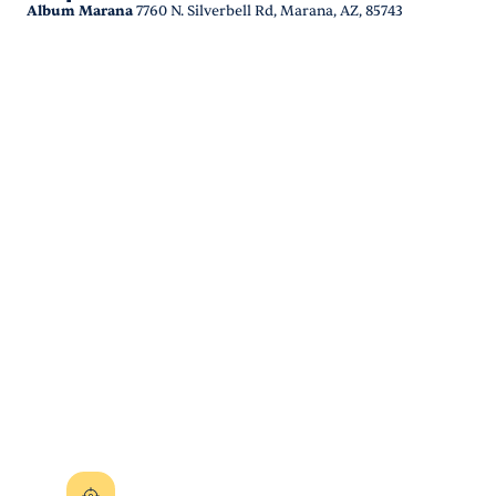
Album Marana
7760 N. Silverbell Rd, Marana, AZ, 85743