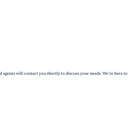
d agents will contact you shortly to discuss your needs. We’re here to