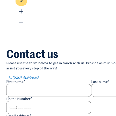
Contact us
Please use the form below to get in touch with us. Provide as much de
assist you every step of the way!
(520) 413-5650
First name
*
Last name
*
Phone Number
*