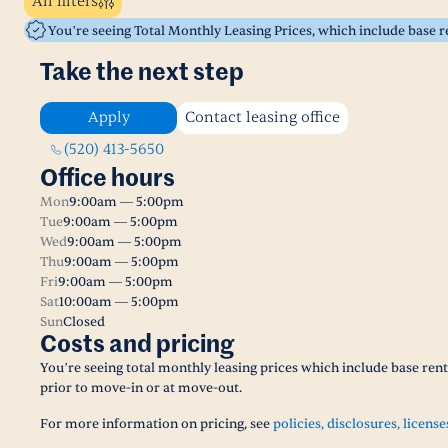
All filters
You’re seeing Total Monthly Leasing Prices, which include base 
Take the next step
Apply
Contact leasing office
(520) 413-5650
Office hours
Mon
9:00am — 5:00pm
Tue
9:00am — 5:00pm
Wed
9:00am — 5:00pm
Thu
9:00am — 5:00pm
Fri
9:00am — 5:00pm
Sat
10:00am — 5:00pm
Sun
Closed
Costs and pricing
You’re seeing total monthly leasing prices which include base ren
prior to move-in or at move-out.
For more information on pricing, see
policies, disclosures, license