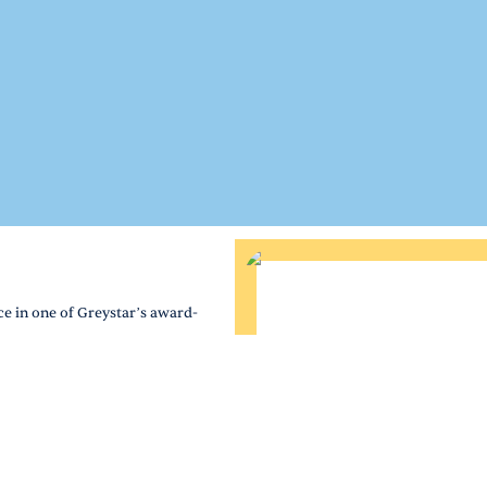
e in one of Greystar’s award-