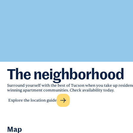
The neighborhood
Surround yourself with the best of Tucson when you take up residenc
winning apartment communities. Check availability today.
Explore the location guide
Map