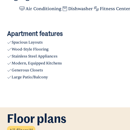
Air Conditioning
Dishwasher
Fitness Cente
Apartment features
Spacious Layouts
Wood-Style Flooring
Stainless Steel Appliances
Modern, Equipped Kitchens
Generous Closets
Large Patio/Balcony
Floor plans