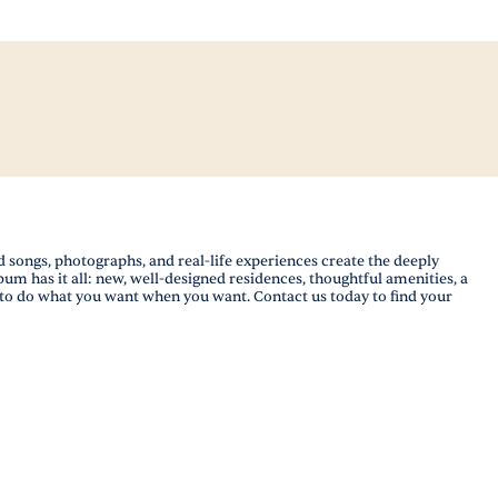
songs, photographs, and real-life experiences create the deeply
lbum has it all: new, well-designed residences, thoughtful amenities, a
m to do what you want when you want. Contact us today to find your