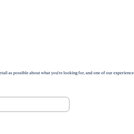
tail as possible about what you're looking for, and one of our experience