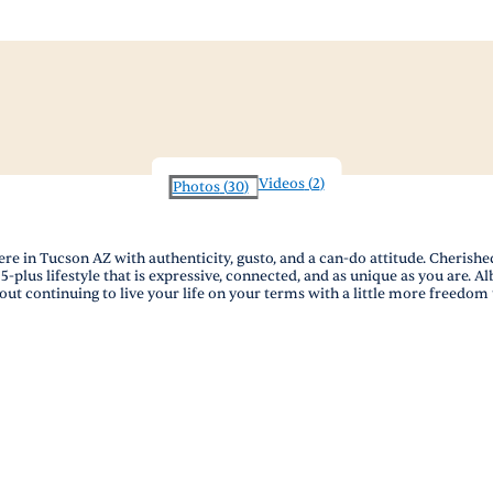
Videos
(
2
)
Photos
(
30
)
in Tucson AZ with authenticity, gusto, and a can-do attitude. Cherished 
5-plus lifestyle that is expressive, connected, and as unique as you are. A
bout continuing to live your life on your terms with a little more freedo