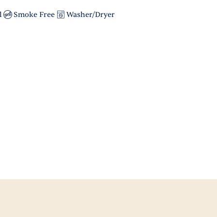
l
Smoke Free
Washer/Dryer