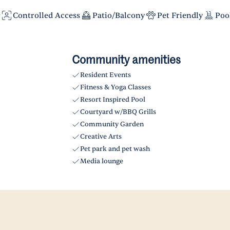
r
Controlled Access
Patio/Balcony
Pet Friendly
Poo
Community amenities
Resident Events
Fitness & Yoga Classes
Resort Inspired Pool
Courtyard w/BBQ Grills
Community Garden
Creative Arts
Pet park and pet wash
Media lounge