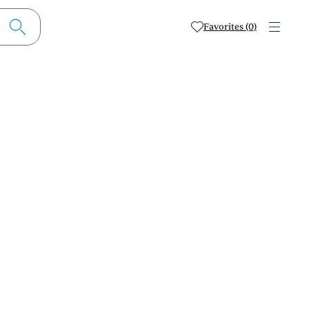
Favorites (0)