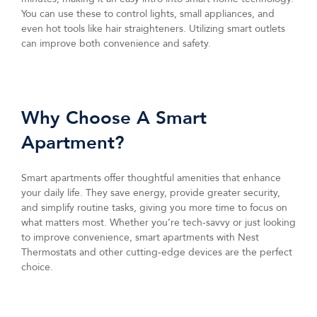
You can use these to control lights, small appliances, and
even hot tools like hair straighteners. Utilizing smart outlets
can improve both convenience and safety.
Why Choose A Smart
Apartment?
Smart apartments offer thoughtful amenities that enhance
your daily life. They save energy, provide greater security,
and simplify routine tasks, giving you more time to focus on
what matters most. Whether you’re tech-savvy or just looking
to improve convenience, smart apartments with Nest
Thermostats and other cutting-edge devices are the perfect
choice.