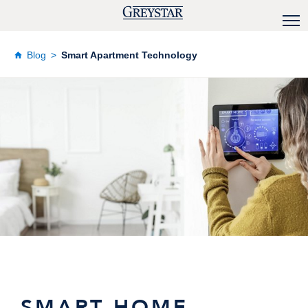
Blog
Smart Apartment Technology
SMART HOME