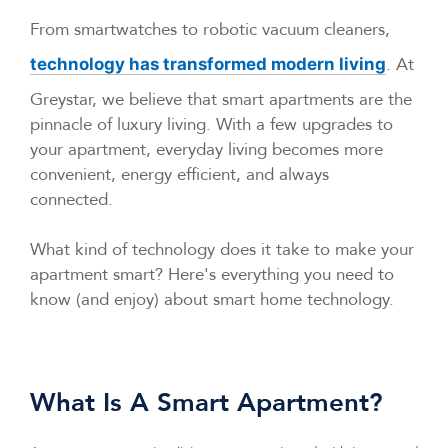
From smartwatches to robotic vacuum cleaners,
. At
technology has transformed modern living
Greystar, we believe that smart apartments are the
pinnacle of luxury living. With a few upgrades to
your apartment, everyday living becomes more
convenient, energy efficient, and always
connected.
What kind of technology does it take to make your
apartment smart? Here's everything you need to
know (and enjoy) about smart home technology.
What Is A Smart Apartment?