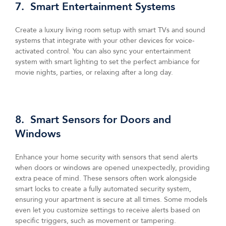
7. Smart Entertainment Systems
Create a luxury living room setup with smart TVs and sound
systems that integrate with your other devices for voice-
activated control. You can also sync your entertainment
system with smart lighting to set the perfect ambiance for
movie nights, parties, or relaxing after a long day.
8. Smart Sensors for Doors and
Windows
Enhance your home security with sensors that send alerts
when doors or windows are opened unexpectedly, providing
extra peace of mind. These sensors often work alongside
smart locks to create a fully automated security system,
ensuring your apartment is secure at all times. Some models
even let you customize settings to receive alerts based on
specific triggers, such as movement or tampering.