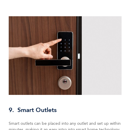
9. Smart Outlets
Smart outlets can be placed into any outlet and set up within
minutes, making it an easy intro into smart home technology.