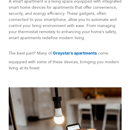
A smart apartment is a living space equipped with integrated
smart home devices for apartments that offer convenience,
security, and energy efficiency. These gadgets, often
connected to your smartphone, allow you to automate and
control your living environment with ease. From managing
your thermostat remotely to enhancing your home’s safety,
smart apartments redefine modern living.
The best part? Many of
Greystar’s apartments
come
equipped with some of these devices, bringing you modern
living at its finest.