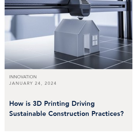
INNOVATION
JANUARY 24, 2024
How is 3D Printing Driving
Sustainable Construction Practices?