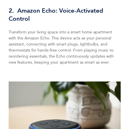
2. Amazon Echo: Voice-Activated
Control
Transform your living space into a smart home apartment
with the Amazon Echo. This device acts as your personal
assistant, connecting with smart plugs, lightbulbs, and
thermostats for hands-free control. From playing music to
reordering essentials, the Echo continuously updates with
new features, keeping your apartment as smart as ever.