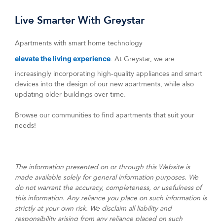
Live Smarter With Greystar
Apartments with smart home technology
elevate the living experience
. At Greystar, we are
increasingly incorporating high-quality appliances and smart
devices into the design of our new apartments, while also
updating older buildings over time.
Browse our communities to find apartments that suit your
needs!
The information presented on or through this Website is
made available solely for general information purposes. We
do not warrant the accuracy, completeness, or usefulness of
this information. Any reliance you place on such information is
strictly at your own risk. We disclaim all liability and
responsibility arising from any reliance placed on such