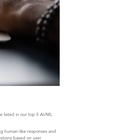
e listed in our top 5 AI/ML
ing human-like responses and
estions based on user