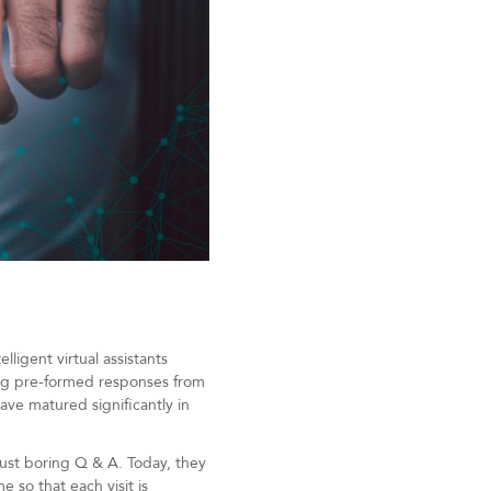
ligent virtual assistants
ing pre-formed responses from
ve matured significantly in
ust boring Q & A. Today, they
 so that each visit is