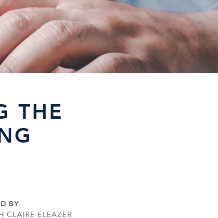
G THE
ING
ED BY
H CLAIRE ELEAZER