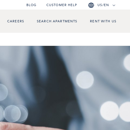
BLOG
CUSTOMER HELP
US/EN
CAREERS
SEARCH APARTMENTS
RENT WITH US