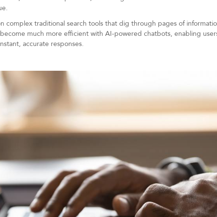
ue.
n complex traditional search tools that dig through pages of information 
as become much more efficient with AI-powered chatbots, enabling users 
instant, accurate responses.