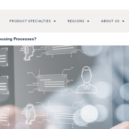
PRODUCT SPECIALTIES
REGIONS
ABOUT US
Housing Processes?