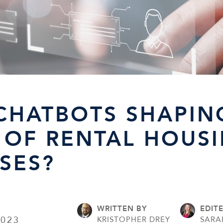
 CHATBOTS SHAPIN
 OF RENTAL HOUS
SES?
WRITTEN BY
EDIT
2023
KRISTOPHER DREY
SARA