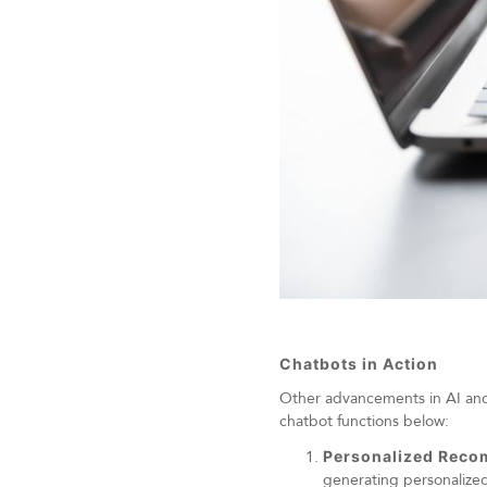
Chatbots in Action
Other advancements in AI and M
chatbot functions below:
Personalized Rec
generating personalized