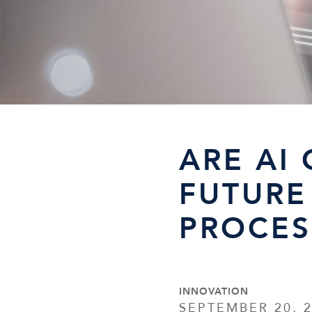
ARE AI
FUTURE
PROCES
INNOVATION
SEPTEMBER 20, 