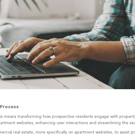
 Process
his means transforming how prospective residents engage with propert
artment websites, enhancing user interactions and streamlining the se
cial real estate, more specifically on apartment websites, to assist p