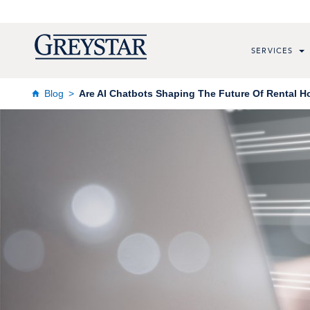
SERVICES
Blog
Are AI Chatbots Shaping The Future Of Rental 