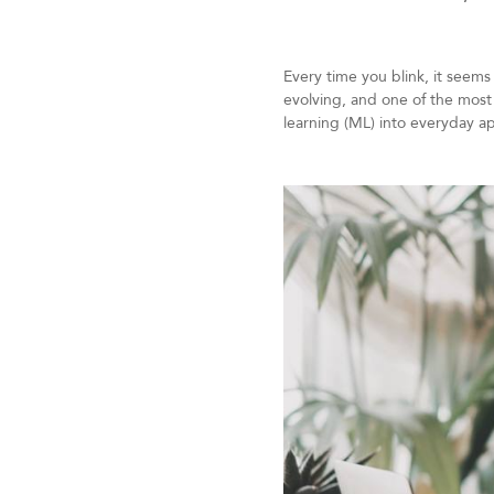
Every time you blink, it seems
evolving, and one of the most 
learning (ML) into everyday ap