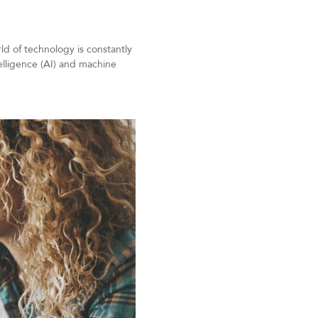
ld of technology is constantly
telligence (AI) and machine