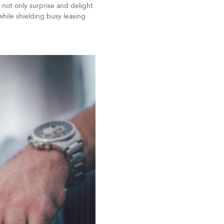
 not only surprise and delight
while shielding busy leasing