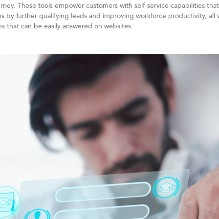
ney. These tools empower customers with self-service capabilities that
s by further qualifying leads and improving workforce productivity, all 
ns that can be easily answered on websites.