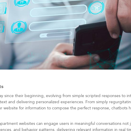
ts
since their beginning, evolving from simple scripted responses to intel
text and delivering personalized experiences. From simply regurgitat
r website for information to compose the perfect response, chatbots ha
partment websites can engage users in meaningful conversations not j
nces, and behavior patterns, delivering relevant information in real time