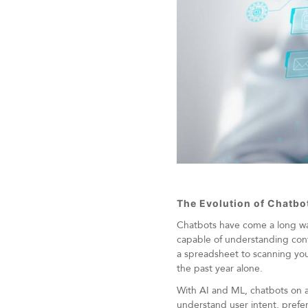
The Evolution of Chatbo
Chatbots have come a long way 
capable of understanding con
a spreadsheet to scanning you
the past year alone.
With AI and ML, chatbots on a
understand user intent, prefere