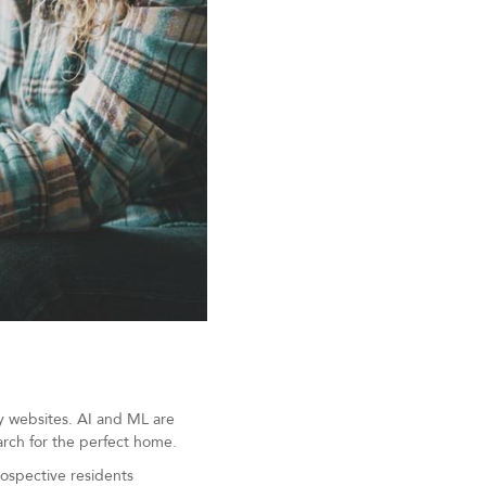
y websites. AI and ML are
arch for the perfect home.
rospective residents