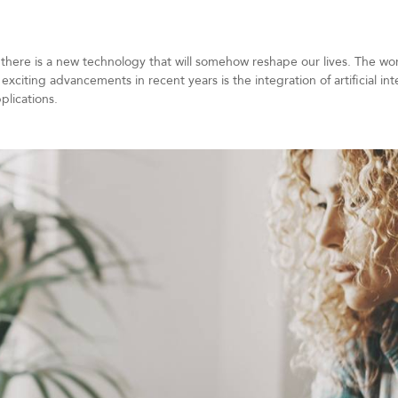
 there is a new technology that will somehow reshape our lives. The wor
exciting advancements in recent years is the integration of artificial in
plications.