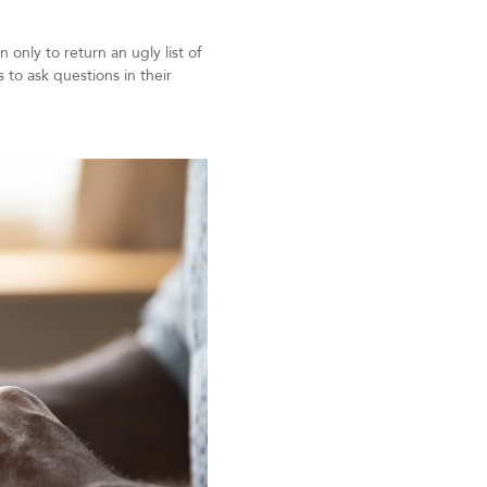
only to return an ugly list of
to ask questions in their