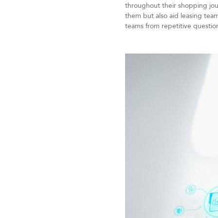
throughout their shopping jour
them but also aid leasing team
teams from repetitive questio