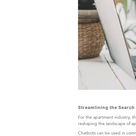
Streamlining the Search
For the apartment industry, t
reshaping the landscape of ap
Chatbots can be used in commer