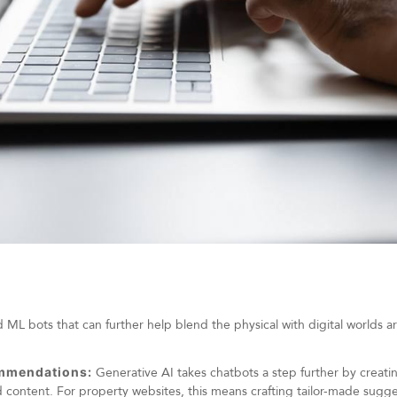
L bots that can further help blend the physical with digital worlds ar
ommendations:
Generative AI takes chatbots a step further by creat
 content. For property websites, this means crafting tailor-made sugg