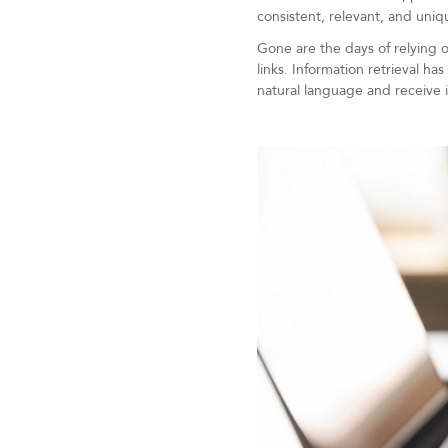
consistent, relevant, and uniq
Gone are the days of relying o
links. Information retrieval h
natural language and receive 