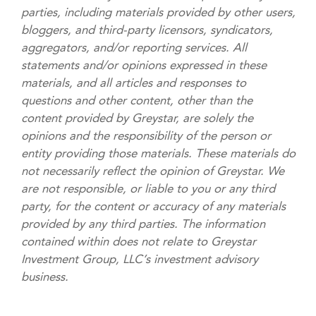
parties, including materials provided by other users,
bloggers, and third-party licensors, syndicators,
aggregators, and/or reporting services. All
statements and/or opinions expressed in these
materials, and all articles and responses to
questions and other content, other than the
content provided by Greystar, are solely the
opinions and the responsibility of the person or
entity providing those materials. These materials do
not necessarily reflect the opinion of Greystar. We
are not responsible, or liable to you or any third
party, for the content or accuracy of any materials
provided by any third parties. The information
contained within does not relate to Greystar
Investment Group, LLC’s investment advisory
business.