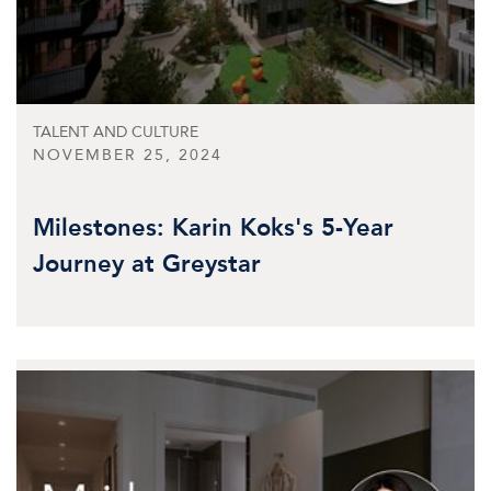
TALENT AND CULTURE
NOVEMBER 25, 2024
Milestones: Karin Koks's 5-Year
Journey at Greystar