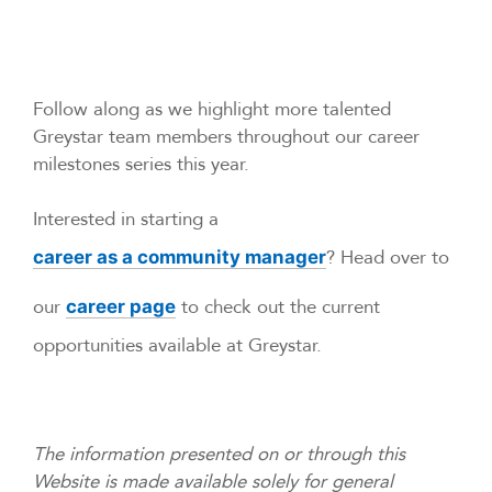
Follow along as we highlight more talented
Greystar team members throughout our career
milestones series this year.
Interested in starting a
? Head over to
career as a community manager
our
to check out the current
career page
opportunities available at Greystar.
The information presented on or through this
Website is made available solely for general