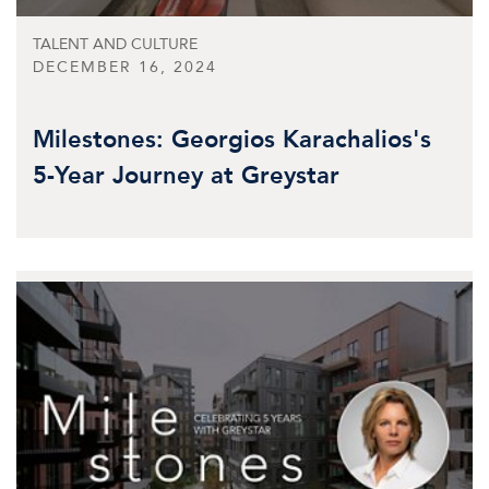
TALENT AND CULTURE
DECEMBER 16, 2024
Milestones: Georgios Karachalios's
5-Year Journey at Greystar