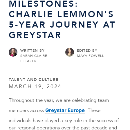
MILESTONES:
CHARLIE LEMMON'S
5-YEAR JOURNEY AT
GREYSTAR
WRITTEN BY
EDITED BY
SARAH CLAIRE
MAYA FOWELL
ELEAZER
TALENT AND CULTURE
MARCH 19, 2024
Throughout the year, we are celebrating team
members across
. These
Greystar Europe
individuals have played a key role in the success of
our regional operations over the past decade and