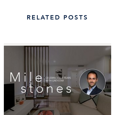
RELATED POSTS