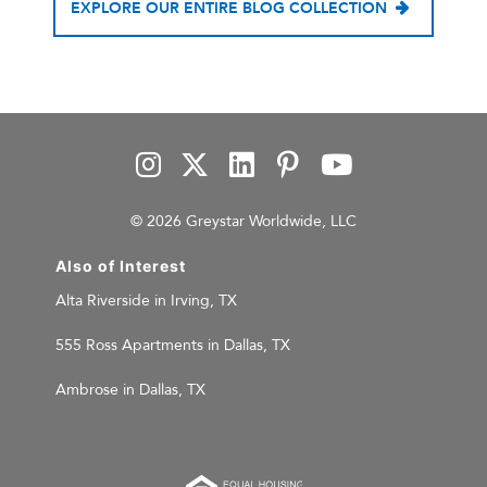
EXPLORE OUR ENTIRE BLOG COLLECTION
© 2026 Greystar Worldwide, LLC
Also of Interest
Alta Riverside in Irving, TX
555 Ross Apartments in Dallas, TX
Ambrose in Dallas, TX