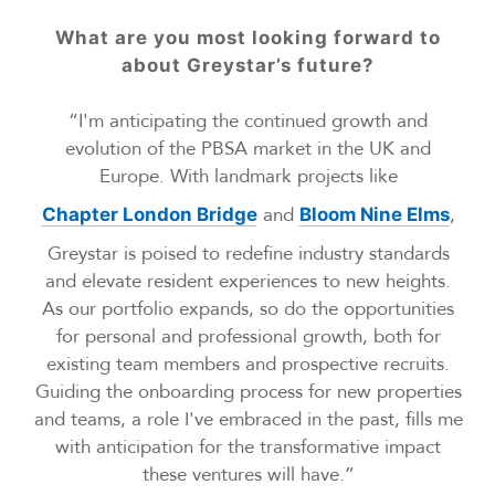
What are you most looking forward to
about Greystar’s future?
“I'm anticipating the continued growth and
evolution of the PBSA market in the UK and
Europe. With landmark projects like
and
,
Chapter London Bridge
Bloom Nine Elms
Greystar is poised to redefine industry standards
and elevate resident experiences to new heights.
As our portfolio expands, so do the opportunities
for personal and professional growth, both for
existing team members and prospective recruits.
Guiding the onboarding process for new properties
and teams, a role I've embraced in the past, fills me
with anticipation for the transformative impact
these ventures will have.”