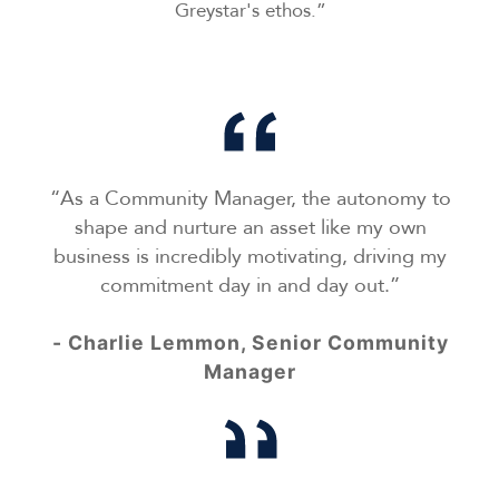
Greystar's ethos.”
“As a Community Manager, the autonomy to
shape and nurture an asset like my own
business is incredibly motivating, driving my
commitment day in and day out.”
- Charlie Lemmon, Senior Community
Manager