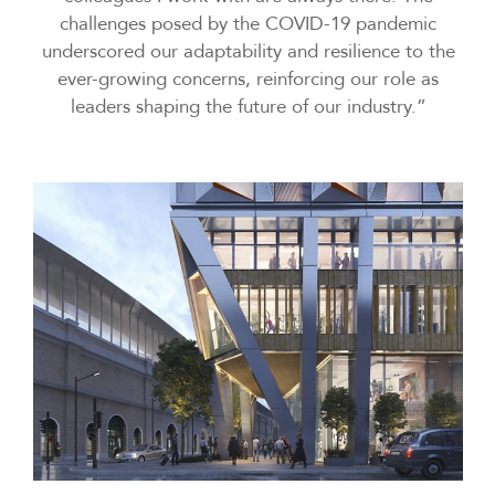
challenges posed by the COVID-19 pandemic
underscored our adaptability and resilience to the
ever-growing concerns, reinforcing our role as
leaders shaping the future of our industry.”