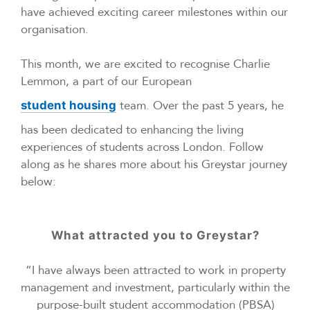
have achieved exciting career milestones within our
organisation.
This month, we are excited to recognise Charlie
Lemmon, a part of our European
team. Over the past 5 years, he
student housing
has been dedicated to enhancing the living
experiences of students across London. Follow
along as he shares more about his Greystar journey
below:
What attracted you to Greystar?
“I have always been attracted to work in property
management and investment, particularly within the
purpose-built student accommodation (PBSA)