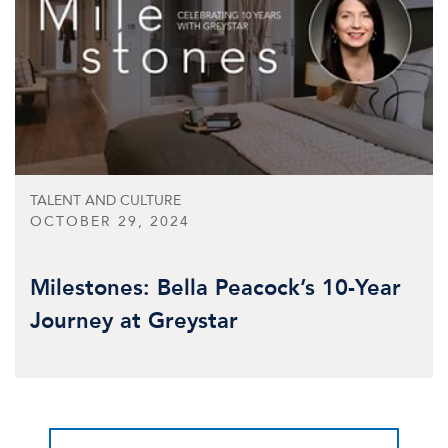
TALENT AND CULTURE
OCTOBER 29, 2024
Milestones: Bella Peacock’s 10-Year
Journey at Greystar