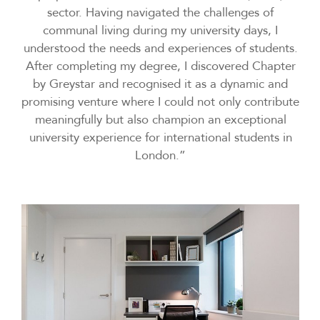
sector. Having navigated the challenges of
communal living during my university days, I
understood the needs and experiences of students.
After completing my degree, I discovered Chapter
by Greystar and recognised it as a dynamic and
promising venture where I could not only contribute
meaningfully but also champion an exceptional
university experience for international students in
London.”