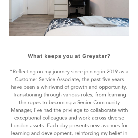
What keeps you at Greystar?
“Reflecting on my journey since joining in 2019 as a
Customer Service Associate, the past five years
have been a whirlwind of growth and opportunity.
Transitioning through various roles, from learning
the ropes to becoming a Senior Community
Manager, I've had the privilege to collaborate with
exceptional colleagues and work across diverse
London assets. Each day presents new avenues for
learning and development, reinforcing my belief in