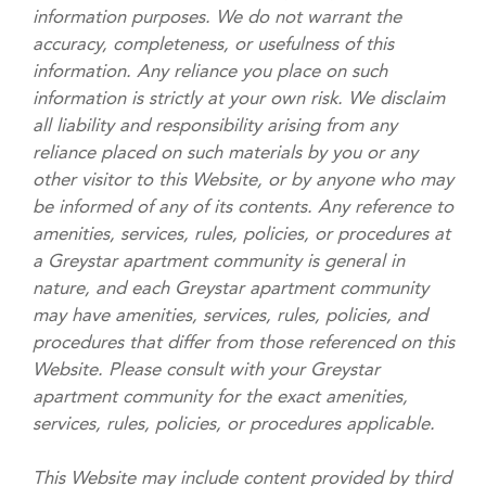
information purposes. We do not warrant the
accuracy, completeness, or usefulness of this
information. Any reliance you place on such
information is strictly at your own risk. We disclaim
all liability and responsibility arising from any
reliance placed on such materials by you or any
other visitor to this Website, or by anyone who may
be informed of any of its contents. Any reference to
amenities, services, rules, policies, or procedures at
a Greystar apartment community is general in
nature, and each Greystar apartment community
may have amenities, services, rules, policies, and
procedures that differ from those referenced on this
Website. Please consult with your Greystar
apartment community for the exact amenities,
services, rules, policies, or procedures applicable.
This Website may include content provided by third