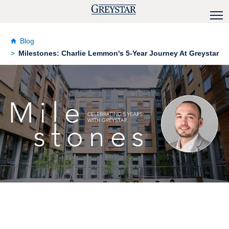
Blog
Milestones: Charlie Lemmon's 5-Year Journey At Greystar