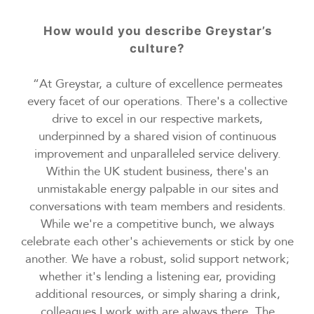
How would you describe Greystar’s
culture?
“At Greystar, a culture of excellence permeates
every facet of our operations. There's a collective
drive to excel in our respective markets,
underpinned by a shared vision of continuous
improvement and unparalleled service delivery.
Within the UK student business, there's an
unmistakable energy palpable in our sites and
conversations with team members and residents.
While we're a competitive bunch, we always
celebrate each other's achievements or stick by one
another. We have a robust, solid support network;
whether it's lending a listening ear, providing
additional resources, or simply sharing a drink,
colleagues I work with are always there. The