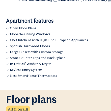
Apartment features
Open Floor Plans
Floor-To-Ceiling Windows
Chef Kitchens with High-End European Appliances
Spanish Hardwood Floors
Large Closets with Custom Storage
Stone Counter Tops and Back Splash
In Unit 24" Washer & Dryer
Keyless Entry System
Nest SmartHome Thermostats
Floor plans
All filters