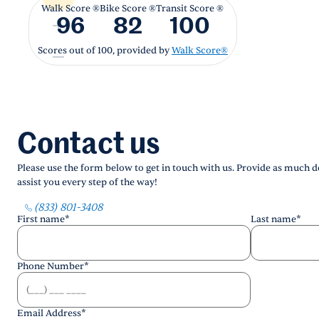
Walk Score ®
Bike Score ®
Transit Score ®
96
82
100
Scores out of 100, provided by
Walk Score®
Contact us
Please use the form below to get in touch with us. Provide as much de
assist you every step of the way!
(833) 801-3408
First name
*
Last name
*
Phone Number
*
Email Address
*