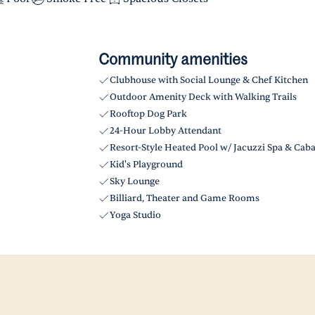
Community amenities
Clubhouse with Social Lounge & Chef Kitchen
Outdoor Amenity Deck with Walking Trails
Rooftop Dog Park
24-Hour Lobby Attendant
Resort-Style Heated Pool w/ Jacuzzi Spa & Cab
Kid's Playground
Sky Lounge
Billiard, Theater and Game Rooms
Yoga Studio