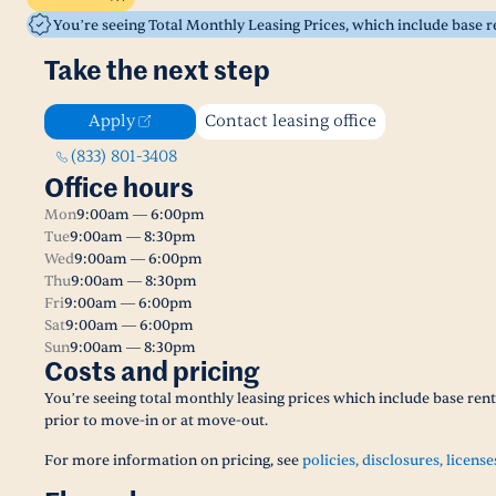
You’re seeing Total Monthly Leasing Prices, which include base 
Take the next step
Apply
Contact leasing office
(833) 801-3408
Office hours
Mon
9:00am — 6:00pm
Tue
9:00am — 8:30pm
Wed
9:00am — 6:00pm
Thu
9:00am — 8:30pm
Fri
9:00am — 6:00pm
Sat
9:00am — 6:00pm
Sun
9:00am — 8:30pm
Costs and pricing
You’re seeing total monthly leasing prices which include base ren
prior to move-in or at move-out.
For more information on pricing, see
policies, disclosures, license