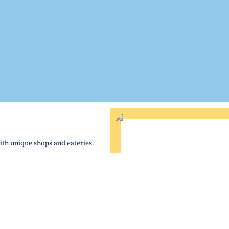
th unique shops and eateries.