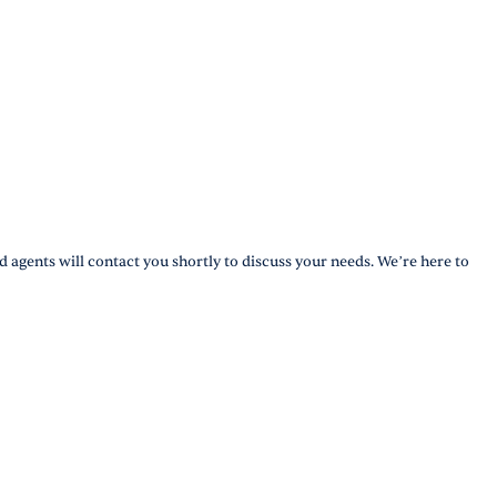
d agents will contact you shortly to discuss your needs. We’re here to