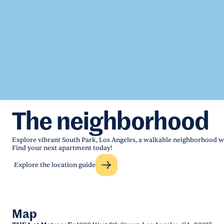
The neighborhood
Explore vibrant South Park, Los Angeles, a walkable neighborhood wi
Find your next apartment today!
Explore the location guide
Map