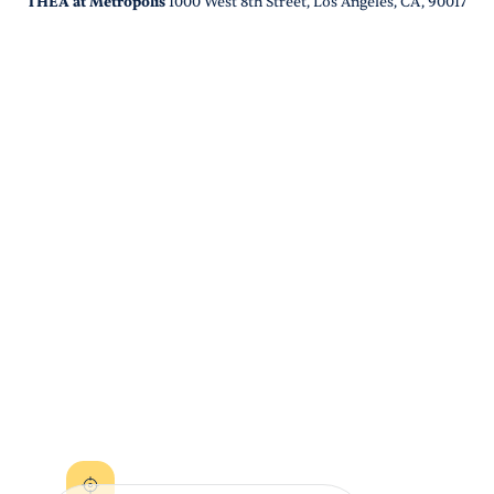
THEA at Metropolis
1000 West 8th Street, Los Angeles, CA, 90017