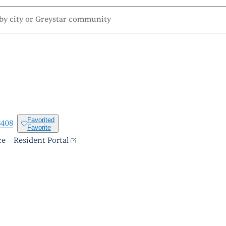
Favorited
3408
Favorite
ce
Resident Portal