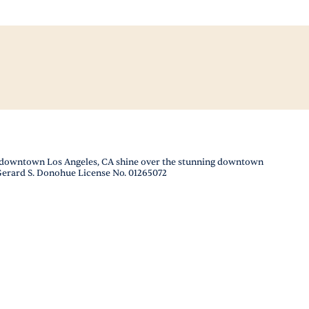
 in downtown Los Angeles, CA shine over the stunning downtown
 Gerard S. Donohue License No. 01265072