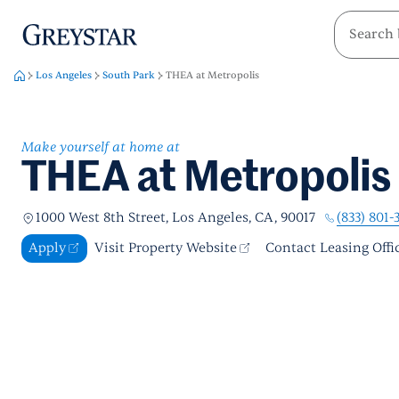
greystar
Skip to main content
Los Angeles
South Park
THEA at Metropolis
Make yourself at home at
THEA at Metropolis
(833) 801-
1000 West 8th Street, Los Angeles, CA, 90017
Apply
Visit Property Website
Contact Leasing Offi