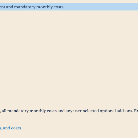
rent and mandatory monthly costs.
t, all mandatory monthly costs and any user-selected optional add-ons. E
s, and costs.