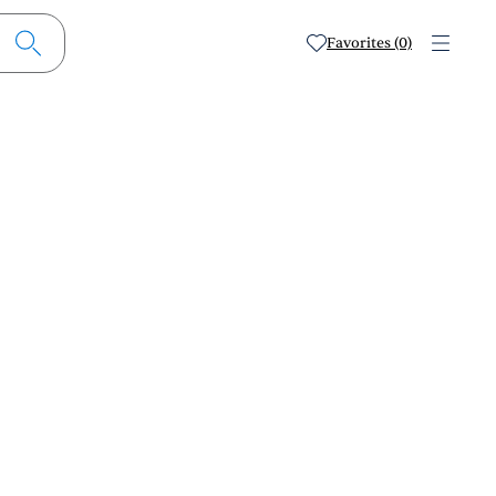
Favorites (0)