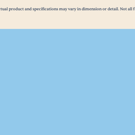
tual product and specifications may vary in dimension or detail. Not all f