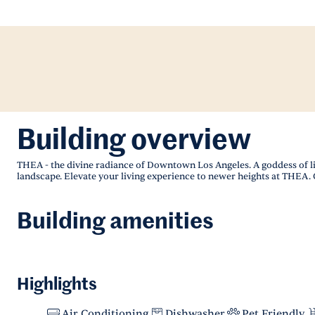
Building overview
THEA - the divine radiance of Downtown Los Angeles. A goddess of l
landscape. Elevate your living experience to newer heights at THEA. 
Building amenities
Highlights
Air Conditioning
Dishwasher
Pet Friendly