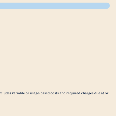
xcludes variable or usage-based costs and required charges due at or