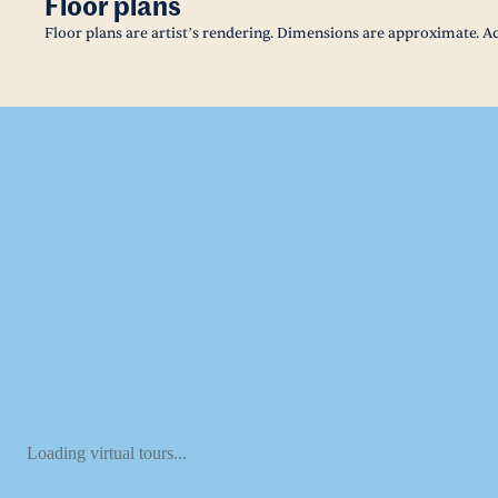
Floor plans
Floor plans are artist’s rendering. Dimensions are approximate. Ac
Loading virtual tours...