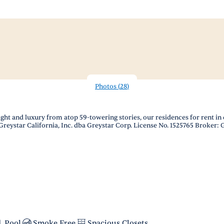
Photos
(
28
)
ight and luxury from atop 59-towering stories, our residences for rent
Greystar California, Inc. dba Greystar Corp. License No. 1525765 Broker:
Pool
Smoke Free
Spacious Closets