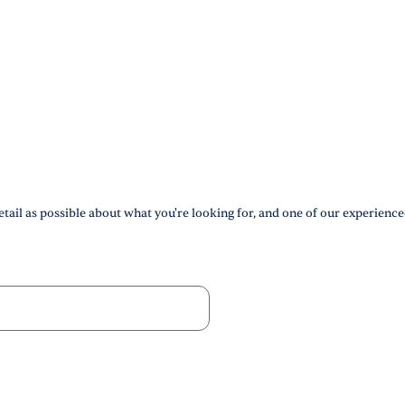
tail as possible about what you're looking for, and one of our experience