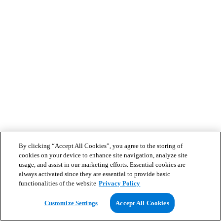
By clicking “Accept All Cookies”, you agree to the storing of
cookies on your device to enhance site navigation, analyze site
usage, and assist in our marketing efforts. Essential cookies are
always activated since they are essential to provide basic
functionalities of the website
Privacy Policy
Customize Settings
Accept All Cookies