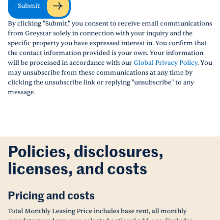
Submit
By clicking "Submit," you consent to receive email communications
from Greystar solely in connection with your inquiry and the
specific property you have expressed interest in. You confirm that
the contact information provided is your own. Your information
will be processed in accordance with our
Global Privacy Policy
. You
may unsubscribe from these communications at any time by
clicking the unsubscribe link or replying "unsubscribe" to any
message.
Policies, disclosures,
licenses, and costs
Pricing and costs
Total Monthly Leasing Price includes base rent, all monthly