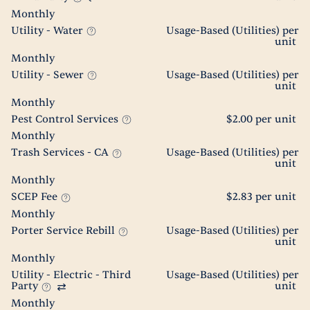
Monthly
Utility - Water
Usage-Based (Utilities) per
unit
Monthly
Utility - Sewer
Usage-Based (Utilities) per
unit
Monthly
Pest Control Services
$2.00 per unit
Monthly
Trash Services - CA
Usage-Based (Utilities) per
unit
Monthly
SCEP Fee
$2.83 per unit
Monthly
Porter Service Rebill
Usage-Based (Utilities) per
unit
Monthly
Utility - Electric - Third
Usage-Based (Utilities) per
Party
unit
Monthly