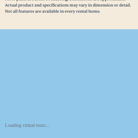
Actual product and specifications may vary in dimension or detail.
Not all features are available in every rental home.
Loading virtual tours...