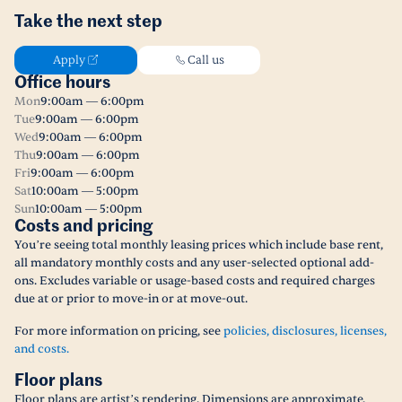
Take the next step
Apply
Call us
Office hours
Mon
9:00am — 6:00pm
Tue
9:00am — 6:00pm
Wed
9:00am — 6:00pm
Thu
9:00am — 6:00pm
Fri
9:00am — 6:00pm
Sat
10:00am — 5:00pm
Sun
10:00am — 5:00pm
Costs and pricing
You’re seeing total monthly leasing prices which include base rent,
all mandatory monthly costs and any user-selected optional add-
ons. Excludes variable or usage-based costs and required charges
due at or prior to move-in or at move-out.
For more information on pricing, see
policies, disclosures, licenses,
and costs.
Floor plans
Floor plans are artist’s rendering. Dimensions are approximate.