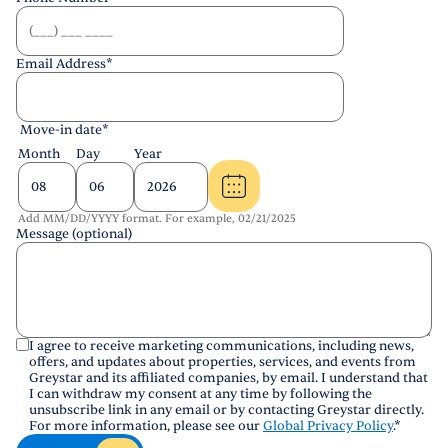
Email Address
*
Move-in date
*
Month
Day
Year
Add MM/DD/YYYY format. For example, 02/21/2025
Message (optional)
I agree to receive marketing communications, including news,
offers, and updates about properties, services, and events from
Greystar and its affiliated companies, by email. I understand that
I can withdraw my consent at any time by following the
unsubscribe link in any email or by contacting Greystar directly.
For more information, please see our
Global Privacy Policy
.
*