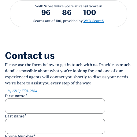
Walk Score ®
Bike Score ®
Transit Score ®
96
86
100
Scores out of 100, provided by
Walk Score®
Contact us
Please use the form below to get in touch with us. Provide as much
detail as possible about what you're looking for, and one of our
experienced agents will contact you shortly to discuss your needs.
We’re here to assist you every step of the way!
(213) 559-9184
First name
*
Last name
*
Phone Number
*