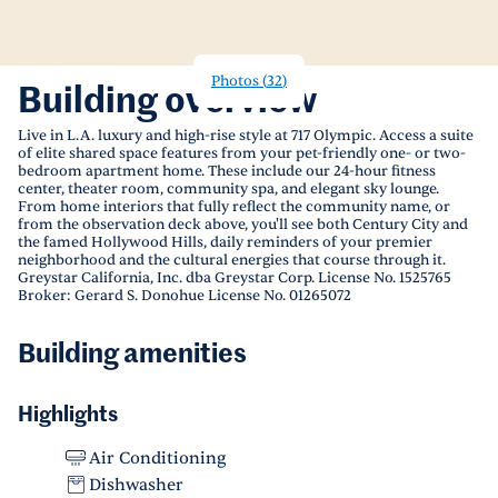
Photos
(
32
)
Building overview
Live in L.A. luxury and high-rise style at 717 Olympic. Access a suite
of elite shared space features from your pet-friendly one- or two-
bedroom apartment home. These include our 24-hour fitness
center, theater room, community spa, and elegant sky lounge.
From home interiors that fully reflect the community name, or
from the observation deck above, you'll see both Century City and
the famed Hollywood Hills, daily reminders of your premier
neighborhood and the cultural energies that course through it.
Greystar California, Inc. dba Greystar Corp. License No. 1525765
Broker: Gerard S. Donohue License No. 01265072
Building amenities
Highlights
Air Conditioning
Dishwasher