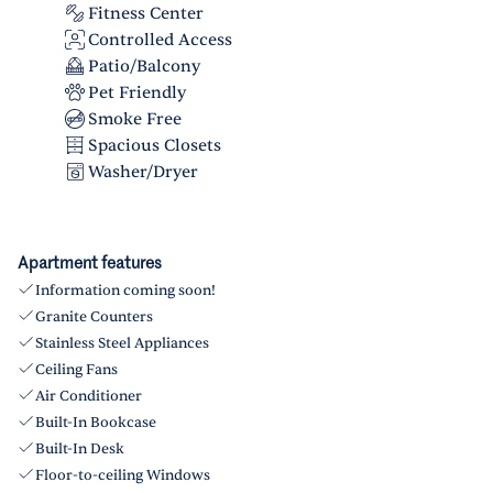
Fitness Center
Controlled Access
Patio/Balcony
Pet Friendly
Smoke Free
Spacious Closets
Washer/Dryer
Apartment features
Information coming soon!
Granite Counters
Stainless Steel Appliances
Ceiling Fans
Air Conditioner
Built-In Bookcase
Built-In Desk
Floor-to-ceiling Windows