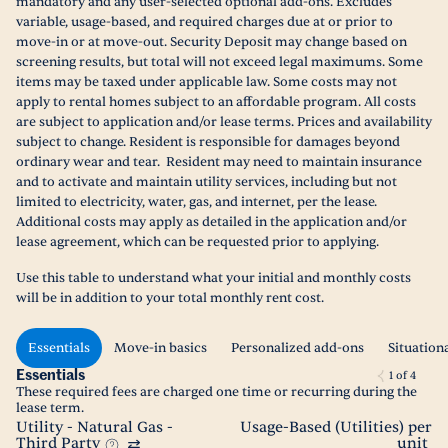
mandatory and any user-selected optional add-ons. Excludes
variable, usage-based, and required charges due at or prior to
move-in or at move-out. Security Deposit may change based on
screening results, but total will not exceed legal maximums. Some
items may be taxed under applicable law. Some costs may not
apply to rental homes subject to an affordable program. All costs
are subject to application and/or lease terms. Prices and availability
subject to change. Resident is responsible for damages beyond
ordinary wear and tear. Resident may need to maintain insurance
and to activate and maintain utility services, including but not
limited to electricity, water, gas, and internet, per the lease.
Additional costs may apply as detailed in the application and/or
lease agreement, which can be requested prior to applying.
Use this table to understand what your initial and monthly costs
will be in addition to your total monthly rent cost.
Essentials
Move-in basics
Personalized add-ons
Situation
Essentials
1
of
4
These required fees are charged one time or recurring during the
lease term.
Utility - Natural Gas -
Usage-Based (Utilities) per
Third Party
unit