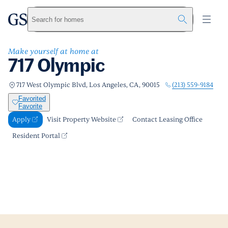
717 Olympic
greystar
Skip to main content
Apply
Call us
Visit Property Website
Search for homes
Make yourself at home at
717 Olympic
(213) 559-9184
717 West Olympic Blvd, Los Angeles, CA, 90015
Favorited
Favorite
Apply
Visit Property Website
Contact Leasing Office
Resident Portal