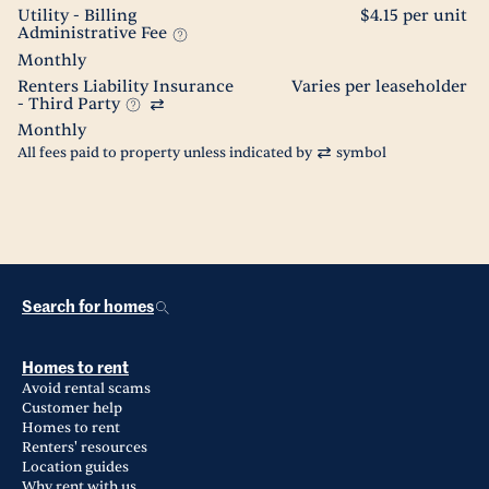
Utility - Billing
$4.15 per unit
Administrative Fee
Monthly
Renters Liability Insurance
Varies per leaseholder
- Third Party
Monthly
All fees paid to property unless indicated by
symbol
Search for homes
Homes to rent
Avoid rental scams
Customer help
Homes to rent
Renters' resources
Location guides
Why rent with us