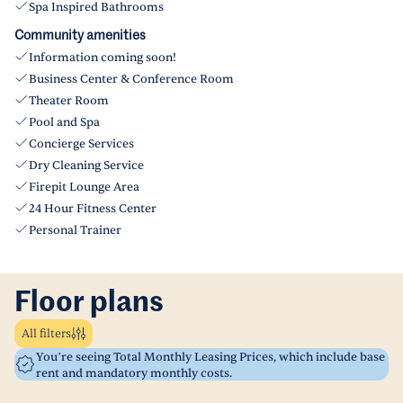
Spa Inspired Bathrooms
Community amenities
Information coming soon!
Business Center & Conference Room
Theater Room
Pool and Spa
Concierge Services
Dry Cleaning Service
Firepit Lounge Area
24 Hour Fitness Center
Personal Trainer
Floor plans
All filters
You’re seeing Total Monthly Leasing Prices, which include base
rent and mandatory monthly costs.