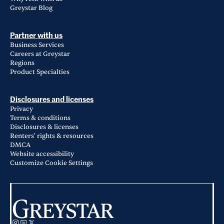
Greystar Blog
Partner with us
Business Services
Careers at Greystar
Regions
Product Specialties
Disclosures and licenses
Privacy
Terms & conditions
Disclosures & licenses
Renters' rights & resources
DMCA
Website accessibility
Customize Cookie Settings