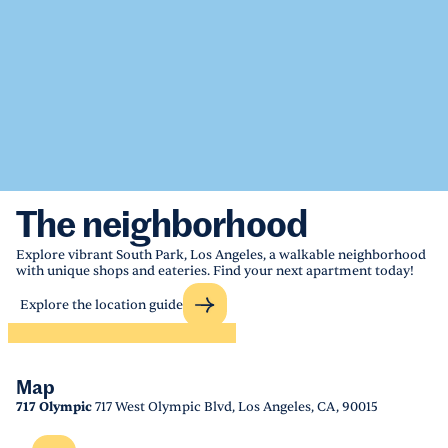
The neighborhood
Explore vibrant South Park, Los Angeles, a walkable neighborhood
with unique shops and eateries. Find your next apartment today!
Explore the location guide
Map
717 Olympic
717 West Olympic Blvd, Los Angeles, CA, 90015