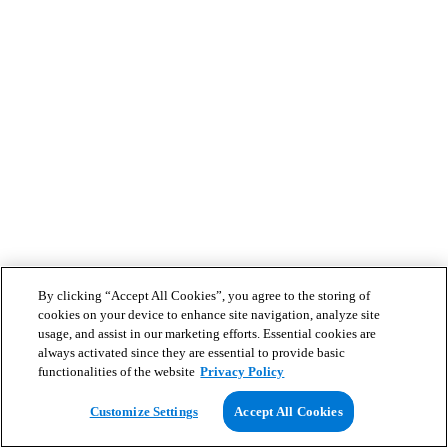
By clicking “Accept All Cookies”, you agree to the storing of
cookies on your device to enhance site navigation, analyze site
usage, and assist in our marketing efforts. Essential cookies are
always activated since they are essential to provide basic
functionalities of the website
Privacy Policy
Customize Settings
Accept All Cookies