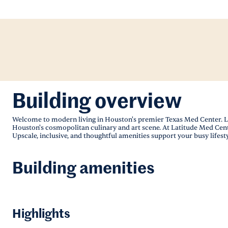
Building overview
Welcome to modern living in Houston's premier Texas Med Center. La
Houston's cosmopolitan culinary and art scene. At Latitude Med Center
Upscale, inclusive, and thoughtful amenities support your busy lifesty
Building amenities
Highlights