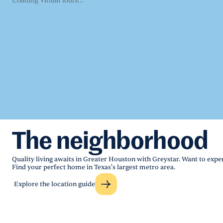
The neighborhood
Quality living awaits in Greater Houston with Greystar. Want to exper
Find your perfect home in Texas's largest metro area.
Explore the location guide