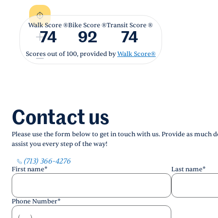
Walk Score ®
Bike Score ®
Transit Score ®
74
92
74
Scores out of 100, provided by
Walk Score®
Contact us
Please use the form below to get in touch with us. Provide as much de
assist you every step of the way!
(713) 366-4276
First name
*
Last name
*
Phone Number
*