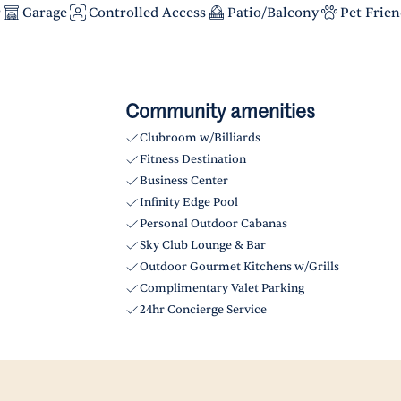
r
Garage
Controlled Access
Patio/Balcony
Pet Frien
Community amenities
Clubroom w/Billiards
Fitness Destination
Business Center
Infinity Edge Pool
Personal Outdoor Cabanas
Sky Club Lounge & Bar
Outdoor Gourmet Kitchens w/Grills
Complimentary Valet Parking
24hr Concierge Service