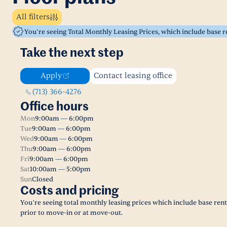
All filters
You’re seeing Total Monthly Leasing Prices, which include base 
Take the next step
Apply
Contact leasing office
(713) 366-4276
Office hours
Mon
9:00am — 6:00pm
Tue
9:00am — 6:00pm
Wed
9:00am — 6:00pm
Thu
9:00am — 6:00pm
Fri
9:00am — 6:00pm
Sat
10:00am — 5:00pm
Sun
Closed
Costs and pricing
You’re seeing total monthly leasing prices which include base ren
prior to move-in or at move-out.