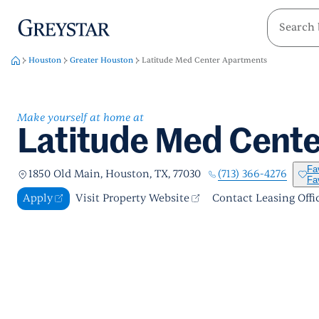
greystar
Skip to main content
Houston
Greater Houston
Latitude Med Center Apartments
Make yourself at home at
Latitude Med Cent
Fa
(713) 366-4276
1850 Old Main, Houston, TX, 77030
Fa
Apply
Visit Property Website
Contact Leasing Offi