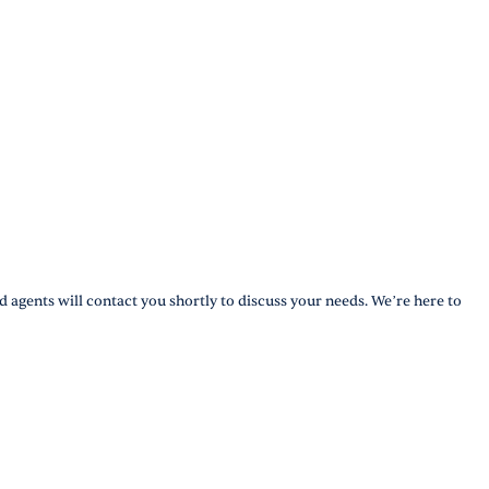
d agents will contact you shortly to discuss your needs. We’re here to