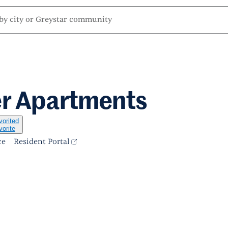
er Apartments
vorited
vorite
ce
Resident Portal