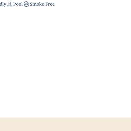
dly
Pool
Smoke Free