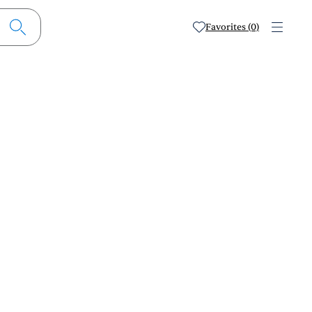
Favorites (0)