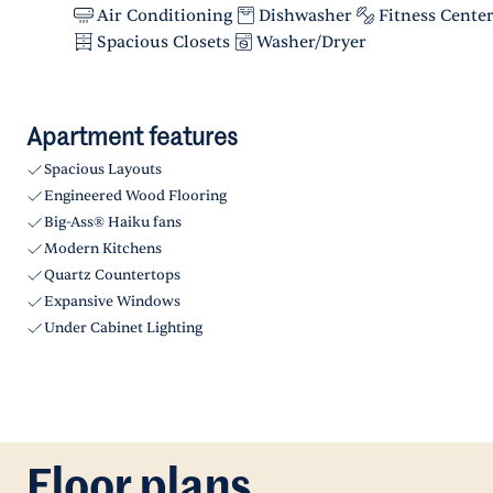
Air Conditioning
Dishwasher
Fitness Cente
Spacious Closets
Washer/Dryer
Apartment features
Spacious Layouts
Engineered Wood Flooring
Big-Ass® Haiku fans
Modern Kitchens
Quartz Countertops
Expansive Windows
Under Cabinet Lighting
Floor plans