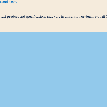
s, and costs.
tual product and specifications may vary in dimension or detail. Not all f