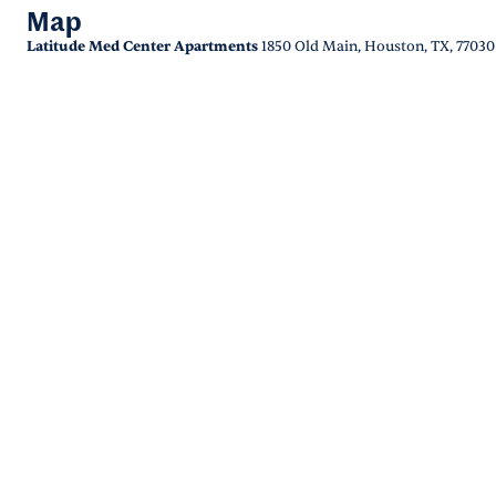
Map
Latitude Med Center Apartments
1850 Old Main, Houston, TX, 77030