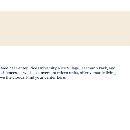
edical Center, Rice University, Rice Village, Hermann Park, and
idences, as well as convenient micro units, offer versatile living.
ove the clouds. Find your center here.