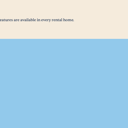
eatures are available in every rental home.