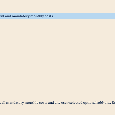
rent and mandatory monthly costs.
t, all mandatory monthly costs and any user-selected optional add-ons. E