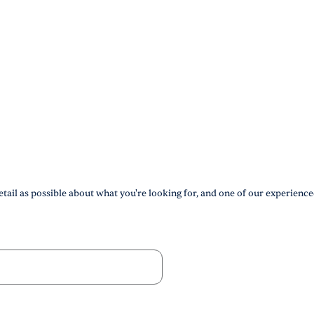
tail as possible about what you're looking for, and one of our experience