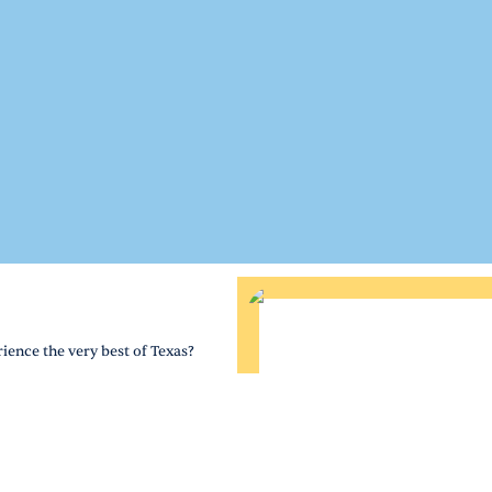
ience the very best of Texas?