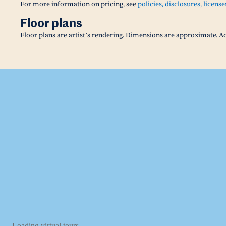
For more information on pricing, see
policies, disclosures, license
Floor plans
Floor plans are artist’s rendering. Dimensions are approximate. Ac
Loading virtual tours...