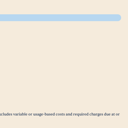
xcludes variable or usage-based costs and required charges due at or