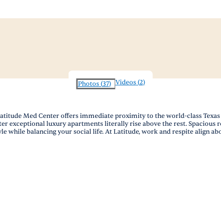
Videos
(
2
)
Photos
(
37
)
titude Med Center offers immediate proximity to the world-class Texas M
 exceptional luxury apartments literally rise above the rest. Spacious res
le while balancing your social life. At Latitude, work and respite align ab