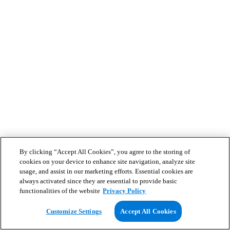
By clicking “Accept All Cookies”, you agree to the storing of
cookies on your device to enhance site navigation, analyze site
usage, and assist in our marketing efforts. Essential cookies are
always activated since they are essential to provide basic
functionalities of the website
Privacy Policy
Customize Settings
Accept All Cookies