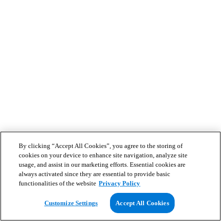
By clicking “Accept All Cookies”, you agree to the storing of
cookies on your device to enhance site navigation, analyze site
usage, and assist in our marketing efforts. Essential cookies are
always activated since they are essential to provide basic
functionalities of the website
Privacy Policy
Customize Settings
Accept All Cookies