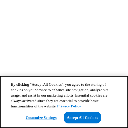
By clicking “Accept All Cookies”, you agree to the storing of
cookies on your device to enhance site navigation, analyze site
usage, and assist in our marketing efforts. Essential cookies are
always activated since they are essential to provide basic
functionalities of the website
Privacy Policy
Customize Settings
Accept All Cookies