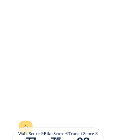
Walk Score ®
Bike Score ®
Transit Score ®