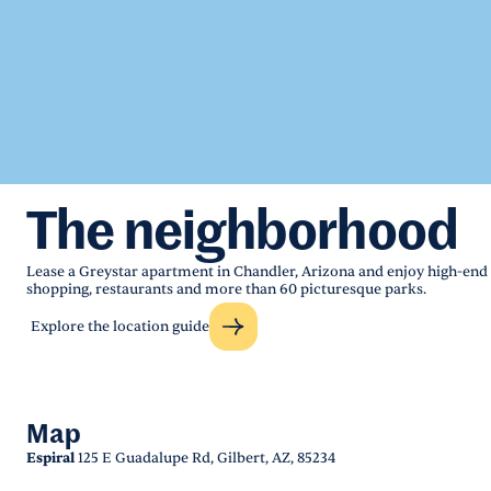
The neighborhood
Lease a Greystar apartment in Chandler, Arizona and enjoy high-end 
shopping, restaurants and more than 60 picturesque parks.
Explore the location guide
Map
Espiral
125 E Guadalupe Rd, Gilbert, AZ, 85234