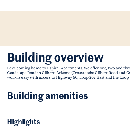
Building overview
Love coming home to Espiral Apartments. We offer one, two and th
Guadalupe Road in Gilbert, Arizona (Crossroads: Gilbert Road and 
work is easy with access to Highway 60, Loop 202 East and the Loop 
Building amenities
Highlights