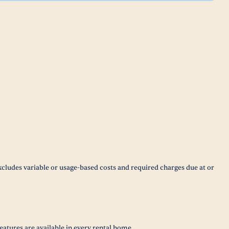
xcludes variable or usage-based costs and required charges due at or
eatures are available in every rental home.