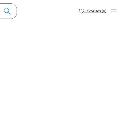
Favorites (0)