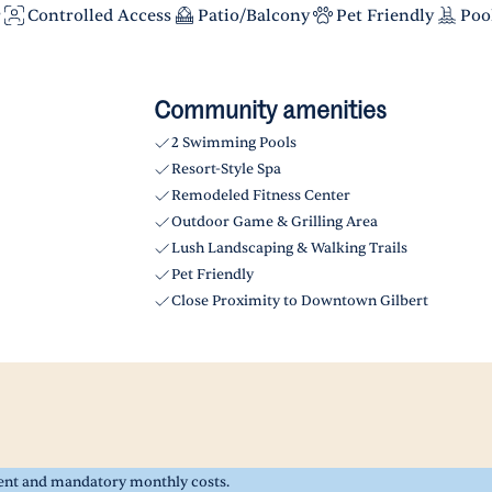
r
Controlled Access
Patio/Balcony
Pet Friendly
Poo
Community amenities
2 Swimming Pools
Resort-Style Spa
Remodeled Fitness Center
Outdoor Game & Grilling Area
Lush Landscaping & Walking Trails
Pet Friendly
Close Proximity to Downtown Gilbert
rent and mandatory monthly costs.