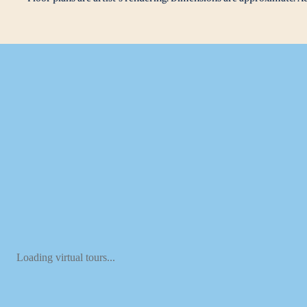
Loading virtual tours...