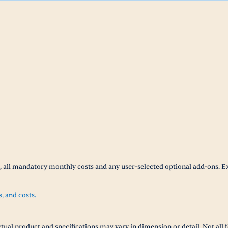
t, all mandatory monthly costs and any user-selected optional add-ons. E
s, and costs.
tual product and specifications may vary in dimension or detail. Not all f