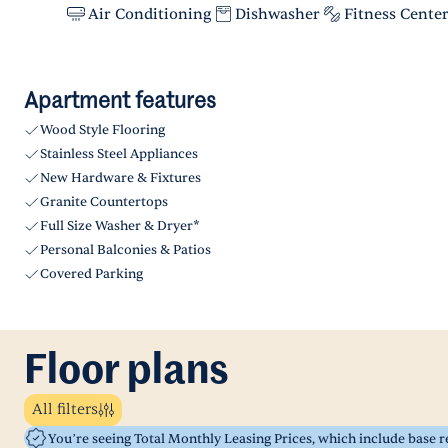
Air Conditioning
Dishwasher
Fitness Cente
Apartment features
Wood Style Flooring
Stainless Steel Appliances
New Hardware & Fixtures
Granite Countertops
Full Size Washer & Dryer*
Personal Balconies & Patios
Covered Parking
Floor plans
All filters
You’re seeing Total Monthly Leasing Prices, which include base 