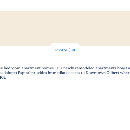
Photos
(
38
)
ree bedroom apartment homes. Our newly remodeled apartments boast a m
Guadalupe) Espiral provides immediate access to Downtown Gilbert where
101.