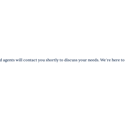
d agents will contact you shortly to discuss your needs. We’re here to