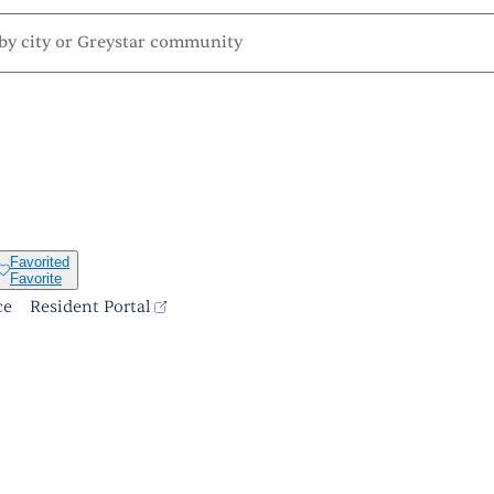
Favorited
Favorite
ce
Resident Portal