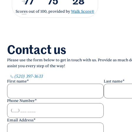
77
75
28
Scores out of 100, provided by
Walk Score®
Contact us
Please use the form below to get in touch with us. Provide as much de
assist you every step of the way!
(520) 397-3633
First name
*
Last name
*
Phone Number
*
Email Address
*