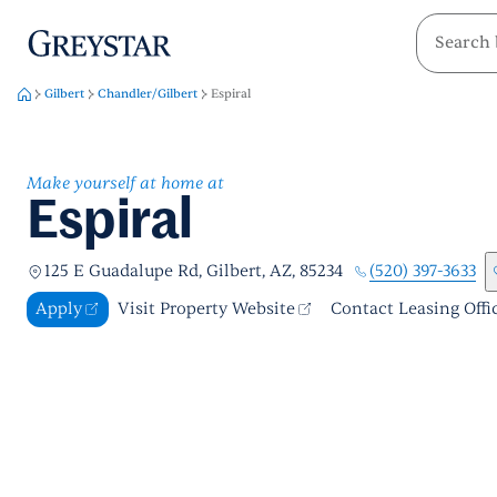
greystar
Skip to main content
Gilbert
Chandler/Gilbert
Espiral
Make yourself at home at
Espiral
(520) 397-3633
125 E Guadalupe Rd, Gilbert, AZ, 85234
Apply
Visit Property Website
Contact Leasing Offi