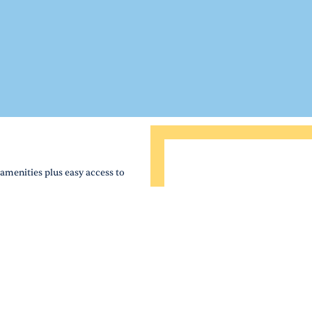
amenities plus easy access to