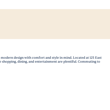
odern design with comfort and style in mind. Located at 125 East
 shopping, dining, and entertainment are plentiful. Commuting to