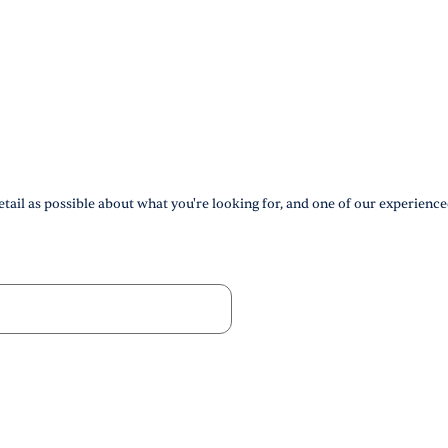
tail as possible about what you're looking for, and one of our experience