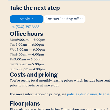
Take the next step
Apply
Contact leasing office
(520) 397-3633
Office hours
Mon
9:00am — 6:00pm
Tue
9:00am — 6:00pm
Wed
9:00am — 6:00pm
Thu
9:00am — 6:00pm
Fri
9:00am — 6:00pm
Sat
10:00am — 5:00pm
Sun
12:00pm — 4:00pm
Costs and pricing
You’re seeing total monthly leasing prices which include base ren
prior to move-in or at move-out.
For more information on pricing, see
policies, disclosures, license
Floor plans
Floor plans are artist’s rendering. Dimensions are approximate. Ac