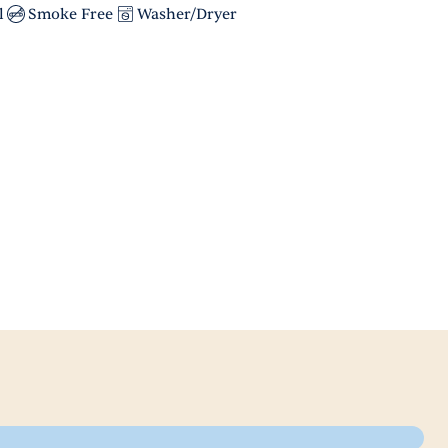
l
Smoke Free
Washer/Dryer