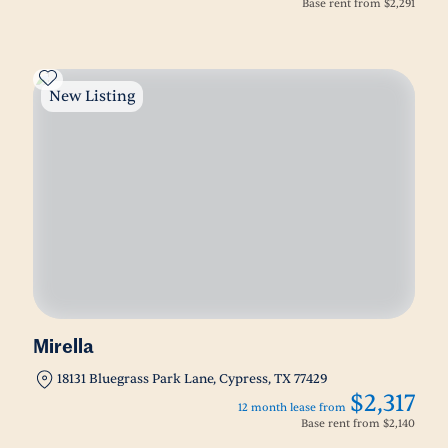
Base rent from
$2,291
New Listing
Mirella
18131 Bluegrass Park Lane, Cypress, TX 77429
$2,317
12 month lease from
Base rent from
$2,140