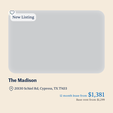
New Listing
The Madison
20130 Schiel Rd, Cypress, TX 77433
$1,381
12 month lease from
Base rent from
$1,299