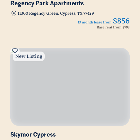
Regency Park Apartments
11300 Regency Green, Cypress, TX 77429
$856
13 month lease from
Base rent from
$793
New Listing
Skymor Cypress