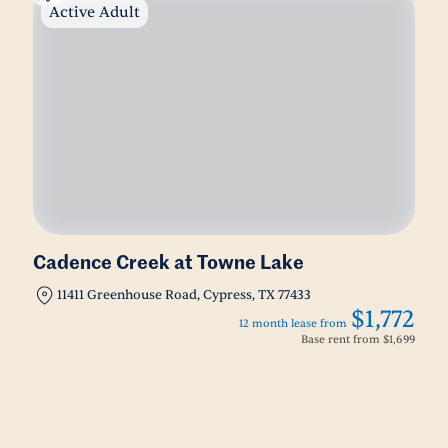
Active Adult
Cadence Creek at Towne Lake
11411 Greenhouse Road, Cypress, TX 77433
$1,772
12 month lease from
Base rent from
$1,699