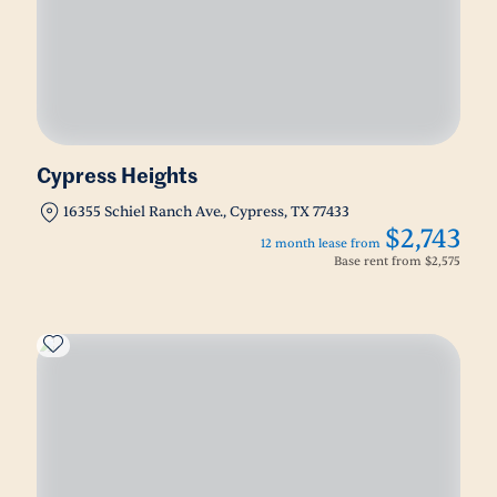
Cypress Heights
16355 Schiel Ranch Ave., Cypress, TX 77433
$2,743
12 month lease from
Base rent from
$2,575