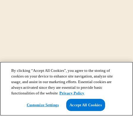
By clicking “Accept All Cookies”, you agree to the storing of
cookies on your device to enhance site navigation, analyze site
usage, and assist in our marketing efforts. Essential cookies are
always activated since they are essential to provide basic
functionalities of the website
Privacy Policy
View Map
Customize Settings
Accept All Cookies