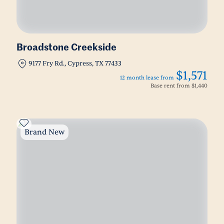
Broadstone Creekside
9177 Fry Rd., Cypress, TX 77433
$1,571
12 month lease from
Base rent from
$1,440
Brand New