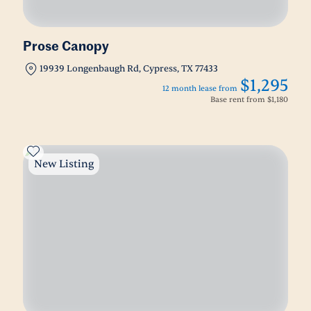
Prose Canopy
19939 Longenbaugh Rd, Cypress, TX 77433
$1,295
12 month lease from
Base rent from
$1,180
New Listing