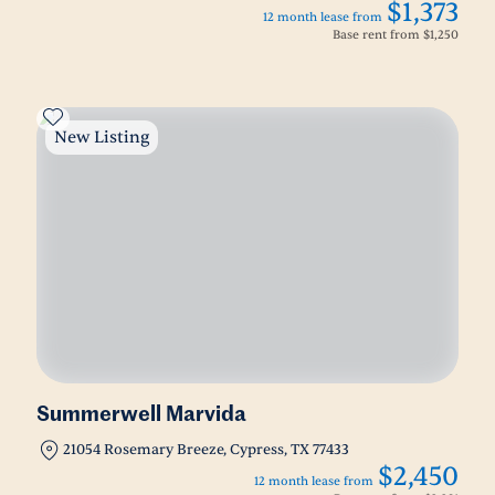
$1,373
12 month lease from
Base rent from
$1,250
New Listing
Summerwell Marvida
21054 Rosemary Breeze, Cypress, TX 77433
$2,450
12 month lease from