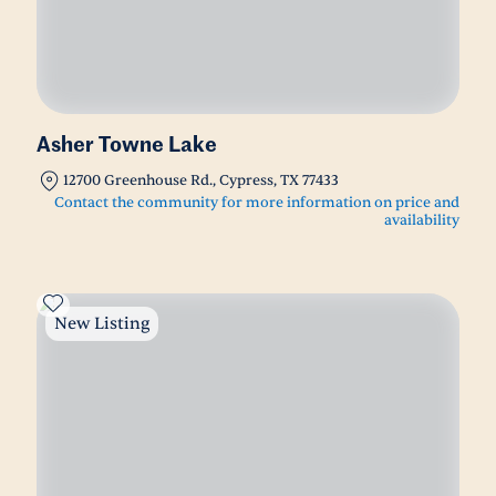
Asher Towne Lake
12700 Greenhouse Rd., Cypress, TX 77433
Contact the community for more information on price and
availability
New Listing