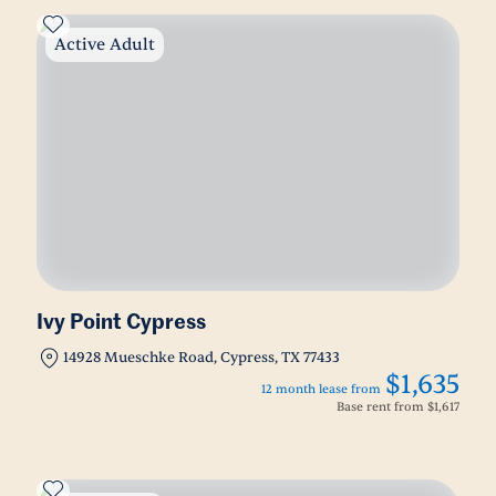
Active Adult
Ivy Point Cypress
14928 Mueschke Road, Cypress, TX 77433
$1,635
12 month lease from
Base rent from
$1,617