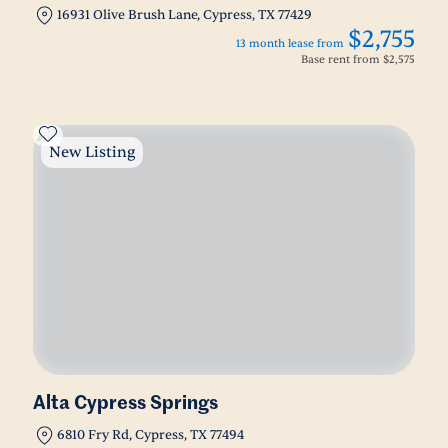
16931 Olive Brush Lane, Cypress, TX 77429
$2,755
13 month lease from
Base rent from
$2,575
New Listing
Alta Cypress Springs
6810 Fry Rd, Cypress, TX 77494