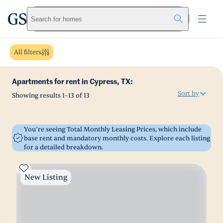
greystar
Skip to main content
Search for homes
All filters
Apartments for rent in Cypress, TX:
Sort by
Showing results
1
–
13
of
13
You’re seeing Total Monthly Leasing Prices, which include
base rent and mandatory monthly costs. Explore each listing
for a detailed breakdown.
New Listing