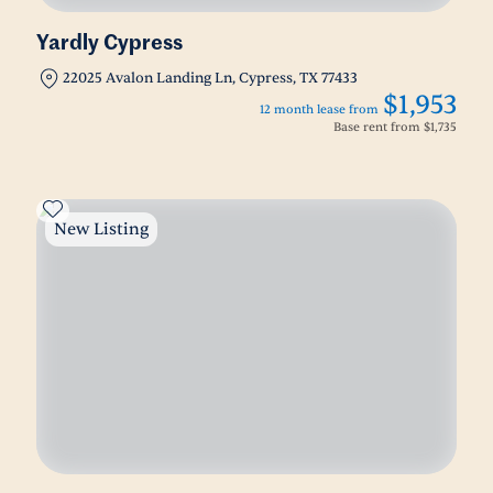
Yardly Cypress
22025 Avalon Landing Ln, Cypress, TX 77433
$1,953
12 month lease from
Base rent from
$1,735
New Listing