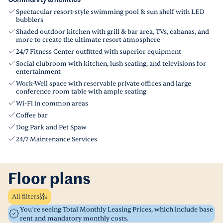
Spectacular resort-style swimming pool & sun shelf with LED
bubblers
Shaded outdoor kitchen with grill & bar area, TVs, cabanas, and
more to create the ultimate resort atmosphere
24/7 Fitness Center outfitted with superior equipment
Social clubroom with kitchen, lush seating, and televisions for
entertainment
Work-Well space with reservable private offices and large
conference room table with ample seating
Wi-Fi in common areas
Coffee bar
Dog Park and Pet Spaw
24/7 Maintenance Services
Floor plans
All filters
You’re seeing Total Monthly Leasing Prices, which include base
rent and mandatory monthly costs.