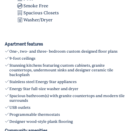
Smoke Free
Spacious Closets
Washer/Dryer
Apartment features
One-, two- and three- bedroom custom designed floor plans
9-foot ceilings
Stunning kitchens featuring custom cabinets, granite
countertops, undermount sinks and designer ceramic tile
backsplash
Stainless steel Energy Star appliances
Energy Star full-size washer and dryer
Spacious bathroom(s) with granite countertops and modern tile
surrounds
USB outlets
Programmable thermostats
Designer wood-style plank flooring
Community amenities