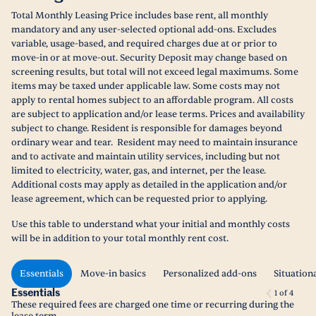
Total Monthly Leasing Price includes base rent, all monthly
mandatory and any user-selected optional add-ons. Excludes
variable, usage-based, and required charges due at or prior to
move-in or at move-out. Security Deposit may change based on
screening results, but total will not exceed legal maximums. Some
items may be taxed under applicable law. Some costs may not
apply to rental homes subject to an affordable program. All costs
are subject to application and/or lease terms. Prices and availability
subject to change. Resident is responsible for damages beyond
ordinary wear and tear. Resident may need to maintain insurance
and to activate and maintain utility services, including but not
limited to electricity, water, gas, and internet, per the lease.
Additional costs may apply as detailed in the application and/or
lease agreement, which can be requested prior to applying.
Use this table to understand what your initial and monthly costs
will be in addition to your total monthly rent cost.
Essentials
Move-in basics
Personalized add-ons
Situation
Essentials
1
of
4
These required fees are charged one time or recurring during the