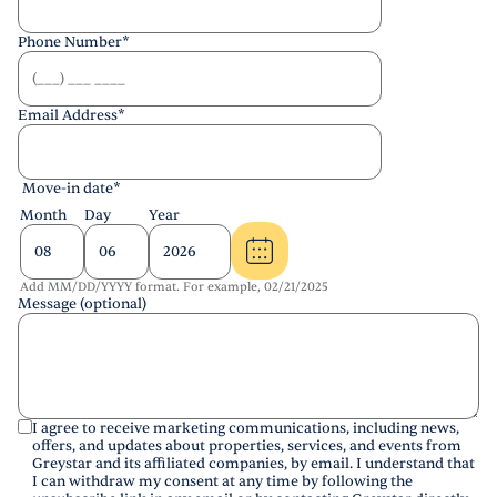
Phone Number
*
Email Address
*
Move-in date
*
Month
Day
Year
Add MM/DD/YYYY format. For example, 02/21/2025
Message (optional)
I agree to receive marketing communications, including news,
offers, and updates about properties, services, and events from
Greystar and its affiliated companies, by email. I understand that
I can withdraw my consent at any time by following the