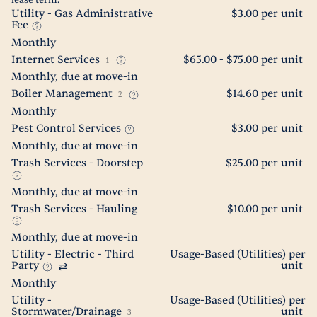
lease term.
Utility - Gas Administrative
$3.00 per unit
Fee
Monthly
Internet Services
$65.00 - $75.00 per unit
1
Monthly, due at move-in
Boiler Management
$14.60 per unit
2
Monthly
Pest Control Services
$3.00 per unit
Monthly, due at move-in
Trash Services - Doorstep
$25.00 per unit
Monthly, due at move-in
Trash Services - Hauling
$10.00 per unit
Monthly, due at move-in
Utility - Electric - Third
Usage-Based (Utilities) per
Party
unit
Monthly
Utility -
Usage-Based (Utilities) per
Stormwater/Drainage
unit
3