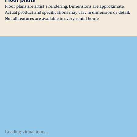
Floor plans
Floor plans are artist’s rendering. Dimensions are approximate.
Actual product and specifications may vary in dimension or detail.
Not all features are available in every rental home.
Loading virtual tours...