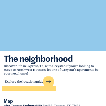
The neighborhood
Discover life in Cypress, TX, with Greystar. If you're looking to
move to Northwest Houston, let one of Greystar's apartments be
your next home!
Explore the location guide
Map
Alta Cypress Springs
6810 Fry Rd, Cypress, TX, 77494