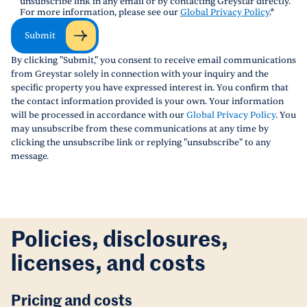
unsubscribe link in any email or by contacting Greystar directly.
For more information, please see our
Global Privacy Policy
.
*
Submit
By clicking "Submit," you consent to receive email communications
from Greystar solely in connection with your inquiry and the
specific property you have expressed interest in. You confirm that
the contact information provided is your own. Your information
will be processed in accordance with our
Global Privacy Policy
. You
may unsubscribe from these communications at any time by
clicking the unsubscribe link or replying "unsubscribe" to any
message.
Policies, disclosures,
licenses, and costs
Pricing and costs