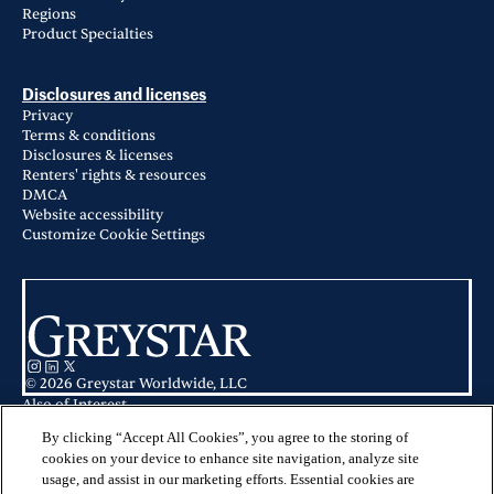
Regions
Product Specialties
Disclosures and licenses
Privacy
Terms & conditions
Disclosures & licenses
Renters' rights & resources
DMCA
Website accessibility
Customize Cookie Settings
© 2026 Greystar Worldwide, LLC
Also of Interest
Harlow Spring Cypress in Spring, TX
Prose Canopy in Cypress, TX
By clicking “Accept All Cookies”, you agree to the storing of
Apartments for Rent in Cypress, TX
cookies on your device to enhance site navigation, analyze site
usage, and assist in our marketing efforts. Essential cookies are
This website is for informational purposes only and does not constitute an