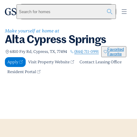
Alta Cypress Springs
greystar
Skip to main content
Apply
Call us
Visit Property Website
Search for homes
Make yourself at home at
Alta Cypress Springs
Favorited
(844) 711-0991
6810 Fry Rd, Cypress, TX, 77494
Favorite
Apply
Visit Property Website
Contact Leasing Office
Resident Portal