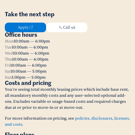
Take the next step
Apply
Call us
Office hours
Mon
10:00am — 6:00pm
Tue
10:00am — 6:00pm
Wed
10:00am — 6:00pm
Thu
10:00am — 6:00pm
Fri
10:00am — 6:00pm
Sat
10:00am — 5:00pm
Sun
1:00pm — 5:00pm
Costs and pricing
You’re seeing total monthly leasing prices which include base rent,
all mandatory monthly costs and any user-selected optional add-
ons. Excludes variable or usage-based costs and required charges
due at or prior to move-in or at move-out.
For more information on pricing, see
policies, disclosures, licenses,
and costs.