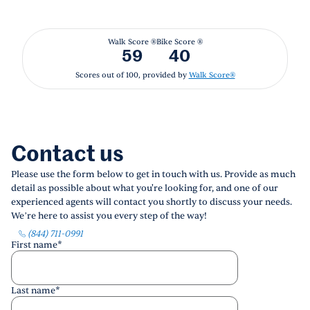
Walk Score ®
Bike Score ®
59
40
Scores out of 100, provided by
Walk Score®
Contact us
Please use the form below to get in touch with us. Provide as much
detail as possible about what you're looking for, and one of our
experienced agents will contact you shortly to discuss your needs.
We’re here to assist you every step of the way!
(844) 711-0991
First name
*
Last name
*