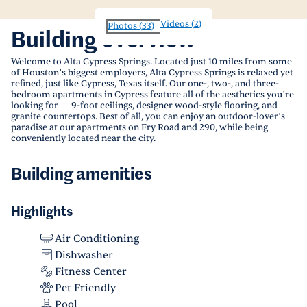
Videos
(
2
)
Photos
(
33
)
Building overview
Welcome to Alta Cypress Springs. Located just 10 miles from some
of Houston’s biggest employers, Alta Cypress Springs is relaxed yet
refined, just like Cypress, Texas itself. Our one-, two-, and three-
bedroom apartments in Cypress feature all of the aesthetics you’re
looking for — 9-foot ceilings, designer wood-style flooring, and
granite countertops. Best of all, you can enjoy an outdoor-lover’s
paradise at our apartments on Fry Road and 290, while being
conveniently located near the city.
Building amenities
Highlights
Air Conditioning
Dishwasher
Fitness Center
Pet Friendly
Pool