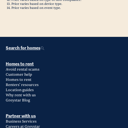
Price varies based on device type.
Price varies based on event type.
Search for homes
Homes to rent
Avoid rental scams
Customer help
Homes to rent
Renters' resources
Location guides
Why rent with us
Greystar Blog
Partner with us
Business Services
Careers at Greystar