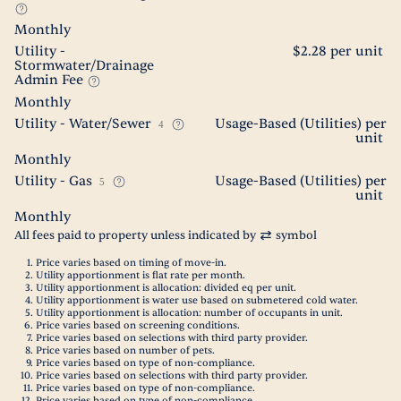
Monthly
Utility -
$2.28 per unit
Stormwater/Drainage
Admin Fee
Monthly
Utility - Water/Sewer
Usage-Based (Utilities) per
4
unit
Monthly
Utility - Gas
Usage-Based (Utilities) per
5
unit
Monthly
All fees paid to property unless indicated by
symbol
Price varies based on timing of move-in.
Utility apportionment is flat rate per month.
Utility apportionment is allocation: divided eq per unit.
Utility apportionment is water use based on submetered cold water.
Utility apportionment is allocation: number of occupants in unit.
Price varies based on screening conditions.
Price varies based on selections with third party provider.
Price varies based on number of pets.
Price varies based on type of non-compliance.
Price varies based on selections with third party provider.
Price varies based on type of non-compliance.
Price varies based on type of non-compliance.