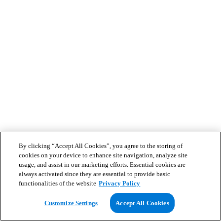
By clicking “Accept All Cookies”, you agree to the storing of
cookies on your device to enhance site navigation, analyze site
usage, and assist in our marketing efforts. Essential cookies are
always activated since they are essential to provide basic
functionalities of the website
Privacy Policy
Customize Settings
Accept All Cookies