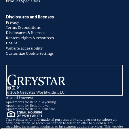
Product Specialties
Disclosures and licenses
Privacy
Terms & conditions
Disclosures & licenses
Renters' rights & resources
DMCA
Website accessibility
Customize Cookie Settings
© 2026 Greystar Worldwide, LLC
Also of Interest
Apartments for Rent in Wyoming
Apartments for Rent in Iowa
Apartments for Rent in Arkansas
This website is for informational purposes only and does not constitute an
offer, solicitation, or recommendation to sell or an offer to purchase any
securities, investment products, or investment advisory services. This website