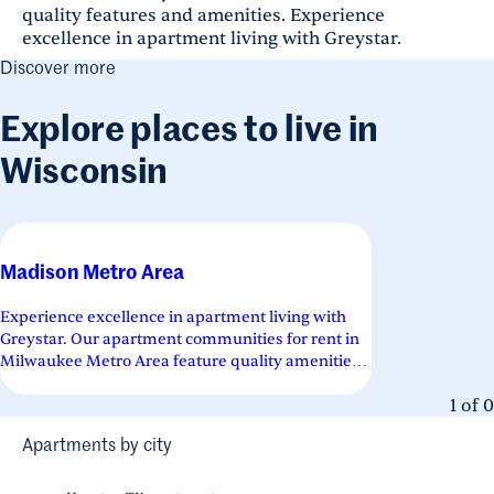
quality features and amenities. Experience
excellence in apartment living with Greystar.
Discover more
Explore places to live in
Wisconsin
Madison Metro Area
Experience excellence in apartment living with
Greystar. Our apartment communities for rent in
Milwaukee Metro Area feature quality amenities
across a variety of floor...
1
of
0
Apartments by city