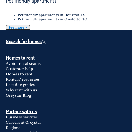
Pet friendly apartments
Pet friendly apartments in Houston TX
Pet friendly apartments in Charlotte NC
See more
Search for homes
Homes to rent
Avoid rental scams
Customer help
Homes to rent
Renters' resources
Location guides
Why rent with us
Greystar Blog
Partner with us
Business Services
Careers at Greystar
Regions