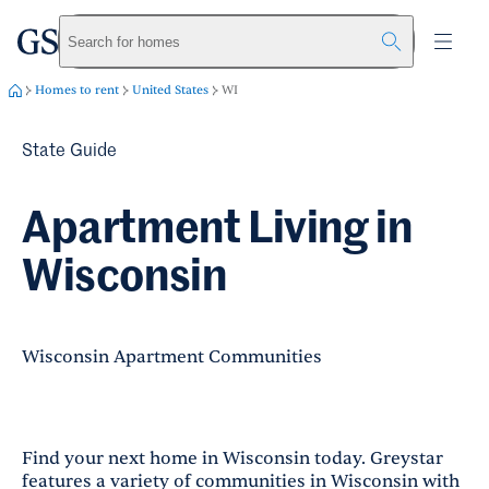
greystar
Skip to main content
Search for homes
Homes to rent
United States
WI
State Guide
Apartment Living in
Wisconsin
Wisconsin Apartment Communities
Find your next home in Wisconsin today. Greystar
features a variety of communities in Wisconsin with