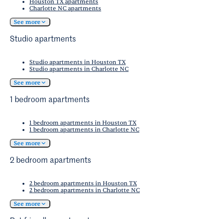
Houston TX apartments
Charlotte NC apartments
See more
Studio apartments
Studio apartments in Houston TX
Studio apartments in Charlotte NC
See more
1 bedroom apartments
1 bedroom apartments in Houston TX
1 bedroom apartments in Charlotte NC
See more
2 bedroom apartments
2 bedroom apartments in Houston TX
2 bedroom apartments in Charlotte NC
See more