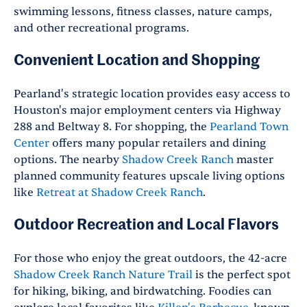
swimming lessons, fitness classes, nature camps,
and other recreational programs.
Convenient Location and Shopping
Pearland's strategic location provides easy access to
Houston's major employment centers via Highway
288 and Beltway 8. For shopping, the
Pearland Town
Center
offers many popular retailers and dining
options. The nearby
Shadow Creek Ranch
master
planned community features upscale living options
like
Retreat at Shadow Creek Ranch
.
Outdoor Recreation and Local Flavors
For those who enjoy the great outdoors, the 42-acre
Shadow Creek Ranch Nature Trai
l
is the perfect spot
for hiking, biking, and birdwatching. Foodies can