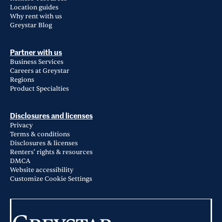
Location guides
Why rent with us
Greystar Blog
Partner with us
Business Services
Careers at Greystar
Regions
Product Specialties
Disclosures and licenses
Privacy
Terms & conditions
Disclosures & licenses
Renters' rights & resources
DMCA
Website accessibility
Customize Cookie Settings