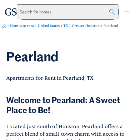
greystar
Skip to main content
Search for homes
Homes to rent
United States
TX
Greater Houston
Pearland
Pearland
Apartments for Rent in Pearland, TX
Welcome to Pearland: A Sweet
Place to Be!
Located just south of Houston, Pearland offers a
perfect blend of small-town charm with access to