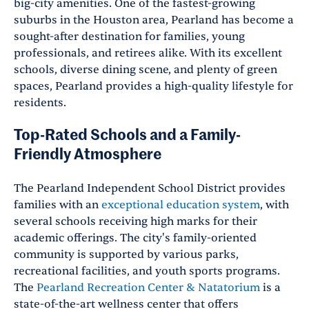
big-city amenities. One of the fastest-growing
suburbs in the Houston area, Pearland has become a
sought-after destination for families, young
professionals, and retirees alike. With its excellent
schools, diverse dining scene, and plenty of green
spaces, Pearland provides a high-quality lifestyle for
residents.
Top-Rated Schools and a Family-
Friendly Atmosphere
The Pearland Independent School District provides
families with an
exceptional education system
, with
several schools receiving high marks for their
academic offerings. The city's family-oriented
community is supported by various parks,
recreational facilities, and youth sports programs.
The
Pearland Recreation Center & Natatorium
is a
state-of-the-art wellness center that offers