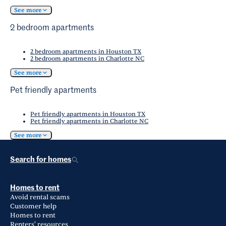
See more
2 bedroom apartments
2 bedroom apartments in Houston TX
2 bedroom apartments in Charlotte NC
See more
Pet friendly apartments
Pet friendly apartments in Houston TX
Pet friendly apartments in Charlotte NC
See more
Search for homes
Homes to rent
Avoid rental scams
Customer help
Homes to rent
Renters' resources