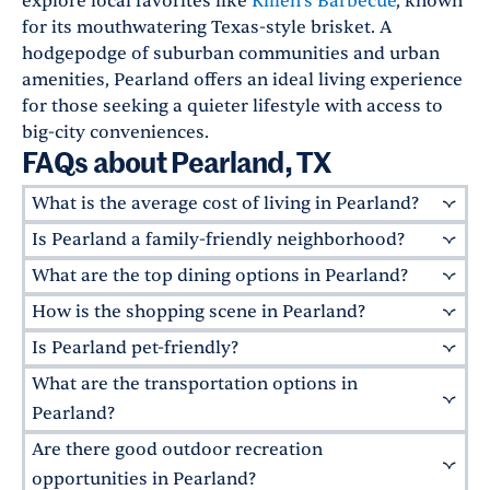
explore local favorites like
Killen's Barbecue
, known
for its mouthwatering Texas-style brisket. A
hodgepodge of suburban communities and urban
amenities, Pearland offers an ideal living experience
for those seeking a quieter lifestyle with access to
big-city conveniences.
FAQs about Pearland, TX
What is the average cost of living in Pearland?
Is Pearland a family-friendly neighborhood?
Pearland's cost of living is
4% higher
than the
national average. However, as a safe, family-
What are the top dining options in Pearland?
Absolutely! Pearland is known for its excellent
friendly suburb with quaint residential
schools, safe neighborhoods, and abundant
How is the shopping scene in Pearland?
Pearland offers a lively and diverse culinary
neighborhoods and access to urban amenities"?
parks. The
Pearland Parks and Recreation
scene. Local favorites include
Killen's Barbecue
,
dining, shopping options, community events,
Is Pearland pet-friendly?
Pearland offers excellent shopping options for
Department
maintains over 175 acres of
known for its Texas-style brisket, and
Magnolia
and recreational space"?Pearland offers the
residents. The
Pearland Town Center
is an
parkland, including the popular
Centennial
What are the transportation options in
Many of Greystar's apartment communities in
for delicious Cajun food.
best of both worlds.
open-air lifestyle center featuring popular
Park
. Families also enjoy the
Pearland
Pearland are welcoming to pets, including
Pearland?
retailers and restaurants. Be sure to check out
Natatorium
for both adult and youth
Larkspur at Shadow Creek
and
Rosalia
Are there good outdoor recreation
While Pearland is primarily car-dependent,
the
Old Pearland Farmers Market
every third
recreational activities.
Silverlake
.
Independence Park Dog Park
and
some public transportation options are
opportunities in Pearland?
Saturday of the month for farm-fresh goods.