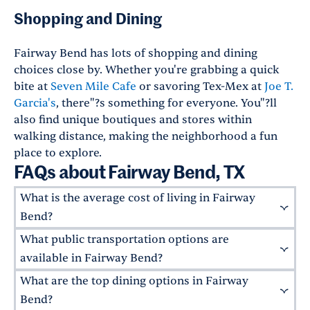
Shopping and Dining
Fairway Bend has lots of shopping and dining
choices close by. Whether you're grabbing a quick
bite at
Seven Mile Cafe
or savoring Tex-Mex at
Joe T.
Garcia's
, there"?s something for everyone. You"?ll
also find unique boutiques and stores within
walking distance, making the neighborhood a fun
place to explore.
FAQs about Fairway Bend, TX
What is the average cost of living in Fairway
Bend?
What public transportation options are
The average rent price in Fairway Bend varies
based on accommodations. Generally, one-
available in Fairway Bend?
bedroom apartments range from $1,400 to
What are the top dining options in Fairway
Fairway Bend is serviced by Fort Worth"?s
$1,600 per month, while two-bedroom
public transportation system, including bus
Bend?
apartments in Fairway Bend typically range