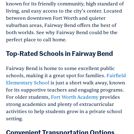
known for its friendly community, high standard of
living, and easy access to the city's center. Located
between downtown Fort Worth and quieter
suburban areas, Fairway Bend offers the best of
both worlds. See why Fairway Bend could be the
perfect place to call home.
Top-Rated Schools in Fairway Bend
Fairway Bend is home to some excellent public
schools, making it a great spot for families.
Fairfield
Elementary School
is just a short walk away, known
for its supportive teachers and engaging programs.
For older students,
Fort Worth Academy
provides
strong academics and plenty of extracurricular
activities to help students grow in a private school
setting.
Convenient Transportation Options