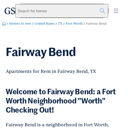
greystar
Skip to main content
Search for homes
Homes to rent
United States
TX
Fort Worth
Fairway Bend
Fairway Bend
Apartments for Rent in Fairway Bend, TX
Welcome to Fairway Bend: a Fort
Worth Neighborhood "Worth"
Checking Out!
Fairway Bend is a neighborhood in Fort Worth,