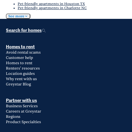
Pet friendly apartments in Houston TX
Pet friendly apartments in Charlotte NC
See more
Search for homes
Homes to rent
Avoid rental scams
Customer help
Homes to rent
Renters' resources
Location guides
Why rent with us
Greystar Blog
Partner with us
Business Services
Careers at Greystar
Regions
Product Specialties