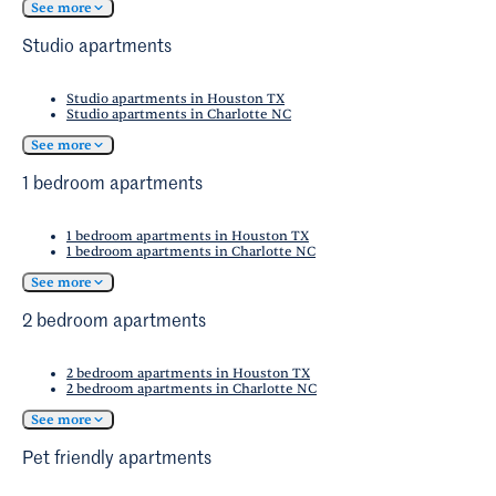
opportunities make it an attractive spot for up-
See more
Friendly Cities in the nation, Fort Worth has
and-coming professionals.
lots of options for its four-legged residents.
Studio apartments
Studio apartments in Houston TX
Studio apartments in Charlotte NC
See more
1 bedroom apartments
1 bedroom apartments in Houston TX
1 bedroom apartments in Charlotte NC
See more
2 bedroom apartments
2 bedroom apartments in Houston TX
2 bedroom apartments in Charlotte NC
See more
Pet friendly apartments