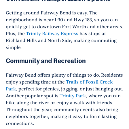
Getting around Fairway Bend is easy. The
neighborhood is near I-30 and Hwy 183, so you can
quickly get to downtown Fort Worth and other areas.
Plus, the
Trinity Railway Express
has stops at
Richland Hills and North Side, making commuting
simple.
Community and Recreation
Fairway Bend offers plenty of things to do. Residents
enjoy spending time at the
Trails of Fossil Creek
Park
, perfect for picnics, jogging, or just hanging out.
Another popular spot is
Trinity Park
, where you can
bike along the river or enjoy a walk with friends.
Throughout the year, community events also bring
neighbors together, making it easy to form lasting
connections.