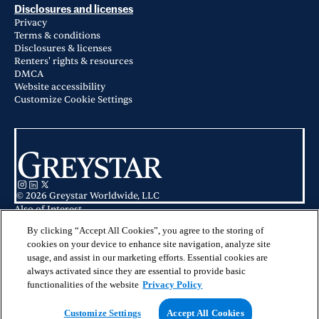
Disclosures and licenses
Privacy
Terms & conditions
Disclosures & licenses
Renters' rights & resources
DMCA
Website accessibility
Customize Cookie Settings
© 2026 Greystar Worldwide, LLC
Also of Interest
Apartments for Rent in Dallas, TX
Apartments for Rent in Uptown Dallas, TX
By clicking “Accept All Cookies”, you agree to the storing of
Apartments for Rent in Crandall, TX
cookies on your device to enhance site navigation, analyze site
usage, and assist in our marketing efforts. Essential cookies are
This website is for informational purposes only and does not constitute an
always activated since they are essential to provide basic
offer, solicitation, or recommendation to sell or an offer to purchase any
securities, investment products, or investment advisory services. This website
functionalities of the website
Privacy Policy
and the information set forth herein are current as of May 25, 2025, and are
not intended to provide investment recommendations or advice.
Customize Settings
Accept All Cookies