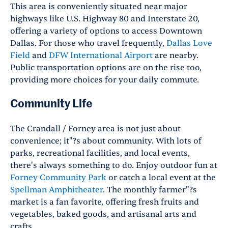
This area is conveniently situated near major
highways like U.S. Highway 80 and Interstate 20,
offering a variety of options to access Downtown
Dallas. For those who travel frequently,
Dallas Love
Field
and
DFW International Airport
are nearby.
Public transportation options are on the rise too,
providing more choices for your daily commute.
Community Life
The Crandall / Forney area is not just about
convenience; it"?s about community. With lots of
parks, recreational facilities, and local events,
there's always something to do. Enjoy outdoor fun at
Forney Community Park
or catch a local event at the
Spellman Amphitheater
. The monthly farmer"?s
market is a fan favorite, offering fresh fruits and
vegetables, baked goods, and artisanal arts and
crafts.