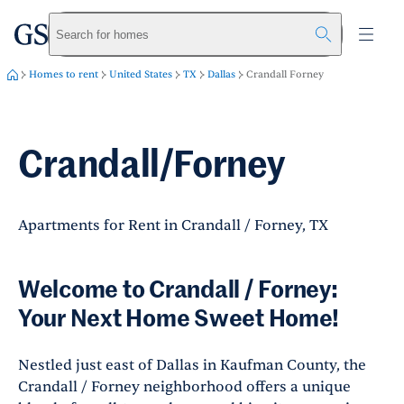
greystar
Skip to main content
Search for homes
Homes to rent
United States
TX
Dallas
Crandall Forney
Crandall/Forney
Apartments for Rent in Crandall / Forney, TX
Welcome to Crandall / Forney:
Your Next Home Sweet Home!
Nestled just east of Dallas in Kaufman County, the
Crandall / Forney neighborhood offers a unique