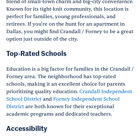
blend of small-town charm and big-city convenience.
Known for its tight-knit community, this location is
perfect for families, young professionals, and
retirees. If you're on the hunt for an apartment in
Dallas, you might find Crandall / Forney to be a great
option just outside of the city.
Top-Rated Schools
Education is a big factor for families in the Crandall /
Forney area. The neighborhood has top-rated
schools, making it an excellent choice for parents
prioritizing quality education.
Crandall Independent
School District
and
Forney Independent School
District
are both known for their exceptional
academic programs and dedicated teachers.
Accessibility