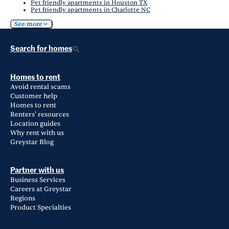
Pet friendly apartments in Houston TX
Pet friendly apartments in Charlotte NC
See more
Search for homes
Homes to rent
Avoid rental scams
Customer help
Homes to rent
Renters' resources
Location guides
Why rent with us
Greystar Blog
Partner with us
Business Services
Careers at Greystar
Regions
Product Specialties