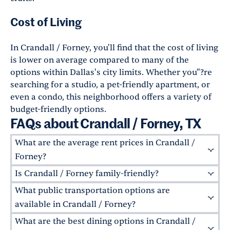
Cost of Living
In Crandall / Forney, you'll find that the cost of living
is lower on average compared to many of the
options within Dallas's city limits. Whether you"?re
searching for a studio, a pet-friendly apartment, or
even a condo, this neighborhood offers a variety of
budget-friendly options.
FAQs about Crandall / Forney, TX
What are the average rent prices in Crandall /
Forney?
Is Crandall / Forney family-friendly?
The average rent prices in Crandall / Forney
vary widely depending on the type of property.
What public transportation options are
Absolutely! Crandall / Forney is a family-
Typically, a one-bedroom apartment ranges
friendly neighborhood with
highly-rated public
available in Crandall / Forney?
from $1,100 to $1,200 a month, while larger units
schools
and several parks. Its quiet streets,
What are the best dining options in Crandall /
While Crandall / Forney is primarily a car-
can go up to $3,500 a month for luxury
playgrounds, and community-focused