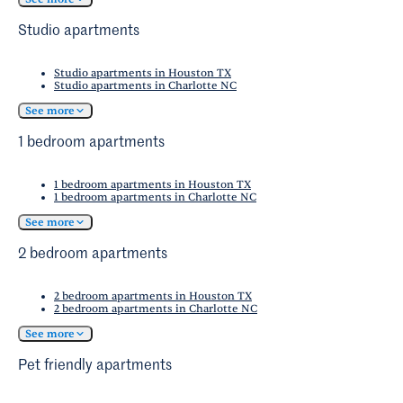
Crandall
and
Forney
websites.
Studio apartments
Studio apartments in Houston TX
Studio apartments in Charlotte NC
See more
1 bedroom apartments
1 bedroom apartments in Houston TX
1 bedroom apartments in Charlotte NC
See more
2 bedroom apartments
2 bedroom apartments in Houston TX
2 bedroom apartments in Charlotte NC
See more
Pet friendly apartments