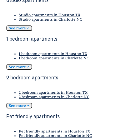
Studio apartments
Studio apartments in Houston TX
Studio apartments in Charlotte NC
See more
1 bedroom apartments
1 bedroom apartments in Houston TX
1 bedroom apartments in Charlotte NC
See more
2 bedroom apartments
2 bedroom apartments in Houston TX
2 bedroom apartments in Charlotte NC
See more
Pet friendly apartments
Pet friendly apartments in Houston TX
Pet friendly apartments in Charlotte NC