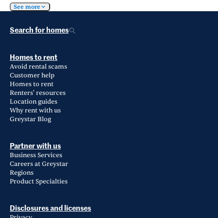
See more
Search for homes
Homes to rent
Avoid rental scams
Customer help
Homes to rent
Renters' resources
Location guides
Why rent with us
Greystar Blog
Partner with us
Business Services
Careers at Greystar
Regions
Product Specialties
Disclosures and licenses
Privacy