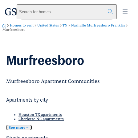
greystar
Skip to main content
Search for homes
Homes to rent
United States
TN
Nashville Murfreesboro Franklin
Murfreesboro
Murfreesboro
Murfreesboro Apartment Communities
Apartments by city
Houston TX apartments
Charlotte NC apartments
See more