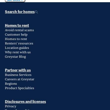
See more
Search for homes
Homes to rent
Avoid rental scams
Customer help
Homes to rent
Renters' resources
Location guides
Why rent with us
Greystar Blog
Partner with us
Business Services
Careers at Greystar
Regions
Product Specialties
Disclosures and licenses
Privacy