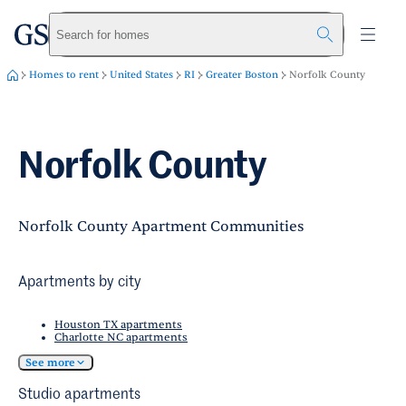
greystar
Skip to main content
Search for homes
Homes to rent
United States
RI
Greater Boston
Norfolk County
Norfolk County
Norfolk County Apartment Communities
Apartments by city
Houston TX apartments
Charlotte NC apartments
See more
Studio apartments