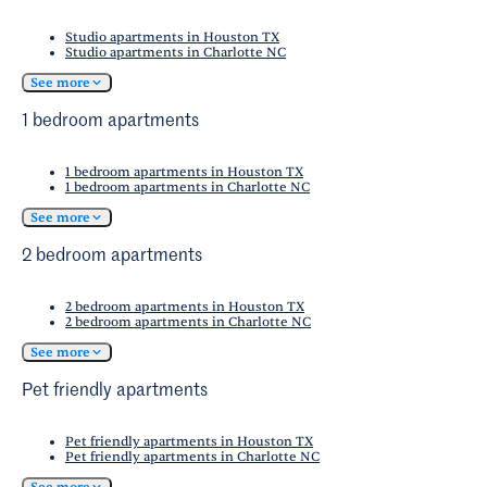
Studio apartments in Houston TX
Studio apartments in Charlotte NC
See more
1 bedroom apartments
1 bedroom apartments in Houston TX
1 bedroom apartments in Charlotte NC
See more
2 bedroom apartments
2 bedroom apartments in Houston TX
2 bedroom apartments in Charlotte NC
See more
Pet friendly apartments
Pet friendly apartments in Houston TX
Pet friendly apartments in Charlotte NC