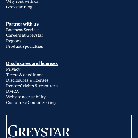
Why rent with us
Greystar Blog
Partner with us
Business Services
Careers at Greystar
Regions
Product Specialties
Disclosures and licenses
Privacy
Terms & conditions
Disclosures & licenses
Renters' rights & resources
DMCA
Website accessibility
Customize Cookie Settings