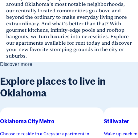
around Oklahoma’s most notable neighborhoods,
our centrally located communities go above and
beyond the ordinary to make everyday living more
extraordinary. And what’s better than that? With
gourmet kitchens, infinity-edge pools and rooftop
hangouts, we turn luxuries into necessities. Explore
our apartments available for rent today and discover
your new favorite stomping grounds in the city or
suburbs.
Discover more
Explore places to live in
Oklahoma
Oklahoma City Metro
Stillwater
Choose to reside in a Greystar apartment in
Wake up each mo