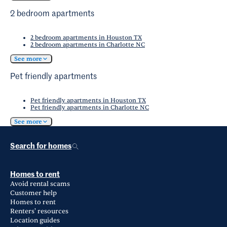
2 bedroom apartments
2 bedroom apartments in Houston TX
2 bedroom apartments in Charlotte NC
See more
Pet friendly apartments
Pet friendly apartments in Houston TX
Pet friendly apartments in Charlotte NC
See more
Search for homes
Homes to rent
Avoid rental scams
Customer help
Homes to rent
Renters' resources
Location guides