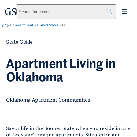
greystar
Skip to main content
Search for homes
Homes to rent
United States
OK
State Guide
Apartment Living in
Oklahoma
Oklahoma Apartment Communities
Savor life in the Sooner State when you reside in one
of Greystar’s unique apartments. Situated in and