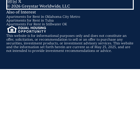
© 2026 Greystar Worldwide, LLC
Also of Interest
Apartments for Rent in Oklahoma City Metro
Apartments for Rent in Tulsa
Apartments For Rent in Stillwater OK
This website is for informational purposes only and does not constitute an
offer, solicitation, or recommendation to sell or an offer to purchase any
securities, investment products, or investment advisory services. This website
and the information set forth herein are current as of May 25, 2025, and are
not intended to provide investment recommendations or advice.