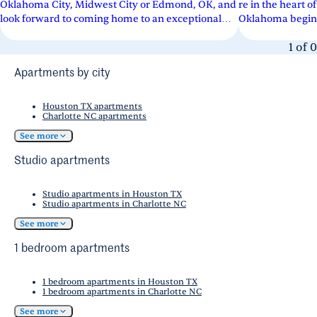
Oklahoma City, Midwest City or Edmond, OK, and
re in the heart
look forward to coming home to an exceptional
Oklahoma begins 
community. Our apartments boast...
apartment commu
1
of
0
Apartments by city
Houston TX apartments
Charlotte NC apartments
See more
Studio apartments
Studio apartments in Houston TX
Studio apartments in Charlotte NC
See more
1 bedroom apartments
1 bedroom apartments in Houston TX
1 bedroom apartments in Charlotte NC
See more