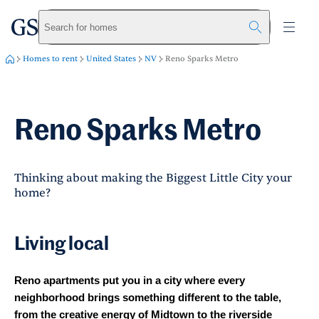
greystar
Skip to main content
Search for homes
Homes to rent
United States
NV
Reno Sparks Metro
Reno Sparks Metro
Thinking about making the Biggest Little City your
home?
Living local
Reno apartments put you in a city where every
neighborhood brings something different to the table,
from the creative energy of Midtown to the riverside