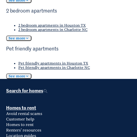
See more
2 bedroom apartments
2 bedroom apartments in Houston TX
2 bedroom apartments in Charlotte NC
See more
Pet friendly apartments
Pet friendly apartments in Houston TX
Pet friendly apartments in Charlotte NC
See more
Search for homes
Homes to rent
Avoid rental scams
Customer help
Homes to rent
Renters' resources
Location guides