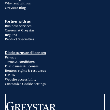
Why rent with us
Greystar Blog
Partner with us
Business Services
Careers at Greystar
Regions
Product Specialties
Disclosures and licenses
Privacy
Terms & conditions
Disclosures & licenses
Renters' rights & resources
DMCA
Website accessibility
Customize Cookie Settings