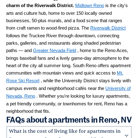
charm of the Riverwalk District.
Midtown Reno
is the city's
arts and culture hub, home to over 150 locally owned
businesses, 50-plus murals, and a food scene that ranges
from craft ramen to wood-fired pizza. The
Riverwalk District
follows the Truckee River through downtown, connecting
parks, galleries, and restaurants along shaded pedestrian
paths — and
Greater Nevada Field
, home to the Reno Aces,
brings baseball fans and a lively game-day atmosphere to the
heart of the city all summer long. South Reno offers apartment
communities with mountain views and quick access to
Mt.
Rose Ski Resort
, while the University District stays lively with
campus events and neighborhood cafés near the
University of
Nevada, Reno
. Whether you're looking for luxury apartments,
a pet friendly community, or townhomes for rent, Reno has a
neighborhood that fits.
FAQs about apartments in Reno, NV
What is the cost of living like for apartments in