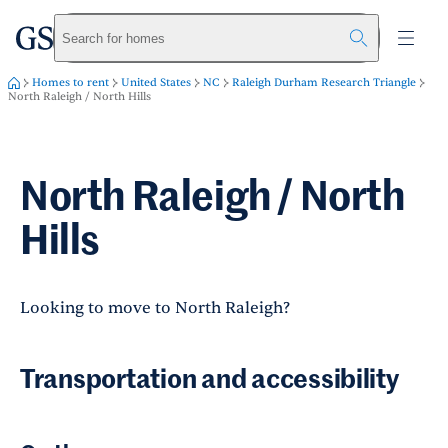
greystar
Skip to main content
Search for homes
Homes to rent
United States
NC
Raleigh Durham Research Triangle
North Raleigh / North Hills
North Raleigh / North
Hills
Looking to move to North Raleigh?
Transportation and accessibility