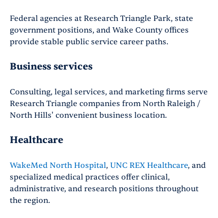
Federal agencies at Research Triangle Park, state
government positions, and Wake County offices
provide stable public service career paths.
Business services
Consulting, legal services, and marketing firms serve
Research Triangle companies from North Raleigh /
North Hills' convenient business location.
Healthcare
WakeMed North Hospital
,
UNC REX Healthcare
, and
specialized medical practices offer clinical,
administrative, and research positions throughout
the region.