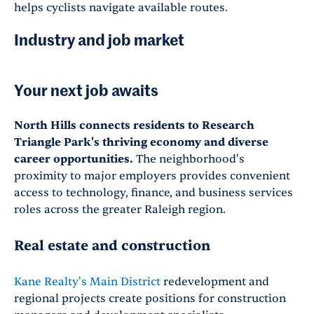
helps cyclists navigate available routes.
Industry and job market
Your next job awaits
North Hills connects residents to Research
Triangle Park's thriving economy and diverse
career opportunities.
The neighborhood's
proximity to major employers provides convenient
access to technology, finance, and business services
roles across the greater Raleigh region.
Real estate and construction
Kane Realty's Main District
redevelopment and
regional projects create positions for construction