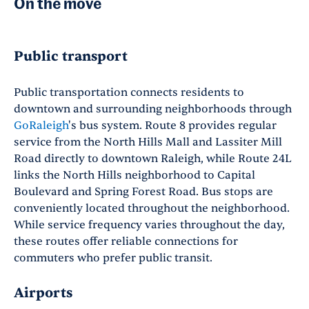
On the move
Public transport
Public transportation connects residents to
downtown and surrounding neighborhoods through
GoRaleigh
's bus system. Route 8 provides regular
service from the North Hills Mall and Lassiter Mill
Road directly to downtown Raleigh, while Route 24L
links the North Hills neighborhood to Capital
Boulevard and Spring Forest Road. Bus stops are
conveniently located throughout the neighborhood.
While service frequency varies throughout the day,
these routes offer reliable connections for
commuters who prefer public transit.
Airports