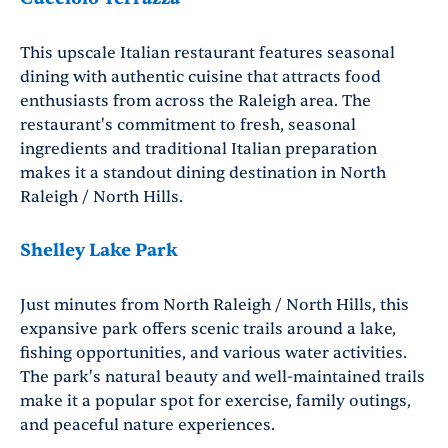
This upscale Italian restaurant features seasonal
dining with authentic cuisine that attracts food
enthusiasts from across the Raleigh area. The
restaurant's commitment to fresh, seasonal
ingredients and traditional Italian preparation
makes it a standout dining destination in North
Raleigh / North Hills.
Shelley Lake Park
Just minutes from North Raleigh / North Hills, this
expansive park offers scenic trails around a lake,
fishing opportunities, and various water activities.
The park's natural beauty and well-maintained trails
make it a popular spot for exercise, family outings,
and peaceful nature experiences.