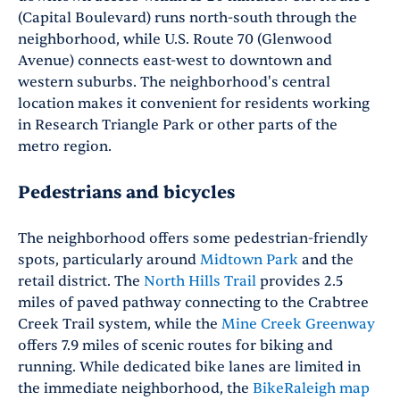
(Capital Boulevard) runs north-south through the
neighborhood, while U.S. Route 70 (Glenwood
Avenue) connects east-west to downtown and
western suburbs. The neighborhood's central
location makes it convenient for residents working
in Research Triangle Park or other parts of the
metro region.
Pedestrians and bicycles
The neighborhood offers some pedestrian-friendly
spots, particularly around
Midtown Park
and the
retail district. The
North Hills Trail
provides 2.5
miles of paved pathway connecting to the Crabtree
Creek Trail system, while the
Mine Creek Greenway
offers 7.9 miles of scenic routes for biking and
running. While dedicated bike lanes are limited in
the immediate neighborhood, the
BikeRaleigh map