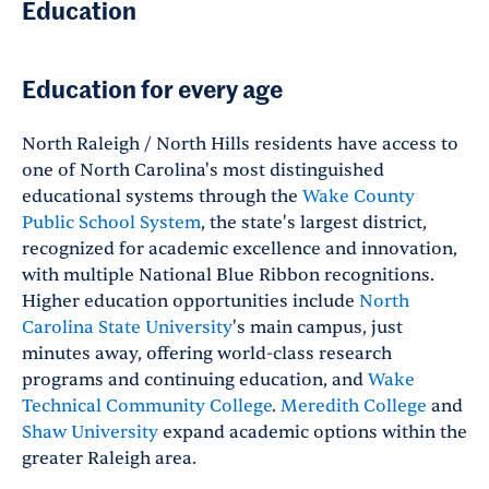
Education
Education for every age
North Raleigh / North Hills residents have access to
one of North Carolina's most distinguished
educational systems through the
Wake County
Public School System
, the state's largest district,
recognized for academic excellence and innovation,
with multiple National Blue Ribbon recognitions.
Higher education opportunities include
North
Carolina State University
's main campus, just
minutes away, offering world-class research
programs and continuing education, and
Wake
Technical Community College
.
Meredith College
and
Shaw University
expand academic options within the
greater Raleigh area.