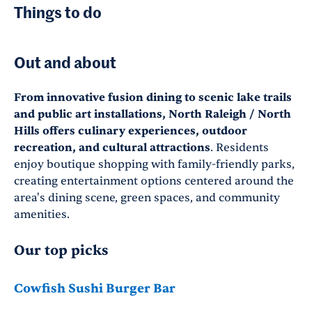
Things to do
Out and about
From innovative fusion dining to scenic lake trails
and public art installations, North Raleigh / North
Hills offers culinary experiences, outdoor
recreation, and cultural attractions
. Residents
enjoy boutique shopping with family-friendly parks,
creating entertainment options centered around the
area's dining scene, green spaces, and community
amenities.
Our top picks
Cowfish Sushi Burger Bar