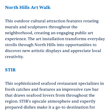
North Hills Art Walk
This outdoor cultural attraction features rotating
murals and sculptures throughout the
neighborhood, creating an engaging public art
experience. The art installation transforms everyday
strolls through North Hills into opportunities to
discover new artistic displays and appreciate local
creativity.
STIR
This sophisticated seafood restaurant specializes in
fresh catches and features an impressive raw bar
that draws seafood lovers from throughout the
region. STIR's upscale atmosphere and expertly
prepared dishes make it a go-to destination for