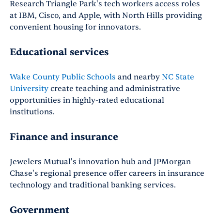
Research Triangle Park's tech workers access roles
at IBM, Cisco, and Apple, with North Hills providing
convenient housing for innovators.
Educational services
Wake County Public Schools
and nearby
NC State
University
create teaching and administrative
opportunities in highly-rated educational
institutions.
Finance and insurance
Jewelers Mutual's innovation hub and JPMorgan
Chase's regional presence offer careers in insurance
technology and traditional banking services.
Government