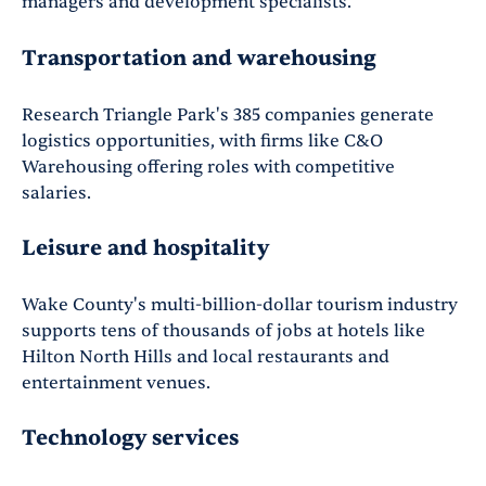
managers and development specialists.
Transportation and warehousing
Research Triangle Park's 385 companies generate
logistics opportunities, with firms like C&O
Warehousing offering roles with competitive
salaries.
Leisure and hospitality
Wake County's multi-billion-dollar tourism industry
supports tens of thousands of jobs at hotels like
Hilton North Hills and local restaurants and
entertainment venues.
Technology services