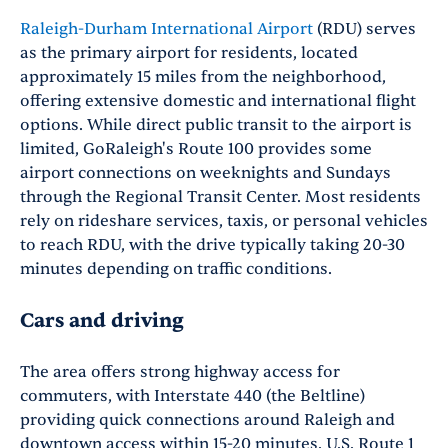
Raleigh-Durham International Airport
(RDU) serves
as the primary airport for residents, located
approximately 15 miles from the neighborhood,
offering extensive domestic and international flight
options. While direct public transit to the airport is
limited, GoRaleigh's Route 100 provides some
airport connections on weeknights and Sundays
through the Regional Transit Center. Most residents
rely on rideshare services, taxis, or personal vehicles
to reach RDU, with the drive typically taking 20-30
minutes depending on traffic conditions.
Cars and driving
The area offers strong highway access for
commuters, with Interstate 440 (the Beltline)
providing quick connections around Raleigh and
downtown access within 15-20 minutes. U.S. Route 1