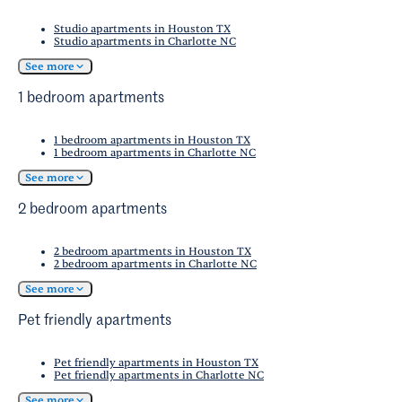
Studios
for hands-on culinary classes, as well.
Midtown Park. Summer features live music
Studio apartments in Houston TX
events and outdoor exercise classes, as well.
Studio apartments in Charlotte NC
Fall offers comfortable weather for exploring
See more
the neighborhood's trails and parks, while
1 bedroom apartments
winter provides opportunities for indoor
activities. The temperate climate means
1 bedroom apartments in Houston TX
outdoor spaces remain accessible throughout
1 bedroom apartments in Charlotte NC
the year, supporting everything from sports
See more
activities to community gatherings in every
2 bedroom apartments
season.
2 bedroom apartments in Houston TX
2 bedroom apartments in Charlotte NC
See more
Pet friendly apartments
Pet friendly apartments in Houston TX
Pet friendly apartments in Charlotte NC
See more