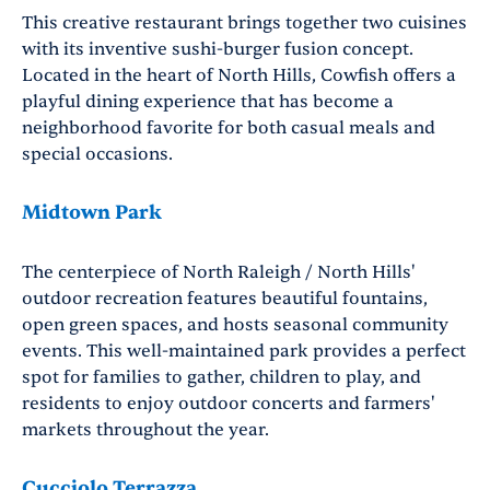
This creative restaurant brings together two cuisines
with its inventive sushi-burger fusion concept.
Located in the heart of North Hills, Cowfish offers a
playful dining experience that has become a
neighborhood favorite for both casual meals and
special occasions.
Midtown Park
The centerpiece of North Raleigh / North Hills'
outdoor recreation features beautiful fountains,
open green spaces, and hosts seasonal community
events. This well-maintained park provides a perfect
spot for families to gather, children to play, and
residents to enjoy outdoor concerts and farmers'
markets throughout the year.
Cucciolo Terrazza