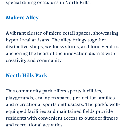
special dining occasions in North Hills.
Makers Alley
A vibrant cluster of micro-retail spaces, showcasing
hyper-local artisans. The alley brings together
distinctive shops, wellness stores, and food vendors,
anchoring the heart of the innovation district with
creativity and community.
North Hills Park
This community park offers sports facilities,
playgrounds, and open spaces perfect for families
and recreational sports enthusiasts. The park's well-
equipped facilities and maintained fields provide
residents with convenient access to outdoor fitness
and recreational activities.