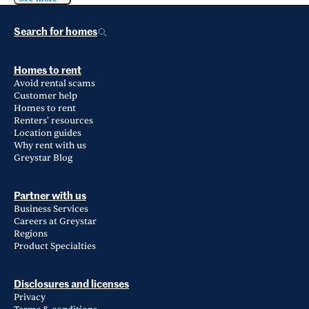
Search for homes
Homes to rent
Avoid rental scams
Customer help
Homes to rent
Renters' resources
Location guides
Why rent with us
Greystar Blog
Partner with us
Business Services
Careers at Greystar
Regions
Product Specialties
Disclosures and licenses
Privacy