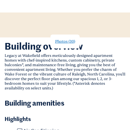
Photos
(
30
)
Building overview
Legacy at Wakefield offers meticulously designed apartment
homes with chef-inspired kitchens, custom cabinetry, private
balconies*, and maintenance-free living, giving you the best of
convenient apartment living. Whether you prefer the charm of
Wake Forest or the vibrant culture of Raleigh, North Carolina, you'll
discover the perfect floor plan among our spacious 1, 2, or 3-
bedroom homes to suit your lifestyle. (*Asterisk denotes
availability on select units.)
Building amenities
Highlights