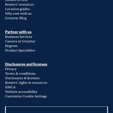
Homes to rent
Renters' resources
Location guides
Why rent with us
Greystar Blog
Partner with us
Business Services
Careers at Greystar
Regions
Product Specialties
Disclosures and licenses
Privacy
Terms & conditions
Disclosures & licenses
Renters' rights & resources
DMCA
Website accessibility
Customize Cookie Settings