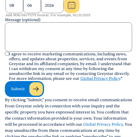
Add MM/DD/YYYY format. For example, 02/21/2025
Message (optional)
I agree to receive marketing communications, including news,
offers, and updates about properties, services, and events from
Greystar and its affiliated companies, by email. I understand that
I can withdraw my consent at any time by following the
unsubscribe link in any email or by contacting Greystar directly.
For more information, please see our
Global Privacy Policy
.
*
Submit
By clicking "Submit," you consent to receive email communications
from Greystar solely in connection with your inquiry and the
specific property you have expressed interest in. You confirm that
the contact information provided is your own. Your information
will be processed in accordance with our
Global Privacy Policy
. You
may unsubscribe from these communications at any time by
clicking the unsubscribe link or replying "unsubscribe" to any