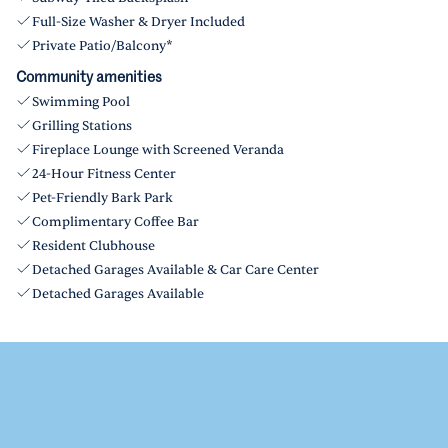
Full-Size Washer & Dryer Included
Private Patio/Balcony*
Community amenities
Swimming Pool
Grilling Stations
Fireplace Lounge with Screened Veranda
24-Hour Fitness Center
Pet-Friendly Bark Park
Complimentary Coffee Bar
Resident Clubhouse
Detached Garages Available & Car Care Center
Detached Garages Available