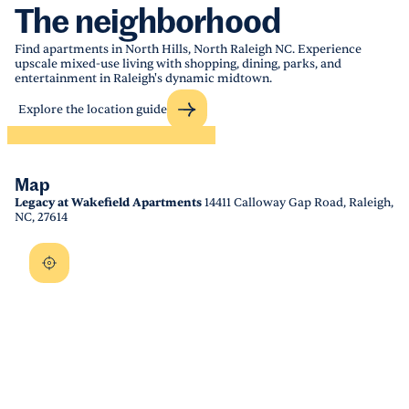
The neighborhood
Find apartments in North Hills, North Raleigh NC. Experience
upscale mixed-use living with shopping, dining, parks, and
entertainment in Raleigh's dynamic midtown.
Explore the location guide
Map
Legacy at Wakefield Apartments
14411 Calloway Gap Road, Raleigh,
NC, 27614