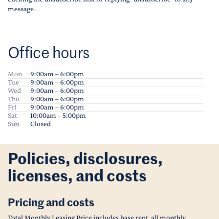
message.
Office hours
Mon
9:00am – 6:00pm
Tue
9:00am – 6:00pm
Wed
9:00am – 6:00pm
Thu
9:00am – 6:00pm
Fri
9:00am – 6:00pm
Sat
10:00am – 5:00pm
Sun
Closed
Policies, disclosures,
licenses, and costs
Pricing and costs
Total Monthly Leasing Price includes base rent, all monthly