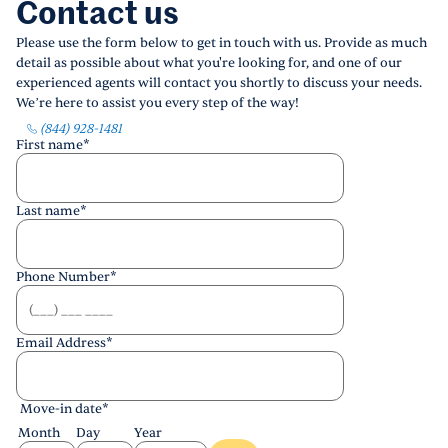
Contact us
Please use the form below to get in touch with us. Provide as much
detail as possible about what you're looking for, and one of our
experienced agents will contact you shortly to discuss your needs.
We’re here to assist you every step of the way!
(844) 928-1481
First name
*
Last name
*
Phone Number
*
Email Address
*
Move-in date
*
Month
Day
Year