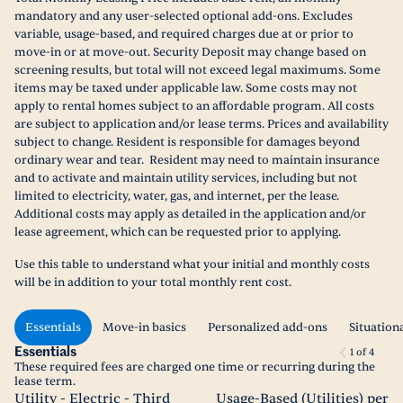
mandatory and any user-selected optional add-ons. Excludes
variable, usage-based, and required charges due at or prior to
move-in or at move-out. Security Deposit may change based on
screening results, but total will not exceed legal maximums. Some
items may be taxed under applicable law. Some costs may not
apply to rental homes subject to an affordable program. All costs
are subject to application and/or lease terms. Prices and availability
subject to change. Resident is responsible for damages beyond
ordinary wear and tear. Resident may need to maintain insurance
and to activate and maintain utility services, including but not
limited to electricity, water, gas, and internet, per the lease.
Additional costs may apply as detailed in the application and/or
lease agreement, which can be requested prior to applying.
Use this table to understand what your initial and monthly costs
will be in addition to your total monthly rent cost.
Essentials
Move-in basics
Personalized add-ons
Situation
Essentials
1
of
4
These required fees are charged one time or recurring during the
lease term.
Utility - Electric - Third
Usage-Based (Utilities) per