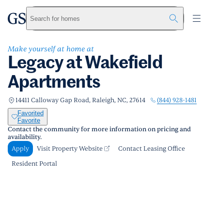
Legacy at Wakefield Apartments
greystar
Skip to main content
Apply
Call us
Visit Property Website
Search for homes
Make yourself at home at
Legacy at Wakefield
Apartments
(844) 928-1481
14411 Calloway Gap Road, Raleigh, NC, 27614
Favorited
Favorite
Contact the community for more information on pricing and
availability.
Apply
Visit Property Website
Contact Leasing Office
Resident Portal