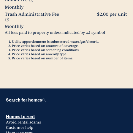
Monthly
Trash Administrative Fee
$2.00 per unit
Monthly
All fees paid to property unless indicated by
symbol
Utility apportionment is submetered water/gas/electric.
Price varies based on amount of coverage.
Price varies based on screening conditions.
Price varies based on amenity type.
Price varies based on number of items.
Search for homes
Homes to rent
Avoid rental scams
Customer help