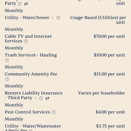
Party
unit
Monthly
Utility - Water/Sewer
Usage-Based (Utilities) per
1
unit
Monthly
Cable TV and Internet
$70.00 per unit
Services
Monthly
Trash Services - Hauling
$10.00 per unit
Monthly
Community Amenity Fee
$15.00 per unit
Monthly
Renters Liability Insurance
Varies per leaseholder
- Third Party
2
Monthly
Pest Control Services
$4.00 per unit
Monthly
Utility - Water/Wastewater
$3.75 per unit
Admin Fee