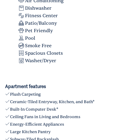
Air Conditioning
Dishwasher
Fitness Center
Patio/Balcony
Pet Friendly
Pool
Smoke Free
Spacious Closets
Washer/Dryer
Apartment features
Plush Carpeting
Ceramic-Tiled Entryway, Kitchen, and Bath*
Built-In Computer Desk*
Ceiling Fans in Living and Bedrooms
Energy-Efficient Appliances
Large Kitchen Pantry
Subway-Tiled Backsplash