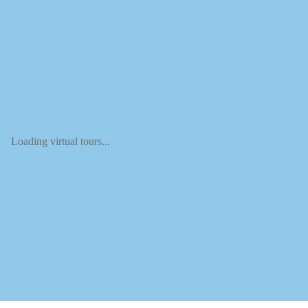
Loading virtual tours...