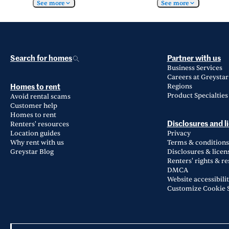
See more
See more
Search for homes
Partner with us
Business Services
Careers at Greystar
Regions
Homes to rent
Product Specialties
Avoid rental scams
Customer help
Homes to rent
Renters' resources
Disclosures and l
Location guides
Privacy
Why rent with us
Terms & conditions
Greystar Blog
Disclosures & licen
Renters' rights & r
DMCA
Website accessibili
Customize Cookie S