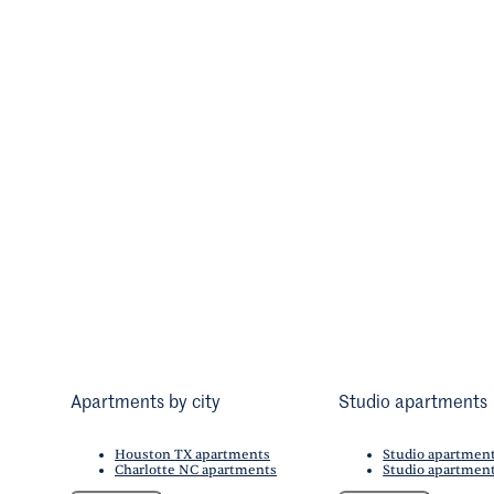
Apartments by city
Studio apartments
Houston TX apartments
Studio apartmen
Charlotte NC apartments
Studio apartment