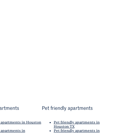
artments
Pet friendly apartments
 apartments in Houston
Pet friendly apartments in
Houston TX
 apartments in
Pet friendly apartments in