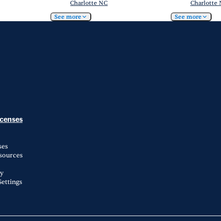
Charlotte NC
Charlotte
See more
See more
icenses
ses
esources
ty
ettings