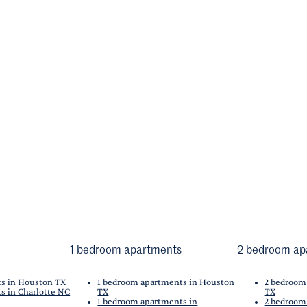
1 bedroom apartments
2 bedroom ap
ts in Houston TX
1 bedroom apartments in Houston
2 bedroom
s in Charlotte NC
TX
TX
1 bedroom apartments in
2 bedroom