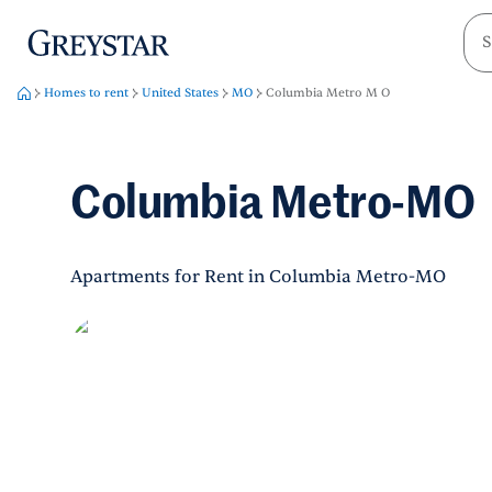
greystar
Skip to main content
Homes to rent
United States
MO
Columbia Metro M O
Columbia Metro-MO
Apartments for Rent in Columbia Metro-MO