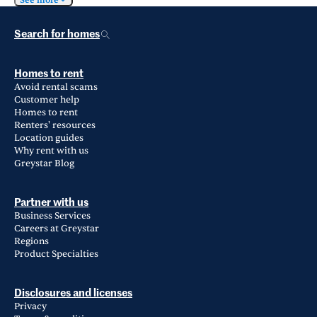
See more
Search for homes
Homes to rent
Avoid rental scams
Customer help
Homes to rent
Renters' resources
Location guides
Why rent with us
Greystar Blog
Partner with us
Business Services
Careers at Greystar
Regions
Product Specialties
Disclosures and licenses
Privacy