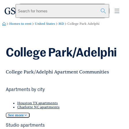
greystar
Skip to main content
Search for homes
Homes to rent
United States
MD
College Park Adelphi
College Park/Adelphi
College Park/Adelphi Apartment Communities
Apartments by city
Houston TX apartments
Charlotte NC apartments
See more
Studio apartments