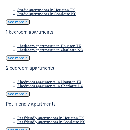
Studio apartments in Houston TX
Studio apartments in Charlotte NC
See more
1 bedroom apartments
1 bedroom apartments in Houston TX
1 bedroom apartments in Charlotte NC
See more
2 bedroom apartments
2 bedroom apartments in Houston TX
2 bedroom apartments in Charlotte NC
See more
Pet friendly apartments
Pet friendly apartments in Houston TX
Pet friendly apartments in Charlotte NC