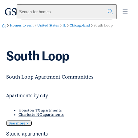
greystar
Skip to main content
Search for homes
Homes to rent
United States
IL
Chicagoland
South Loop
South Loop
South Loop Apartment Communities
Apartments by city
Houston TX apartments
Charlotte NC apartments
See more
Studio apartments