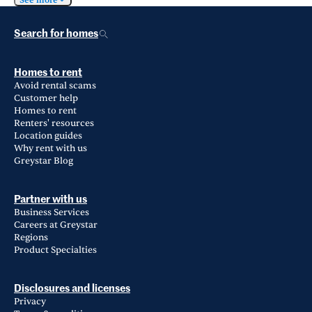
See more
Search for homes
Homes to rent
Avoid rental scams
Customer help
Homes to rent
Renters' resources
Location guides
Why rent with us
Greystar Blog
Partner with us
Business Services
Careers at Greystar
Regions
Product Specialties
Disclosures and licenses
Privacy