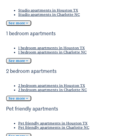
Studio apartments in Houston TX
Studio apartments in Charlotte NC
See more
1 bedroom apartments
1 bedroom apartments in Houston TX
1 bedroom apartments in Charlotte NC
See more
2 bedroom apartments
2 bedroom apartments in Houston TX
2 bedroom apartments in Charlotte NC
See more
Pet friendly apartments
Pet friendly apartments in Houston TX
Pet friendly apartments in Charlotte NC