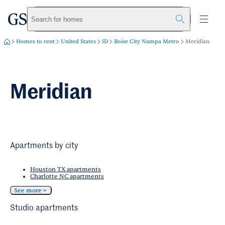
greystar
Skip to main content
Search for homes
Homes to rent
United States
ID
Boise City Nampa Metro
Meridian
Meridian
Apartments by city
Houston TX apartments
Charlotte NC apartments
See more
Studio apartments