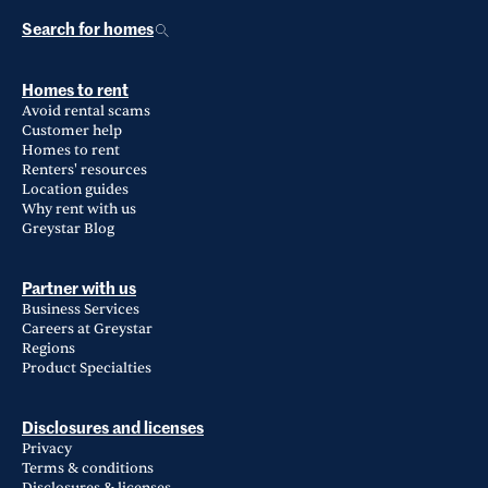
Search for homes
Homes to rent
Avoid rental scams
Customer help
Homes to rent
Renters' resources
Location guides
Why rent with us
Greystar Blog
Partner with us
Business Services
Careers at Greystar
Regions
Product Specialties
Disclosures and licenses
Privacy
Terms & conditions