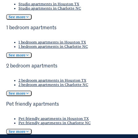
Studio apartments in Houston TX
Studio apartments in Charlotte NC
See more
1 bedroom apartments
1 bedroom apartments in Houston TX
1 bedroom apartments in Charlotte NC
See more
2 bedroom apartments
2 bedroom apartments in Houston TX
2 bedroom apartments in Charlotte NC
See more
Pet friendly apartments
Pet friendly apartments in Houston TX
Pet friendly apartments in Charlotte NC
See more