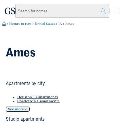
greystar
Skip to main content
Search for homes
Homes to rent
United States
IA
Ames
Ames
Apartments by city
Houston TX apartments
Charlotte NC apartments
See more
Studio apartments