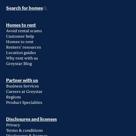
Search for homes
Homes to rent
Avoid rental scams
Customer help
Homes to rent
Renters' resources
Location guides
Why rent with us
Greystar Blog
Partner with us
Business Services
Careers at Greystar
Regions
Product Specialties
Disclosures and licenses
Privacy
Terms & conditions