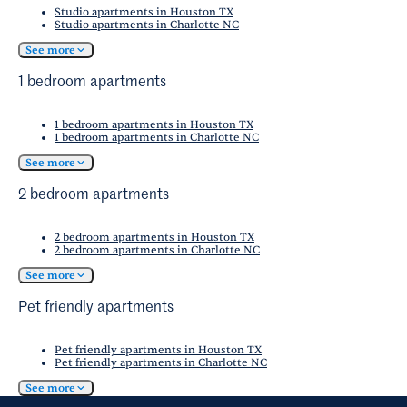
Studio apartments in Houston TX
Studio apartments in Charlotte NC
See more
1 bedroom apartments
1 bedroom apartments in Houston TX
1 bedroom apartments in Charlotte NC
See more
2 bedroom apartments
2 bedroom apartments in Houston TX
2 bedroom apartments in Charlotte NC
See more
Pet friendly apartments
Pet friendly apartments in Houston TX
Pet friendly apartments in Charlotte NC
See more