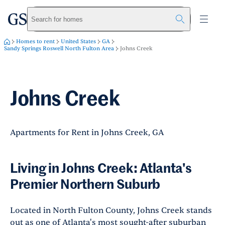
greystar
Skip to main content
Search for homes
Homes to rent
United States
GA
Sandy Springs Roswell North Fulton Area
Johns Creek
Johns Creek
Apartments for Rent in Johns Creek, GA
Living in Johns Creek: Atlanta's
Premier Northern Suburb
Located in North Fulton County, Johns Creek stands
out as one of Atlanta's most sought-after suburban