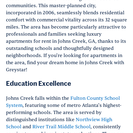
communities. This master-planned city,
incorporated in 2006, seamlessly blends residential
comfort with commercial vitality across its 32 square
miles. The area has become particularly attractive to
professionals and families seeking luxury
apartments for rent in Johns Creek, GA, thanks to its
outstanding schools and thoughtfully designed
neighborhoods. If you're looking for apartments in
the area, find your dream home in Johns Creek with
Greystar!
Education Excellence
Johns Creek falls within the
Fulton County School
System
, featuring some of metro Atlanta's highest-
performing schools. The area is served by
distinguished institutions like
Northview High
School
and
River Trail Middle School
, consistently