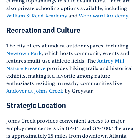
earning top rankings in state evaluations. There are
also private schooling options available, including
William & Reed Academy
and
Woodward Academy
.
Recreation and Culture
The city offers abundant outdoor spaces, including
Newtown Park
, which hosts community events and
features multi-use athletic fields. The
Autrey Mill
Nature Preserve
provides hiking trails and historical
exhibits, making it a favorite among nature
enthusiasts residing in nearby communities like
Andover at Johns Creek
by Greystar.
Strategic Location
Johns Creek provides convenient access to major
employment centers via GA-141 and GA-400. The area
is approximately 25 miles from downtown Atlanta