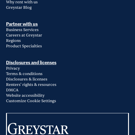
Why rent with us
Greystar Blog
Partner with us
Business Services
Careers at Greystar
Regions
Product Specialties
Disclosures and licenses
Privacy
Terms & conditions
Disclosures & licenses
Renters' rights & resources
DMCA
Website accessibility
Customize Cookie Settings