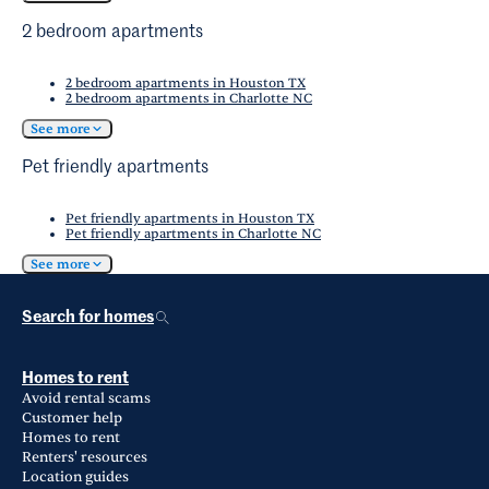
2 bedroom apartments
2 bedroom apartments in Houston TX
2 bedroom apartments in Charlotte NC
See more
Pet friendly apartments
Pet friendly apartments in Houston TX
Pet friendly apartments in Charlotte NC
See more
Search for homes
Homes to rent
Avoid rental scams
Customer help
Homes to rent
Renters' resources
Location guides