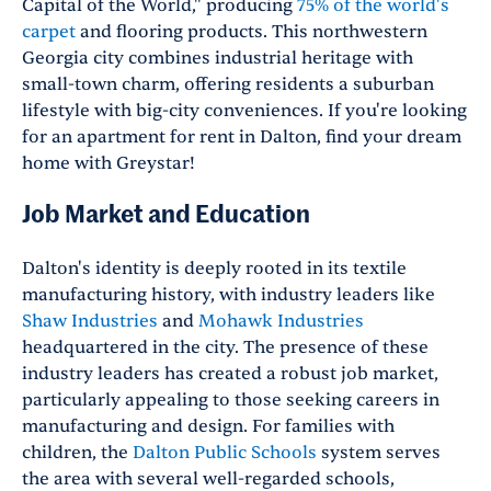
Capital of the World," producing
75% of the world's
carpet
and flooring products. This northwestern
Georgia city combines industrial heritage with
small-town charm, offering residents a suburban
lifestyle with big-city conveniences. If you're looking
for an apartment for rent in Dalton, find your dream
home with Greystar!
Job Market and Education
Dalton's identity is deeply rooted in its textile
manufacturing history, with industry leaders like
Shaw Industries
and
Mohawk Industries
headquartered in the city. The presence of these
industry leaders has created a robust job market,
particularly appealing to those seeking careers in
manufacturing and design. For families with
children, the
Dalton Public Schools
system serves
the area with several well-regarded schools,