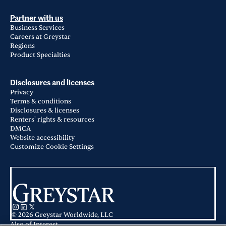
Partner with us
Business Services
Careers at Greystar
Regions
Product Specialties
Disclosures and licenses
Privacy
Terms & conditions
Disclosures & licenses
Renters' rights & resources
DMCA
Website accessibility
Customize Cookie Settings
© 2026 Greystar Worldwide, LLC
Also of Interest