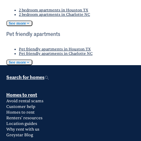
2 bedroom apartments in Houston TX
2 bedroom apartments in Charlotte NC
See more
Pet friendly apartments
Pet friendly apartments in Houston TX
Pet friendly apartments in Charlotte NC
See more
Search for homes
Homes to rent
Avoid rental scams
Customer help
Homes to rent
Renters' resources
Location guides
Why rent with us
Greystar Blog