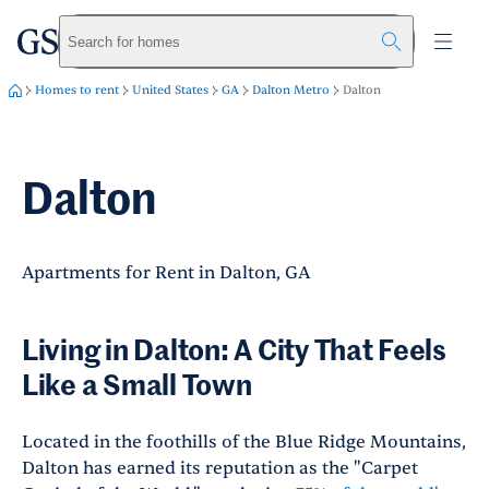
greystar
Skip to main content
Search for homes
Homes to rent
United States
GA
Dalton Metro
Dalton
Dalton
Apartments for Rent in Dalton, GA
Living in Dalton: A City That Feels
Like a Small Town
Located in the foothills of the Blue Ridge Mountains,
Dalton has earned its reputation as the "Carpet