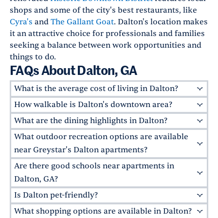
shops and some of the city's best restaurants, like
Cyra's
and
The Gallant Goat
. Dalton's location makes
it an attractive choice for professionals and families
seeking a balance between work opportunities and
things to do.
FAQs About Dalton, GA
What is the average cost of living in Dalton?
How walkable is Dalton's downtown area?
Dalton's cost of living is
13% below
the national
average. The price of rent will vary by property,
What are the dining highlights in Dalton?
Downtown Dalton
features a pedestrian-
with both upscale and more modest options
friendly layout with well-maintained sidewalks
What outdoor recreation options are available
Dalton has a variety of highly rated restaurants.
available. For example, apartments at
The
connecting major attractions. While a car is
Local favorites include
The Filling Station
for
near Greystar's Dalton apartments?
Dalton by Alta
start at $1,365.
recommended for commuting to the
Southern-style cooking,
Native Kitchen
for
Are there good schools near apartments in
Residents of
The Dalton by Alta
enjoy access to
surrounding areas, the central district is easily
vegetarian and gluten-free-friendly dishes, and
the area's ample outdoor activities.
Heritage
Dalton, GA?
navigable on foot or by bicycle.
Cherokee Brewing + Pizza Company
for beers
Point Park
offers walking trails and picnic
Is Dalton pet-friendly?
and pies.
Absolutely! Dalton is served by the
Oakwood Cafe
and
The Perfect Cup
Dalton
areas. The nearby
Fort Mountain State Park
are also popular for breakfast.
Public Schools
and
Whitfield County School
What shopping options are available in Dalton?
Yes! Many Greystar apartments welcome pets,
also provides hiking and mountain biking