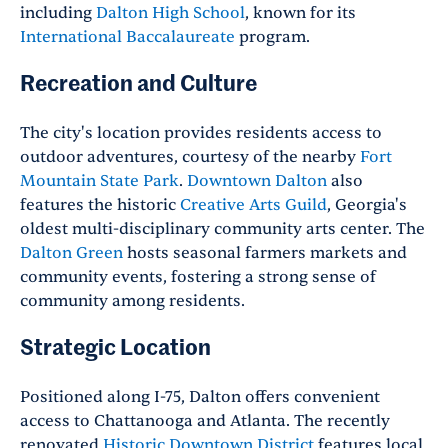
including
Dalton High School
, known for its
International Baccalaureate
program.
Recreation and Culture
The city's location provides residents access to
outdoor adventures, courtesy of the nearby
Fort
Mountain State Park
.
Downtown Dalton
also
features the historic
Creative Arts Guild
, Georgia's
oldest multi-disciplinary community arts center. The
Dalton Green
hosts seasonal farmers markets and
community events, fostering a strong sense of
community among residents.
Strategic Location
Positioned along I-75, Dalton offers convenient
access to Chattanooga and Atlanta. The recently
renovated
Historic Downtown District
features local