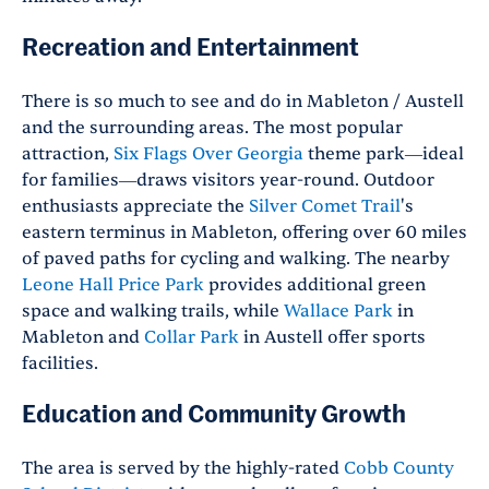
Recreation and Entertainment
There is so much to see and do in Mableton / Austell
and the surrounding areas. The most popular
attraction,
Six Flags Over Georgia
theme park—ideal
for families—draws visitors year-round. Outdoor
enthusiasts appreciate the
Silver Comet Trail
's
eastern terminus in Mableton, offering over 60 miles
of paved paths for cycling and walking. The nearby
Leone Hall Price Park
provides additional green
space and walking trails, while
Wallace Park
in
Mableton and
Collar Park
in Austell offer sports
facilities.
Education and Community Growth
The area is served by the highly-rated
Cobb County