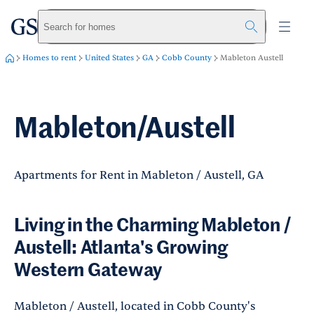
greystar
Skip to main content
Search for homes
Homes to rent
United States
GA
Cobb County
Mableton Austell
Mableton/Austell
Apartments for Rent in Mableton / Austell, GA
Living in the Charming Mableton /
Austell: Atlanta's Growing
Western Gateway
Mableton / Austell, located in Cobb County's