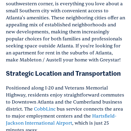
southwestern corner, is everything you love about a
small Southern city with convenient access to
Atlanta's amenities. These neighboring cities offer an
appealing mix of established neighborhoods and
new developments, making them increasingly
popular choices for both families and professionals
seeking space outside Atlanta. If you're looking for
an apartment for rent in the suburbs of Atlanta,
make Mableton / Austell your home with Greystar!
Strategic Location and Transportation
Positioned along I-20 and Veterans Memorial
Highway, residents enjoy straightforward commutes
to Downtown Atlanta and the Cumberland business
district. The
CobbLinc
bus service connects the area
to major employment centers and the
Hartsfield-
Jackson International Airport
, which is just 25
minutes away.