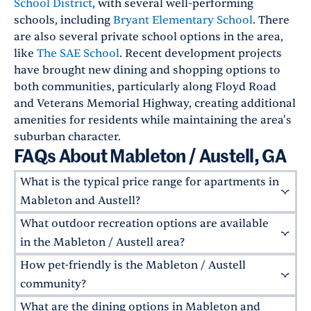
School District
, with several well-performing
schools, including
Bryant Elementary School
. There
are also several private school options in the area,
like
The SAE School
. Recent development projects
have brought new dining and shopping options to
both communities, particularly along Floyd Road
and Veterans Memorial Highway, creating additional
amenities for residents while maintaining the area's
suburban character.
FAQs About Mableton / Austell, GA
What is the typical price range for apartments in
Mableton and Austell?
What outdoor recreation options are available
The Mableton and Austell areas offer a range of
apartment options, with housing costs typically
in the Mableton / Austell area?
being
12% lower
than the national average in
How pet-friendly is the Mableton / Austell
The area has several natural attractions,
both cities. Luxury apartments in newer
including
Nickajack Park
, with its walking trails
community?
developments near Ivey Terrace in Mableton
and multiple sports fields. The
Silver Comet
What are the dining options in Mableton and
and Oakhill Estates in Austell tend to command
Mableton / Austell welcomes residents with