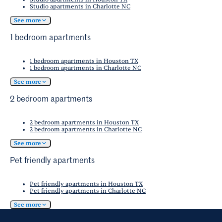
Studio apartments in Charlotte NC
See more
1 bedroom apartments
1 bedroom apartments in Houston TX
1 bedroom apartments in Charlotte NC
See more
2 bedroom apartments
2 bedroom apartments in Houston TX
2 bedroom apartments in Charlotte NC
See more
Pet friendly apartments
Pet friendly apartments in Houston TX
Pet friendly apartments in Charlotte NC
See more