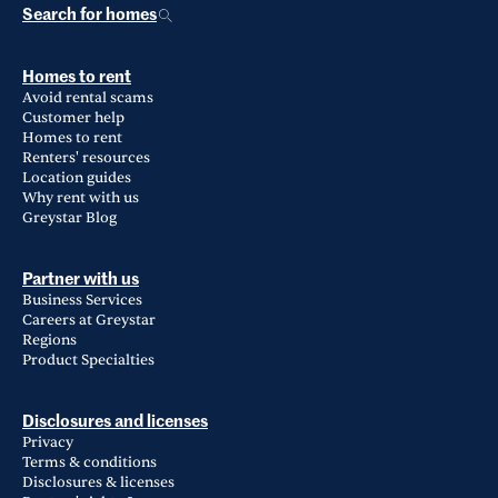
Search for homes
Homes to rent
Avoid rental scams
Customer help
Homes to rent
Renters' resources
Location guides
Why rent with us
Greystar Blog
Partner with us
Business Services
Careers at Greystar
Regions
Product Specialties
Disclosures and licenses
Privacy
Terms & conditions
Disclosures & licenses