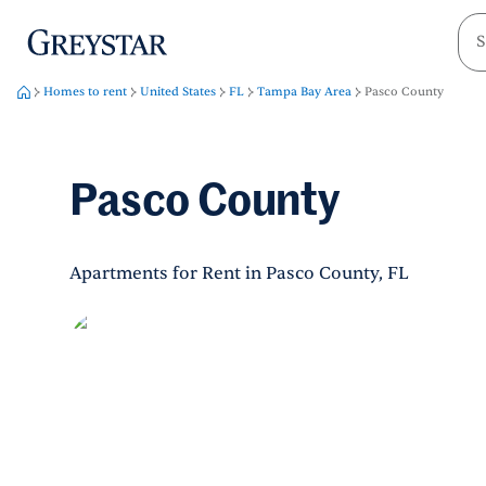
greystar
Skip to main content
Homes to rent
United States
FL
Tampa Bay Area
Pasco County
Pasco County
Apartments for Rent in Pasco County, FL