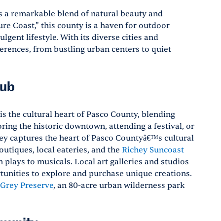
rs a remarkable blend of natural beauty and
re Coast," this county is a haven for outdoor
gent lifestyle. With its diverse cities and
erences, from bustling urban centers to quiet
Hub
is the cultural heart of Pasco County, blending
ring the historic downtown, attending a festival, or
hey captures the heart of Pasco Countyâ€™s cultural
utiques, local eateries, and the
Richey Suncoast
plays to musicals. Local art galleries and studios
rtunities to explore and purchase unique creations.
 Grey Preserve
, an 80-acre urban wilderness park