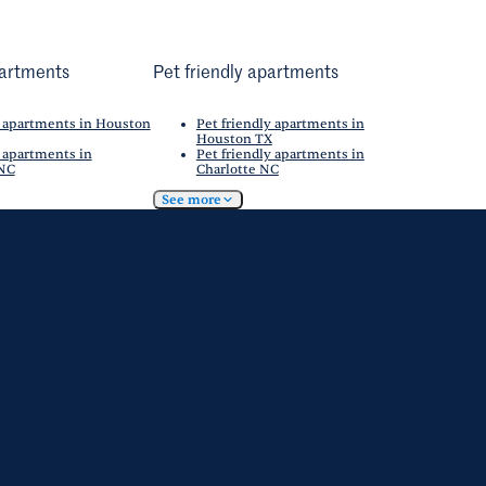
artments
Pet friendly apartments
 apartments in Houston
Pet friendly apartments in
Houston TX
 apartments in
Pet friendly apartments in
 NC
Charlotte NC
See more