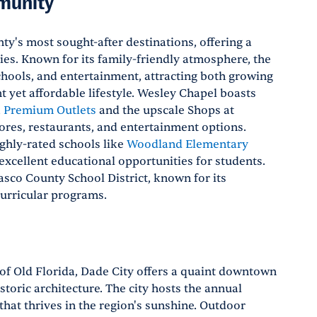
munity
y's most sought-after destinations, offering a
es. Known for its family-friendly atmosphere, the
schools, and entertainment, attracting both growing
t yet affordable lifestyle. Wesley Chapel boasts
 Premium Outlets
and the upscale Shops at
stores, restaurants, and entertainment options.
ighly-rated schools like
Woodland Elementary
excellent educational opportunities for students.
asco County School District, known for its
urricular programs.
 of Old Florida, Dade City offers a quaint downtown
istoric architecture. The city hosts the annual
t that thrives in the region's sunshine. Outdoor