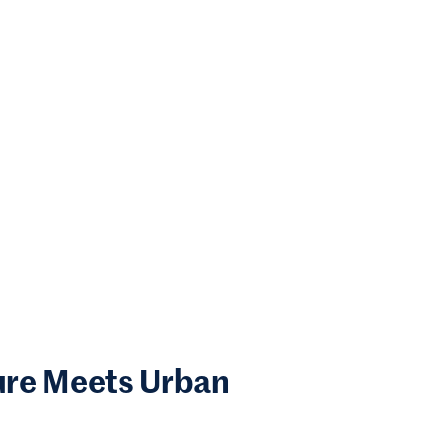
ure Meets Urban