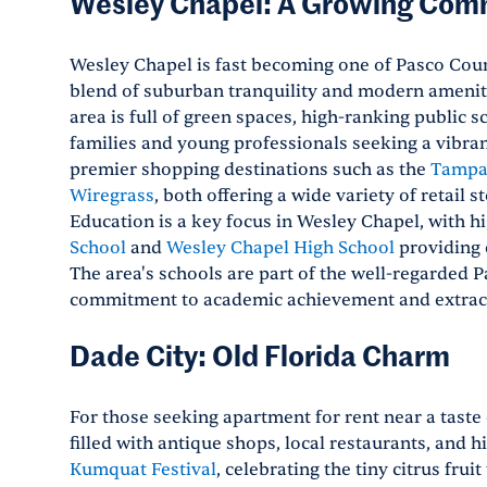
Wesley Chapel: A Growing Com
Wesley Chapel is fast becoming one of Pasco Count
blend of suburban tranquility and modern ameniti
area is full of green spaces, high-ranking public 
families and young professionals seeking a vibran
premier shopping destinations such as the
Tampa
Wiregrass
, both offering a wide variety of retail 
Education is a key focus in Wesley Chapel, with h
School
and
Wesley Chapel High School
providing 
The area's schools are part of the well-regarded P
commitment to academic achievement and extrac
Dade City: Old Florida Charm
For those seeking apartment for rent near a taste
filled with antique shops, local restaurants, and h
Kumquat Festival
, celebrating the tiny citrus frui