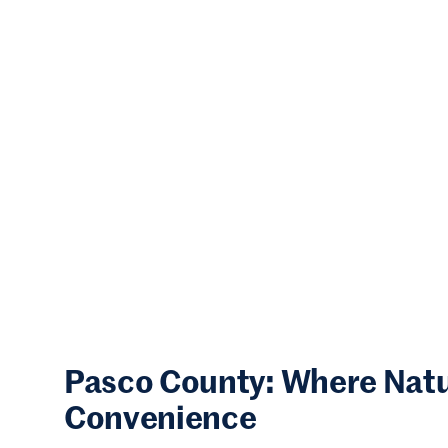
Pasco County: Where Nat
Convenience