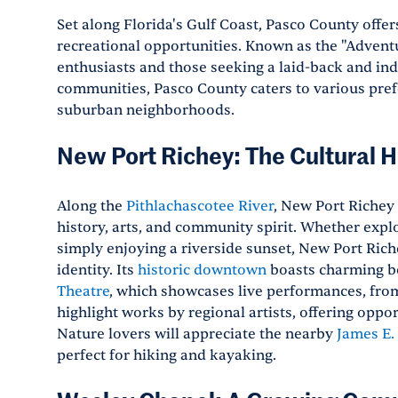
Set along Florida's Gulf Coast, Pasco County offe
recreational opportunities. Known as the "Adventu
enthusiasts and those seeking a laid-back and indul
communities, Pasco County caters to various pref
suburban neighborhoods.
New Port Richey: The Cultural 
Along the
Pithlachascotee River
, New Port Richey 
history, arts, and community spirit. Whether explo
simply enjoying a riverside sunset, New Port Ric
identity. Its
historic downtown
boasts charming bo
Theatre
, which showcases live performances, from 
highlight works by regional artists, offering oppo
Nature lovers will appreciate the nearby
James E.
perfect for hiking and kayaking.