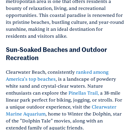
metropolitan area is one that offers residents a
bounty of relaxation, living, and recreational
opportunities. This coastal paradise is renowned for
its pristine beaches, bustling culture, and year-round
sunshine, making it an ideal destination for
residents and visitors alike.
Sun-Soaked Beaches and Outdoor
Recreation
Clearwater Beach, consistently
ranked among
America's top beaches
, is a landscape of powdery
white sand and crystal-clear waters. Nature
enthusiasts can explore the
Pinellas Trail,
a 38-mile
linear park perfect for biking, jogging, or strolls. For
a unique outdoor experience, visit the
Clearwater
Marine Aquarium
, home to Winter the Dolphin, star
of the "Dolphin Tale" movies, along with an
extended family of aquatic friends.