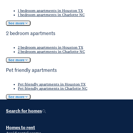
1 bedroom apartments in Houston TX
1 bedroom apartments in Charlotte NC
See more
2 bedroom apartments
2 bedroom apartments in Houston TX
2 bedroom apartments in Charlotte NC
See more
Pet friendly apartments
Pet friendly apartments in Houston TX
Pet friendly apartments in Charlotte NC
See more
Search for homes
Homes to rent