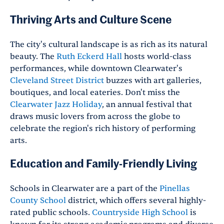
Thriving Arts and Culture Scene
The city's cultural landscape is as rich as its natural
beauty. The
Ruth Eckerd Hall
hosts world-class
performances, while downtown Clearwater's
Cleveland Street District
buzzes with art galleries,
boutiques, and local eateries. Don't miss the
Clearwater Jazz Holiday
, an annual festival that
draws music lovers from across the globe to
celebrate the region's rich history of performing
arts.
Education and Family-Friendly Living
Schools in Clearwater are a part of the
Pinellas
County School
district, which offers several highly-
rated public schools.
Countryside High School
is