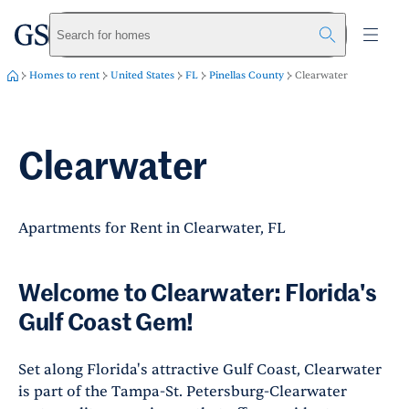
greystar
Skip to main content
Search for homes
Homes to rent
United States
FL
Pinellas County
Clearwater
Clearwater
Apartments for Rent in Clearwater, FL
Welcome to Clearwater: Florida's
Gulf Coast Gem!
Set along Florida's attractive Gulf Coast, Clearwater
is part of the Tampa-St. Petersburg-Clearwater