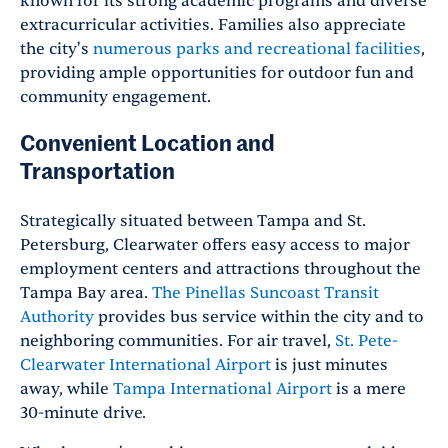
known for its strong academic programs and diverse
extracurricular activities. Families also appreciate
the city's
numerous parks and recreational facilities
,
providing ample opportunities for outdoor fun and
community engagement.
Convenient Location and
Transportation
Strategically situated between Tampa and St.
Petersburg, Clearwater offers easy access to major
employment centers and attractions throughout the
Tampa Bay area.
The Pinellas Suncoast Transit
Authority
provides bus service within the city and to
neighboring communities. For air travel,
St. Pete-
Clearwater International Airport
is just minutes
away, while
Tampa International Airport
is a mere
30-minute drive.