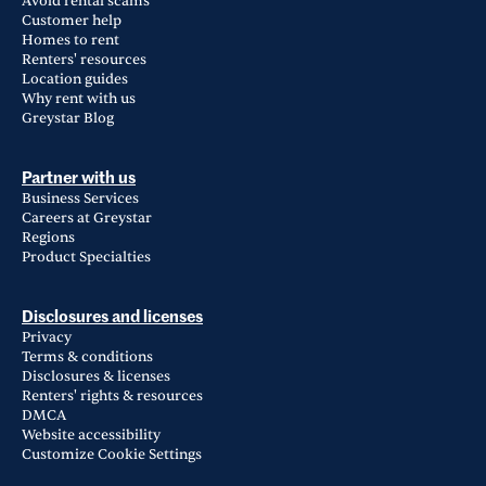
Avoid rental scams
Customer help
Homes to rent
Renters' resources
Location guides
Why rent with us
Greystar Blog
Partner with us
Business Services
Careers at Greystar
Regions
Product Specialties
Disclosures and licenses
Privacy
Terms & conditions
Disclosures & licenses
Renters' rights & resources
DMCA
Website accessibility
Customize Cookie Settings