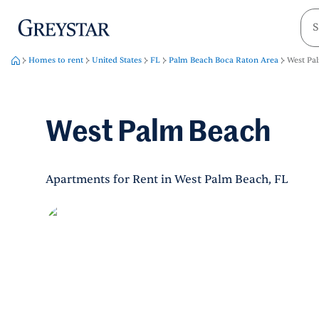
greystar
Skip to main content
Homes to rent
United States
FL
Palm Beach Boca Raton Area
West Pa
West Palm Beach
Apartments for Rent in West Palm Beach, FL