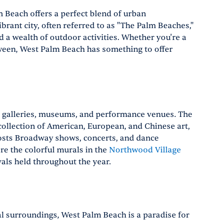
m Beach offers a perfect blend of urban
ibrant city, often referred to as "The Palm Beaches,"
nd a wealth of outdoor activities. Whether you're a
ween, West Palm Beach has something to offer
s galleries, museums, and performance venues. The
ollection of American, European, and Chinese art,
osts Broadway shows, concerts, and dance
ore the colorful murals in the
Northwood Village
als held throughout the year.
l surroundings, West Palm Beach is a paradise for