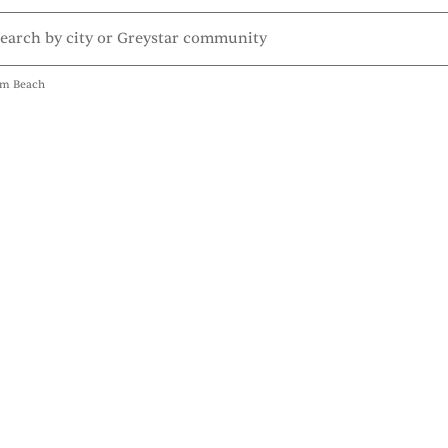
lm Beach