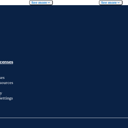
See more
See more
icenses
ses
esources
ty
ettings