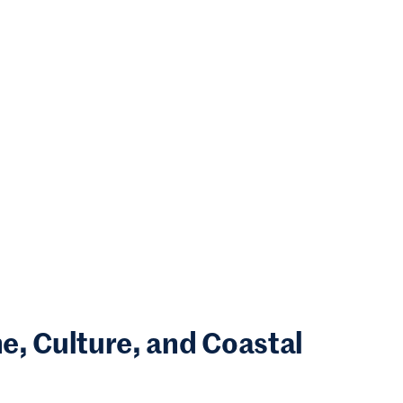
, Culture, and Coastal