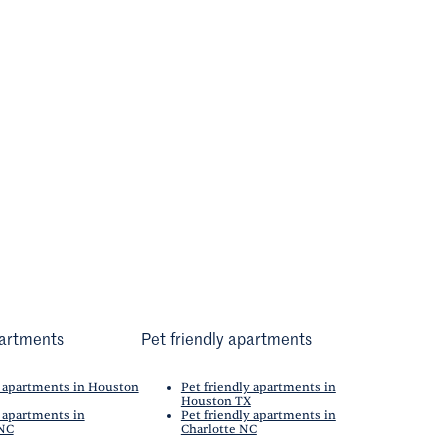
artments
Pet friendly apartments
 apartments in Houston
Pet friendly apartments in
Houston TX
 apartments in
Pet friendly apartments in
 NC
Charlotte NC