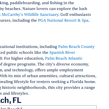
king, paddleboarding, and fishing in the
by beaches. Nature lovers can explore the lush
t
McCarthy's Wildlife Sanctuary
. Golf enthusiasts
ourses, including the
PGA National Resort & Spa
.
ational institutions, including
Palm Beach County
ated public schools like the
Spanish River
50. For higher education,
Palm Beach Atlantic
of degree programs. The city's diverse economy,
sm, and technology, offers ample employment
With its mix of urban amenities, cultural attractions,
ealing lifestyle for renters seeking a Florida home.
historic neighborhoods, this city provides a range
s and lifestyles.
ch, FL