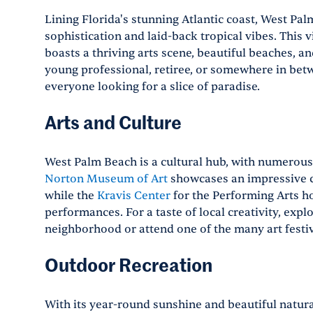
Lining Florida's stunning Atlantic coast, West Pal
sophistication and laid-back tropical vibes. This v
boasts a thriving arts scene, beautiful beaches, a
young professional, retiree, or somewhere in bet
everyone looking for a slice of paradise.
Arts and Culture
West Palm Beach is a cultural hub, with numerou
Norton Museum of Art
showcases an impressive c
while the
Kravis Center
for the Performing Arts h
performances. For a taste of local creativity, expl
neighborhood or attend one of the many art festiv
Outdoor Recreation
With its year-round sunshine and beautiful natura