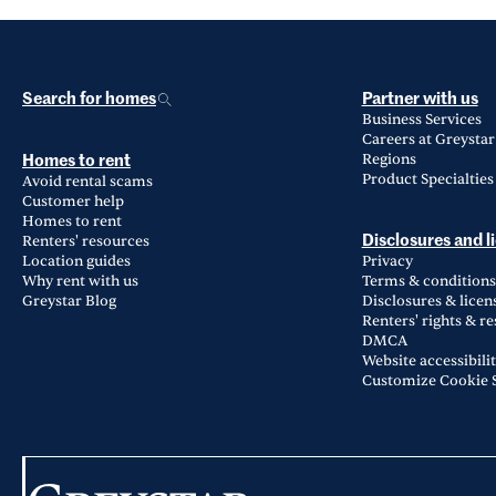
Search for homes
Partner with us
Business Services
Careers at Greystar
Regions
Homes to rent
Product Specialties
Avoid rental scams
Customer help
Homes to rent
Renters' resources
Disclosures and l
Location guides
Privacy
Why rent with us
Terms & conditions
Greystar Blog
Disclosures & licen
Renters' rights & r
DMCA
Website accessibili
Customize Cookie S