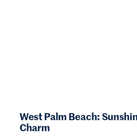
West Palm Beach: Sunshine
Charm