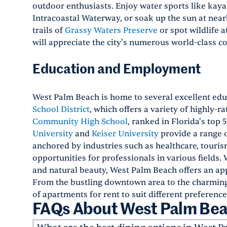
outdoor enthusiasts. Enjoy water sports like kaya
Intracoastal Waterway, or soak up the sun at near
trails of
Grassy Waters Preserve
or spot wildlife a
will appreciate the city's numerous world-class c
Education and Employment
West Palm Beach is home to several excellent educ
School District
, which offers a variety of highly-r
Community High School
, ranked in Florida's top 
University
and
Keiser University
provide a range 
anchored by industries such as healthcare, touri
opportunities for professionals in various fields. 
and natural beauty, West Palm Beach offers an app
From the bustling downtown area to the charming 
of apartments for rent to suit different preference
FAQs About West Palm Bea