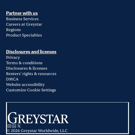
Partner with us
Business Services
Careers at Greystar
Regions
Product Specialties
Disclosures and licenses
Privacy
Terms & conditions
Disclosures & licenses
Renters' rights & resources
DMCA
Website accessibility
Customize Cookie Settings
© 2026 Greystar Worldwide, LLC