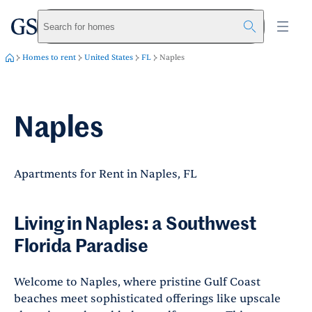
greystar
Skip to main content
Search for homes
Homes to rent
United States
FL
Naples
Naples
Apartments for Rent in Naples, FL
Living in Naples: a Southwest
Florida Paradise
Welcome to Naples, where pristine Gulf Coast
beaches meet sophisticated offerings like upscale