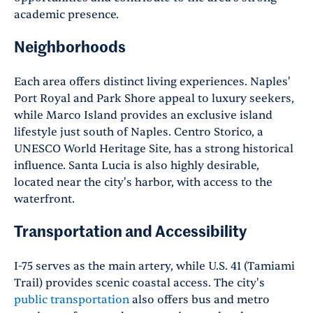
academic presence.
Neighborhoods
Each area offers distinct living experiences. Naples'
Port Royal and Park Shore appeal to luxury seekers,
while Marco Island provides an exclusive island
lifestyle just south of Naples. Centro Storico, a
UNESCO World Heritage Site, has a strong historical
influence. Santa Lucia is also highly desirable,
located near the city's harbor, with access to the
waterfront.
Transportation and Accessibility
I-75 serves as the main artery, while U.S. 41 (Tamiami
Trail) provides scenic coastal access. The city's
public transportation
also offers bus and metro