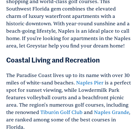
shopping and world-class golf courses. This
Southwest Florida gem combines the elevated
charm of luxury waterfront apartments with a
historic downtown. With year-round sunshine and a
beach-going lifestyle, Naples is an ideal place to call
home. If you're looking for apartments in the Naples
area, let Greystar help you find your dream home!
Coastal Living and Recreation
The Paradise Coast lives up to its name with over 30
miles of white-sand beaches.
Naples Pier
is a perfect
spot for sunset viewing, while Lowdermilk Park
features volleyball courts and a beachfront picnic
area. The region's numerous golf courses, including
the renowned
Tiburón Golf Club
and
Naples Grande
,
are ranked among some of the best courses in
Florida.