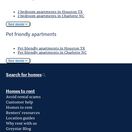
2 bedroom apartments in Houston TX
2 bedroom apartments in Charlotte NC
See more
Pet friendly apartments
Pet friendly apartments in Houston TX
Pet friendly apartments in Charlotte NC
See more
Search for homes
Homes to rent
Avoid rental scams
Customer help
Homes to rent
Renters' resources
Location guides
Why rent with us
Greystar Blog