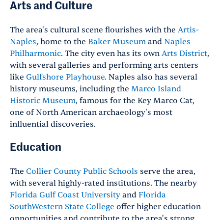
Arts and Culture
The area's cultural scene flourishes with the
Artis-
Naples
, home to the
Baker Museum
and
Naples
Philharmonic
. The city even has its own
Arts District
,
with several galleries and performing arts centers
like
Gulfshore Playhouse
. Naples also has several
history museums, including the
Marco Island
Historic Museum
, famous for the Key Marco Cat,
one of North American archaeology's most
influential discoveries.
Education
The
Collier County Public Schools
serve the area,
with several highly-rated institutions. The nearby
Florida Gulf Coast University
and
Florida
SouthWestern State College
offer higher education
opportunities and contribute to the area's strong