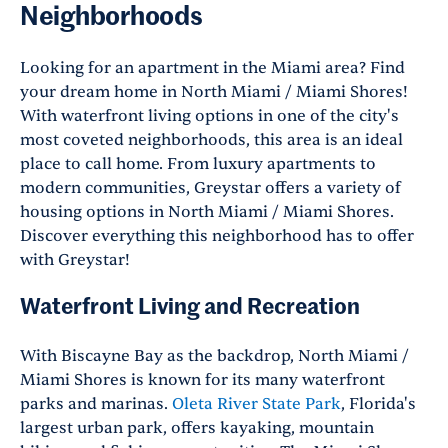
Neighborhoods
Looking for an apartment in the Miami area? Find
your dream home in North Miami / Miami Shores!
With waterfront living options in one of the city's
most coveted neighborhoods, this area is an ideal
place to call home. From luxury apartments to
modern communities, Greystar offers a variety of
housing options in North Miami / Miami Shores.
Discover everything this neighborhood has to offer
with Greystar!
Waterfront Living and Recreation
With Biscayne Bay as the backdrop, North Miami /
Miami Shores is known for its many waterfront
parks and marinas.
Oleta River State Park
, Florida's
largest urban park, offers kayaking, mountain