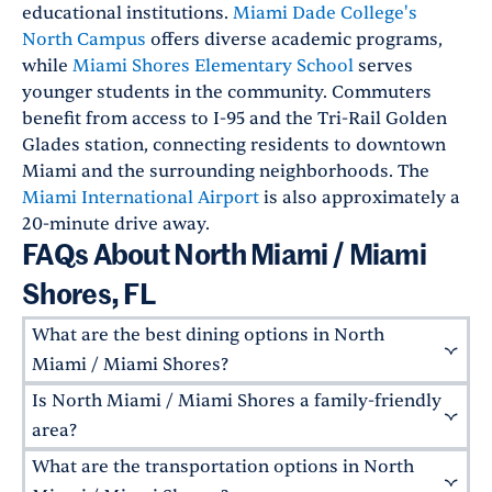
educational institutions.
Miami Dade College's
North Campus
offers diverse academic programs,
while
Miami Shores Elementary School
serves
younger students in the community. Commuters
benefit from access to I-95 and the Tri-Rail Golden
Glades station, connecting residents to downtown
Miami and the surrounding neighborhoods. The
Miami International Airport
is also approximately a
20-minute drive away.
FAQs About North Miami / Miami
Shores, FL
What are the best dining options in North
Miami / Miami Shores?
Is North Miami / Miami Shores a family-friendly
North Miami / Miami Shores has a variety of
local restaurants. Some local favorites include
area?
Casa Mia Trattoria
for traditional Italian fare,
What are the transportation options in North
North Miami / Miami Shores are ideal for
Lo De Lea
for Argentinian-style steaks, and