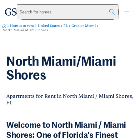
greystar
Skip to main content
Search for homes
Homes to rent
United States
FL
Greater Miami
North Miami Miami Shores
North Miami/Miami
Shores
Apartments for Rent in North Miami / Miami Shores,
FL
Welcome to North Miami / Miami
Shores: One of Florida's Finest