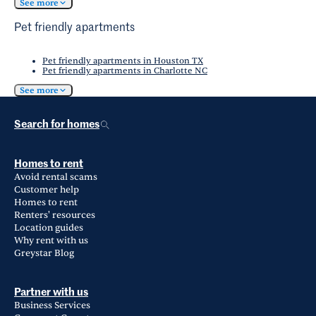
See more
Pet friendly apartments
Pet friendly apartments in Houston TX
Pet friendly apartments in Charlotte NC
See more
Search for homes
Homes to rent
Avoid rental scams
Customer help
Homes to rent
Renters' resources
Location guides
Why rent with us
Greystar Blog
Partner with us
Business Services