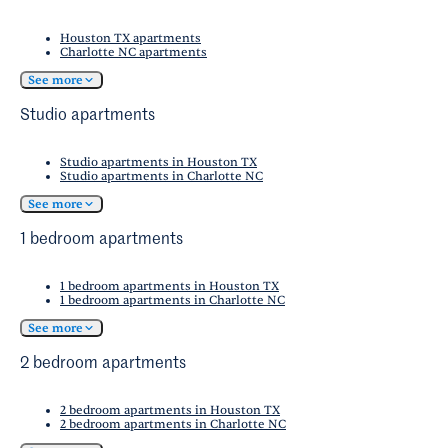
academic events.
beautiful coastlines. Haulover Beach and Sunny
excitement, the nightlife of Miami Beach and
Isles Beach are both within a 15-minute drive.
Houston TX apartments
downtown Miami is just a short drive away.
Charlotte NC apartments
These stunning stretches of sand offer
opportunities for sunbathing, swimming, and
See more
various water activities, making it easy to enjoy
Studio apartments
Florida's famous beach lifestyle.
Studio apartments in Houston TX
Studio apartments in Charlotte NC
See more
1 bedroom apartments
1 bedroom apartments in Houston TX
1 bedroom apartments in Charlotte NC
See more
2 bedroom apartments
2 bedroom apartments in Houston TX
2 bedroom apartments in Charlotte NC