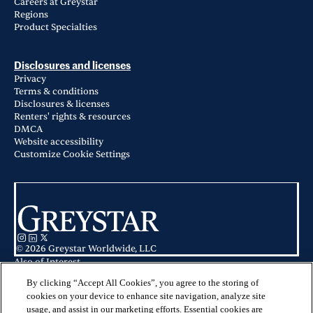
Careers at Greystar
Regions
Product Specialties
Disclosures and licenses
Privacy
Terms & conditions
Disclosures & licenses
Renters' rights & resources
DMCA
Website accessibility
Customize Cookie Settings
© 2026 Greystar Worldwide, LLC
Also of Interest
Guide to Miami Neighborhoods: Best Places to Live
Residences at Nomi in North Miami, FL
By clicking “Accept All Cookies”, you agree to the storing of
Apartments for Rent in North Miami, FL
cookies on your device to enhance site navigation, analyze site
usage, and assist in our marketing efforts. Essential cookies are