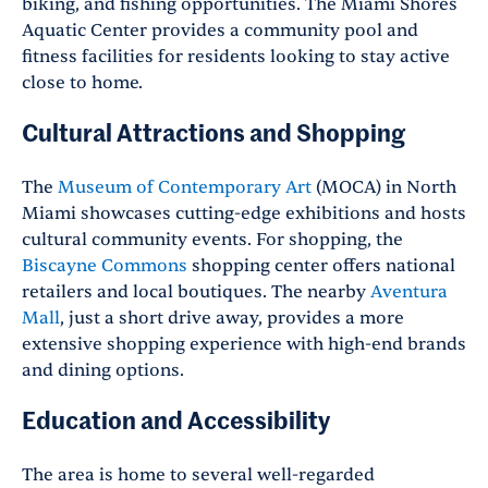
biking, and fishing opportunities. The Miami Shores
Aquatic Center provides a community pool and
fitness facilities for residents looking to stay active
close to home.
Cultural Attractions and Shopping
The
Museum of Contemporary Art
(MOCA) in North
Miami showcases cutting-edge exhibitions and hosts
cultural community events. For shopping, the
Biscayne Commons
shopping center offers national
retailers and local boutiques. The nearby
Aventura
Mall
, just a short drive away, provides a more
extensive shopping experience with high-end brands
and dining options.
Education and Accessibility
The area is home to several well-regarded