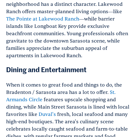
neighborhood has a distinct character. Lakewood
Ranch offers master-planned living options—like
The Pointe at Lakewood Ranch
—while barrier
islands like Longboat Key provide exclusive
beachfront communities. Young professionals often
gravitate to the downtown Sarasota scene, while
families appreciate the suburban appeal of
apartments in Lakewood Ranch.
Dining and Entertainment
When it comes to great food and things to do, the
Bradenton / Sarasota area has a lot to offer.
St.
Armands Circle
features upscale shopping and
dining, while Main Street Sarasota is lined with local
favorites like
Duval's
fresh, local seafood and many
high-end boutiques. The area's culinary scene
celebrates locally caught seafood and farm-to-table
dishes, with regular farmers markets and food