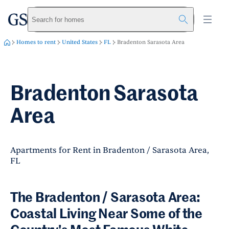
greystar
Skip to main content
Search for homes
Homes to rent
United States
FL
Bradenton Sarasota Area
Bradenton Sarasota
Area
Apartments for Rent in Bradenton / Sarasota Area,
FL
The Bradenton / Sarasota Area:
Coastal Living Near Some of the