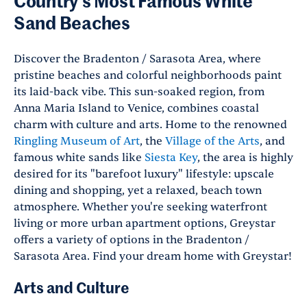
Country's Most Famous White
Sand Beaches
Discover the Bradenton / Sarasota Area, where
pristine beaches and colorful neighborhoods paint
its laid-back vibe. This sun-soaked region, from
Anna Maria Island to Venice, combines coastal
charm with culture and arts. Home to the renowned
Ringling Museum of Art
, the
Village of the Arts
, and
famous white sands like
Siesta Key
, the area is highly
desired for its "barefoot luxury" lifestyle: upscale
dining and shopping, yet a relaxed, beach town
atmosphere. Whether you're seeking waterfront
living or more urban apartment options, Greystar
offers a variety of options in the Bradenton /
Sarasota Area. Find your dream home with Greystar!
Arts and Culture