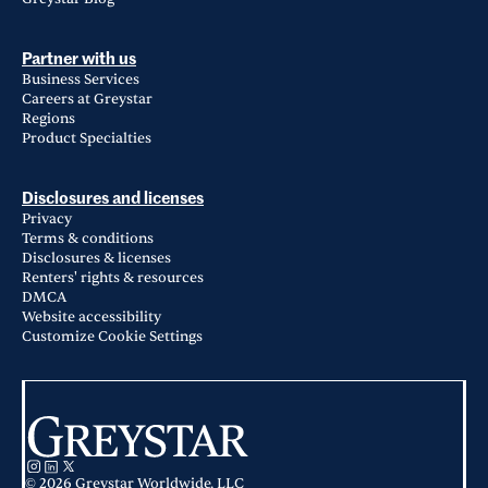
Partner with us
Business Services
Careers at Greystar
Regions
Product Specialties
Disclosures and licenses
Privacy
Terms & conditions
Disclosures & licenses
Renters' rights & resources
DMCA
Website accessibility
Customize Cookie Settings
© 2026 Greystar Worldwide, LLC