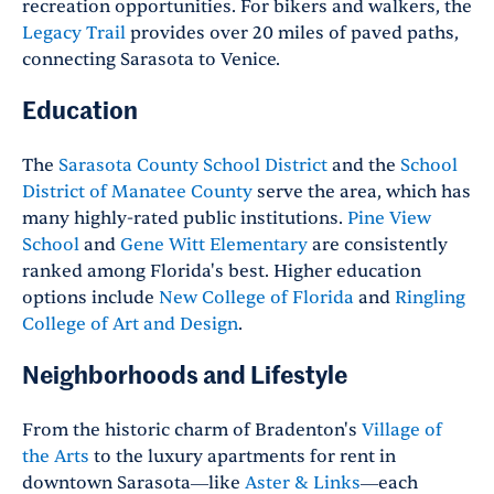
recreation opportunities. For bikers and walkers, the
Legacy Trail
provides over 20 miles of paved paths,
connecting Sarasota to Venice.
Education
The
Sarasota County School District
and the
School
District of Manatee County
serve the area, which has
many highly-rated public institutions.
Pine View
School
and
Gene Witt Elementary
are consistently
ranked among Florida's best. Higher education
options include
New College of Florida
and
Ringling
College of Art and Design
.
Neighborhoods and Lifestyle
From the historic charm of Bradenton's
Village of
the Arts
to the luxury apartments for rent in
downtown Sarasota—like
Aster & Links
—each