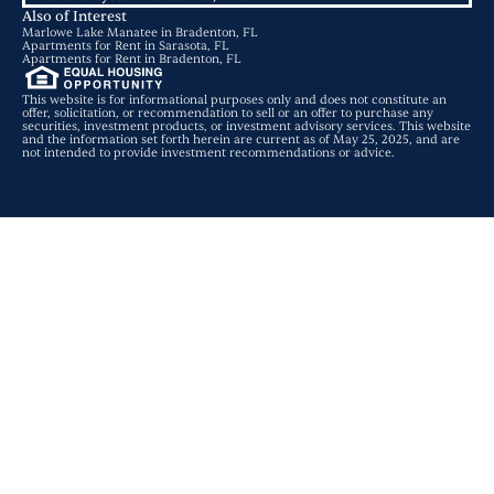
Also of Interest
Marlowe Lake Manatee in Bradenton, FL
Apartments for Rent in Sarasota, FL
Apartments for Rent in Bradenton, FL
This website is for informational purposes only and does not constitute an
offer, solicitation, or recommendation to sell or an offer to purchase any
securities, investment products, or investment advisory services. This website
and the information set forth herein are current as of May 25, 2025, and are
not intended to provide investment recommendations or advice.