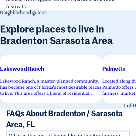
festivals.
Neighborhood guides
Explore places to live in
Bradenton Sarasota Area
Lakewood Ranch
Palmetto
Lakewood Ranch, a master-planned community,
Located along th
has become one of Florida's most desirable places
Palmetto offers
to live. This area offers a blend of residential
farmers' market
neighborhoods, commercial...
a historic downt
1
of
0
FAQs About Bradenton / Sarasota
Area, FL
What is the cost of living like in the Bradenton /