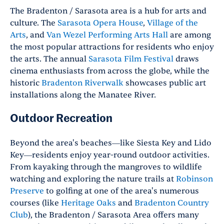
The Bradenton / Sarasota area is a hub for arts and
culture. The
Sarasota Opera House
,
Village of the
Arts
,
and
Van Wezel Performing Arts Hall
are among
the most popular attractions for residents who enjoy
the arts. The annual
Sarasota Film Festival
draws
cinema enthusiasts from across the globe, while the
historic
Bradenton Riverwalk
showcases public art
installations along the Manatee River.
Outdoor Recreation
Beyond the area's beaches—like Siesta Key and Lido
Key—residents enjoy year-round outdoor activities.
From kayaking through the mangroves to wildlife
watching and exploring the nature trails at
Robinson
Preserve
to golfing at one of the area's numerous
courses (like
Heritage Oaks
and
Bradenton Country
Club
), the Bradenton / Sarasota Area offers many