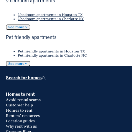
2 bedroom apartments
2 bedroom apartments in Houston TX
2 bedroom apartments in Charlotte NC
See more
Pet friendly apartments
Pet friendly apartments in Houston TX
Pet friendly apartments in Charlotte NC
See more
Search for homes
Homes to rent
Avoid rental scams
Customer help
Homes to rent
Renters' resources
Location guides
Why rent with us
Greystar Blog